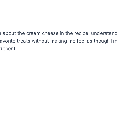
in about the cream cheese in the recipe, understand
y favorite treats without making me feel as though I’m
 decent.