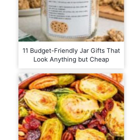
11 Budget-Friendly Jar Gifts That
Look Anything but Cheap