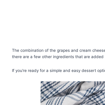
The combination of the grapes and cream cheese 
there are a few other ingredients that are added t
If you’re ready for a simple and easy dessert optio