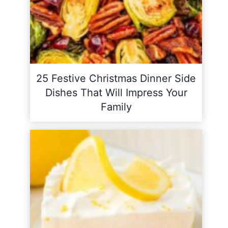
25 Festive Christmas Dinner Side
Dishes That Will Impress Your
Family