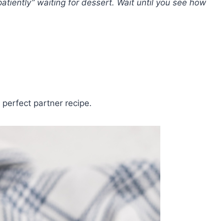
patiently” waiting for dessert. Wait until you see how
 perfect partner recipe.