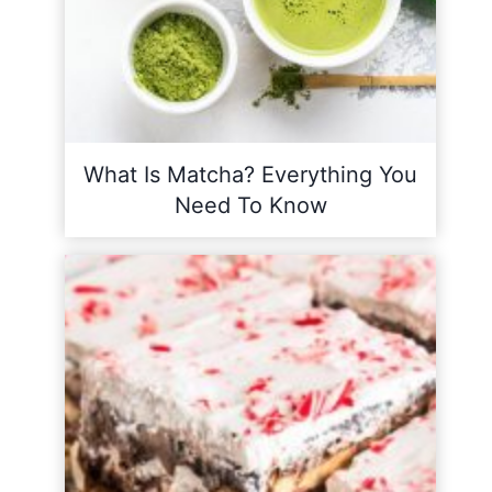
What Is Matcha? Everything You
Need To Know