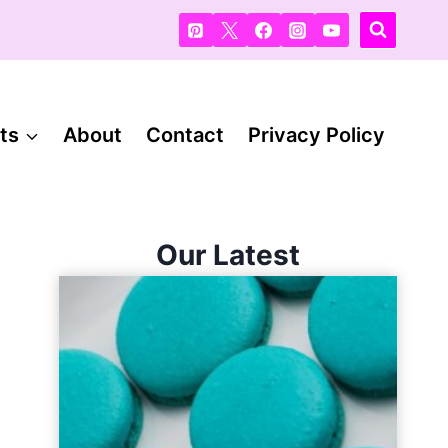
ts
About
Contact
Privacy Policy
Our Latest