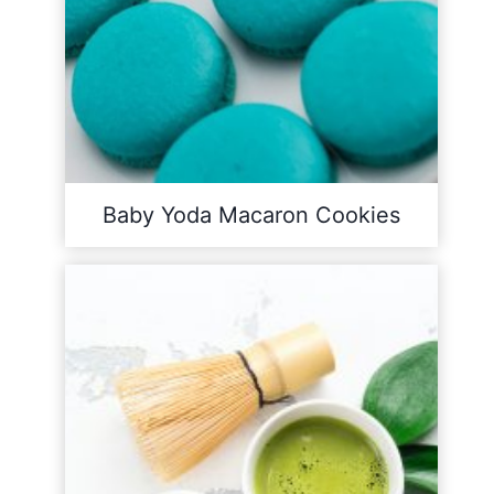
Baby Yoda Macaron Cookies