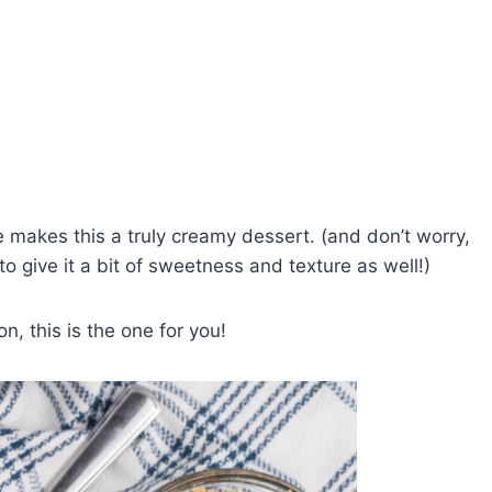
makes this a truly creamy dessert. (and don’t worry,
o give it a bit of sweetness and texture as well!)
n, this is the one for you!