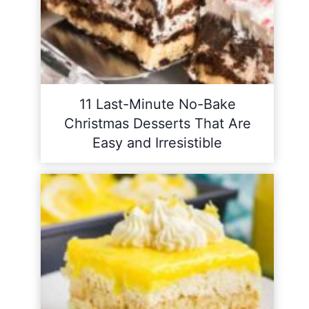
11 Last-Minute No-Bake
Christmas Desserts That Are
Easy and Irresistible