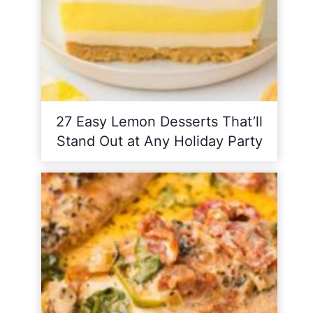
27 Easy Lemon Desserts That’ll
Stand Out at Any Holiday Party