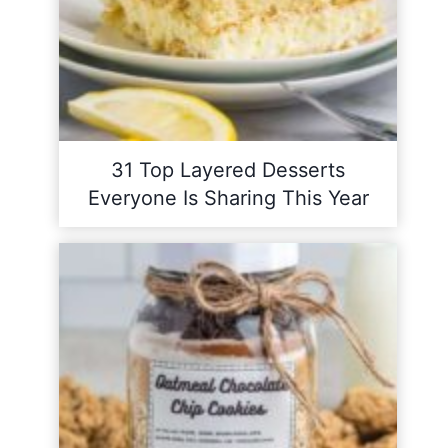
31 Top Layered Desserts
Everyone Is Sharing This Year