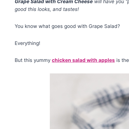
Grape Salad with Cream Cheese
will have you “
good this looks, and tastes!
You know what goes good with Grape Salad?
Everything!
But this yummy
chicken salad with apples
is the