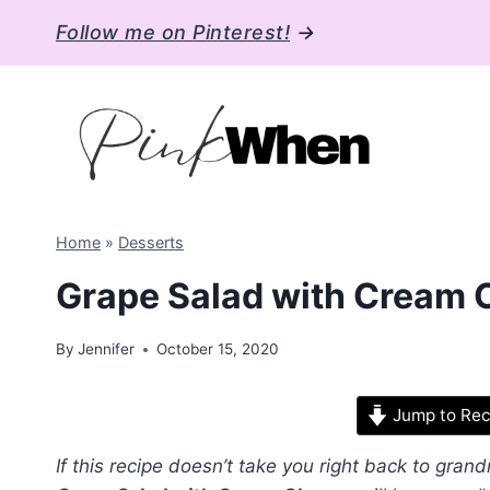
Skip
Follow me on Pinterest!
→
to
content
Home
»
Desserts
Grape Salad with Cream
By
Jennifer
October 15, 2020
Jump to Rec
If this recipe doesn’t take you right back to grand