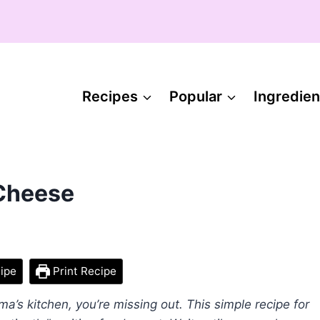
Recipes
Popular
Ingredien
 Cheese
ipe
Print Recipe
ma’s kitchen, you’re missing out. This simple recipe for