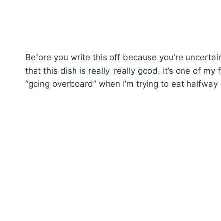
Before you write this off because you’re uncerta
that this dish is really, really good. It’s one of m
“going overboard” when I’m trying to eat halfway