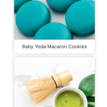
Baby Yoda Macaron Cookies