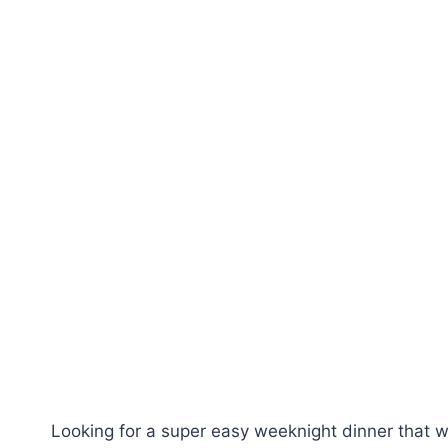
Looking for a super easy weeknight dinner that wi