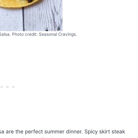
Salsa. Photo credit: Seasonal Cravings.
a are the perfect summer dinner. Spicy skirt steak