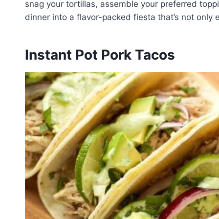
snag your tortillas, assemble your preferred topp
dinner into a flavor-packed fiesta that’s not only
Instant Pot Pork Tacos