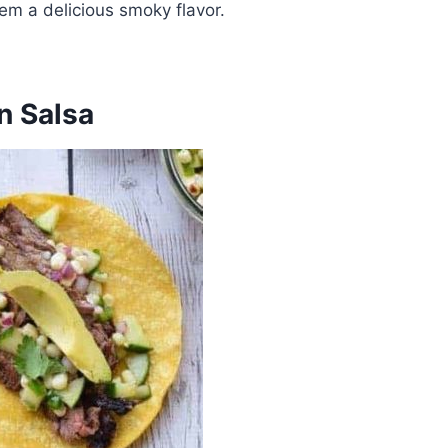
hem a delicious smoky flavor.
n Salsa