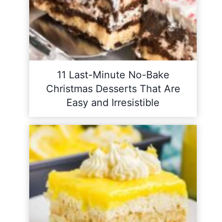
11 Last-Minute No-Bake
Christmas Desserts That Are
Easy and Irresistible