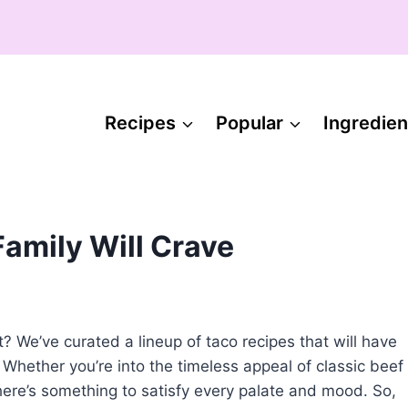
Recipes
Popular
Ingredien
Family Will Crave
? We’ve curated a lineup of taco recipes that will have
 Whether you’re into the timeless appeal of classic beef
there’s something to satisfy every palate and mood. So,