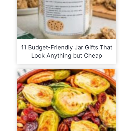
11 Budget-Friendly Jar Gifts That
Look Anything but Cheap