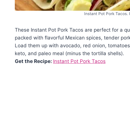
Instant Pot Pork Tacos. 
These Instant Pot Pork Tacos are perfect for a q
packed with flavorful Mexican spices, tender pork
Load them up with avocado, red onion, tomatoes,
keto, and paleo meal (minus the tortilla shells).
Get the Recipe:
Instant Pot Pork Tacos