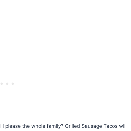
ll please the whole family? Grilled Sausage Tacos will