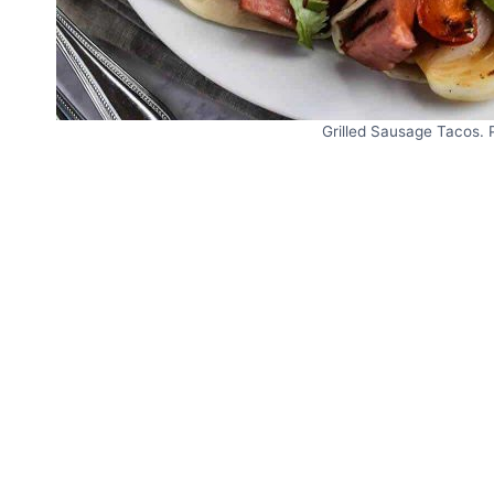
Grilled Sausage Tacos. 