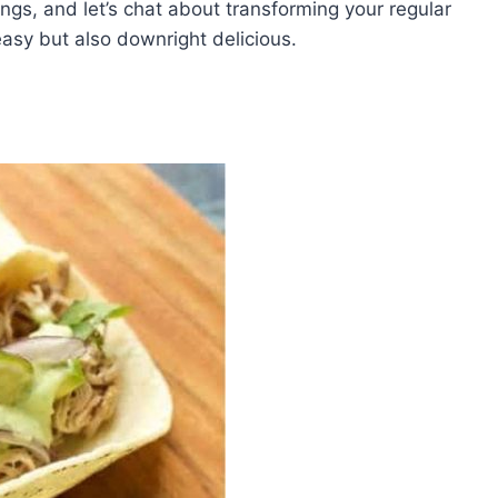
ings, and let’s chat about transforming your regular
 easy but also downright delicious.