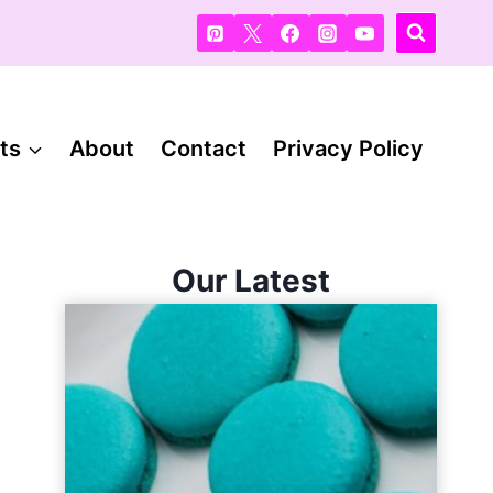
ts
About
Contact
Privacy Policy
Our Latest