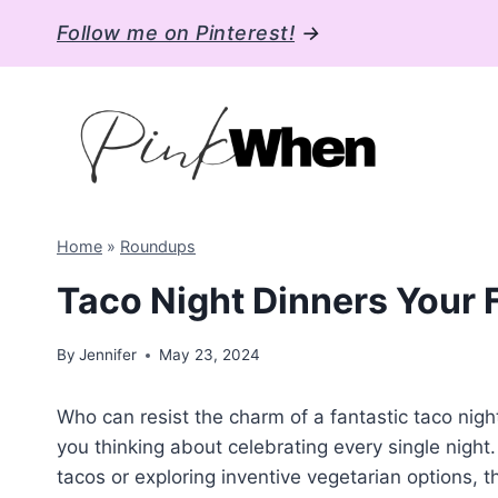
Skip
Follow me on Pinterest!
→
to
content
Home
»
Roundups
Taco Night Dinners Your 
By
Jennifer
May 23, 2024
Who can resist the charm of a fantastic taco night
you thinking about celebrating every single night.
tacos or exploring inventive vegetarian options, 