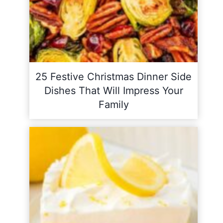
25 Festive Christmas Dinner Side
Dishes That Will Impress Your
Family