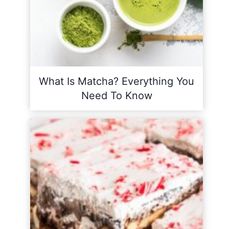
What Is Matcha? Everything You
Need To Know