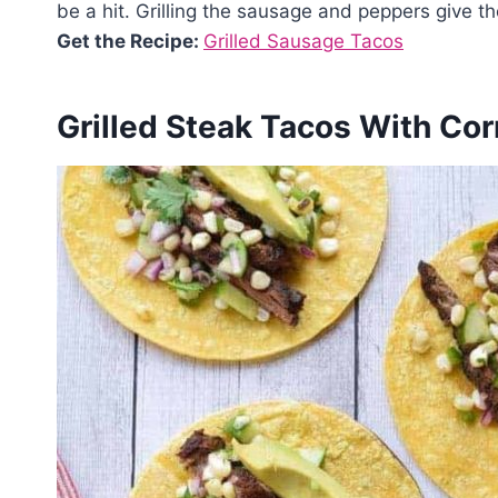
be a hit. Grilling the sausage and peppers give t
Get the Recipe:
Grilled Sausage Tacos
Grilled Steak Tacos With Cor