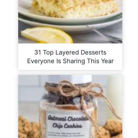
31 Top Layered Desserts
Everyone Is Sharing This Year