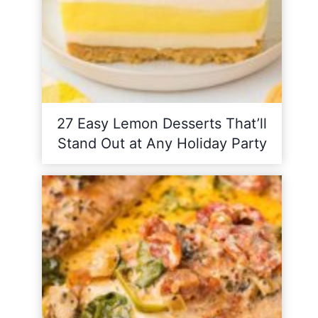
27 Easy Lemon Desserts That’ll
Stand Out at Any Holiday Party