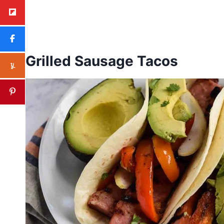
Grilled Sausage Tacos