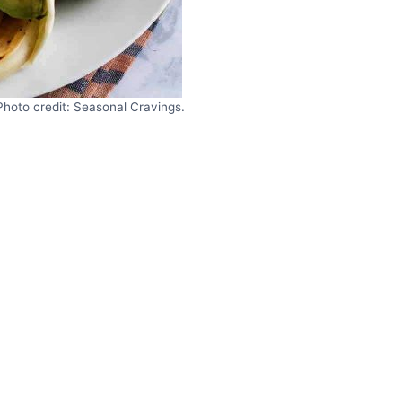
Photo credit: Seasonal Cravings.