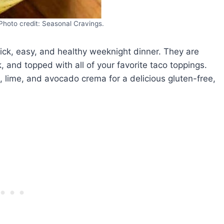
Photo credit: Seasonal Cravings.
uick, easy, and healthy weeknight dinner. They are
, and topped with all of your favorite taco toppings.
 lime, and avocado crema for a delicious gluten-free,