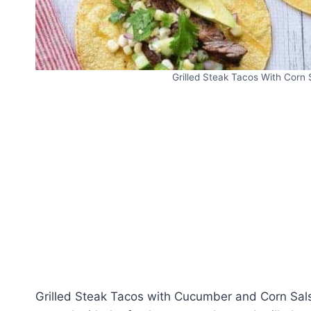
Grilled Steak Tacos With Corn 
Grilled Steak Tacos with Cucumber and Corn Sals