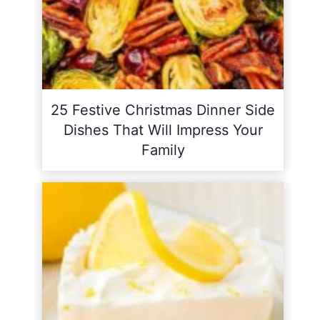
25 Festive Christmas Dinner Side
Dishes That Will Impress Your
Family