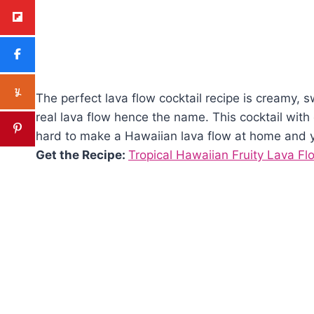
The perfect lava flow cocktail recipe is creamy, 
real lava flow hence the name. This cocktail with
hard to make a Hawaiian lava flow at home and yo
Get the Recipe:
Tropical Hawaiian Fruity Lava Fl