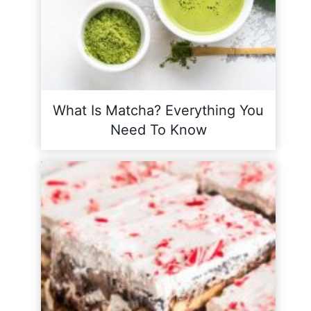
What Is Matcha? Everything You
Need To Know