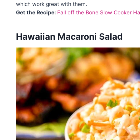
which work great with them.
Get the Recipe:
Fall off the Bone Slow Cooker H
Hawaiian Macaroni Salad