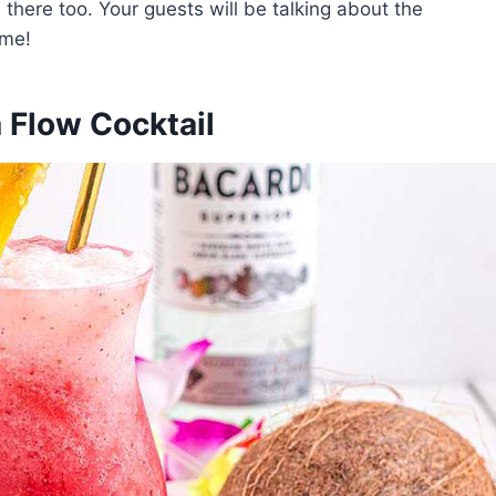
 there too. Your guests will be talking about the
ome!
a Flow Cocktail