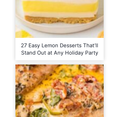
27 Easy Lemon Desserts That’ll
Stand Out at Any Holiday Party