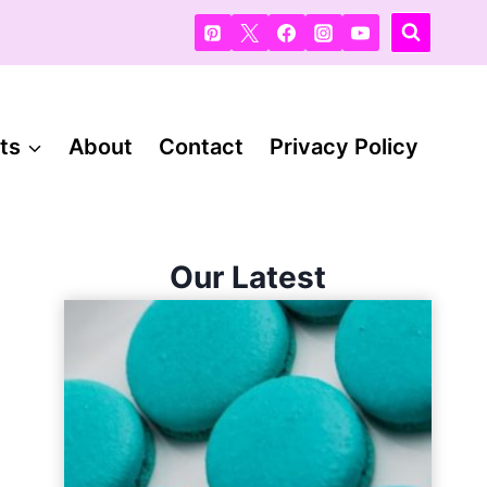
ts
About
Contact
Privacy Policy
Our Latest