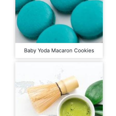
Baby Yoda Macaron Cookies