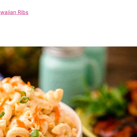
awaiian Ribs