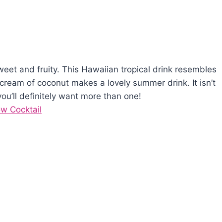
sweet and fruity. This Hawaiian tropical drink resembles
 cream of coconut makes a lovely summer drink. It isn’t
u’ll definitely want more than one!
ow Cocktail