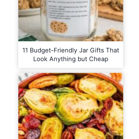
11 Budget-Friendly Jar Gifts That
Look Anything but Cheap