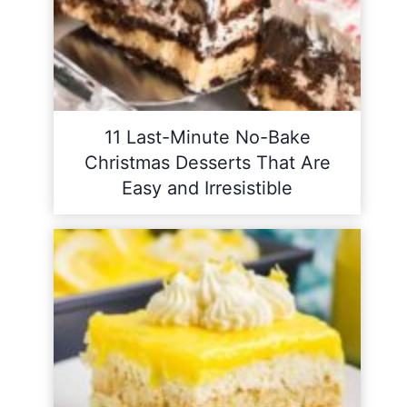
11 Last-Minute No-Bake
Christmas Desserts That Are
Easy and Irresistible