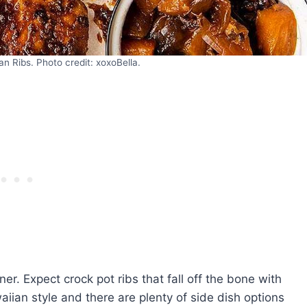
an Ribs. Photo credit: xoxoBella.
. Expect crock pot ribs that fall off the bone with
waiian style and there are plenty of side dish options