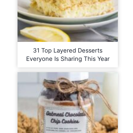
31 Top Layered Desserts
Everyone Is Sharing This Year