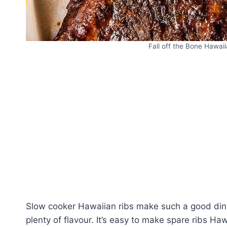
Fall off the Bone Hawaii
Slow cooker Hawaiian ribs make such a good dinner
plenty of flavour. It’s easy to make spare ribs Ha