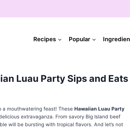
Recipes
Popular
Ingredien
ian Luau Party Sips and Eats
up a mouthwatering feast! These
Hawaiian Luau Party
 delicious extravaganza. From savory Big Island beef
 will be bursting with tropical flavors. And let’s not