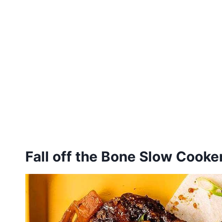
Fall off the Bone Slow Cooke