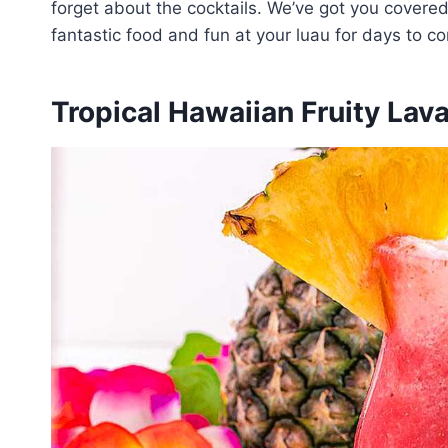
forget about the cocktails. We’ve got you covered
fantastic food and fun at your luau for days to c
Tropical Hawaiian Fruity Lav