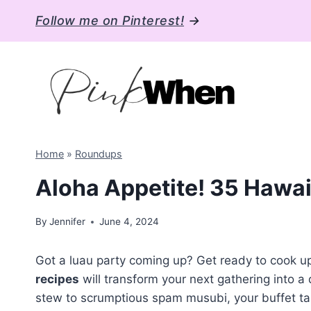
Skip
Follow me on Pinterest!
→
to
content
Home
»
Roundups
Aloha Appetite! 35 Hawai
By
Jennifer
June 4, 2024
Got a luau party coming up? Get ready to cook 
recipes
will transform your next gathering into a
stew to scrumptious spam musubi, your buffet table