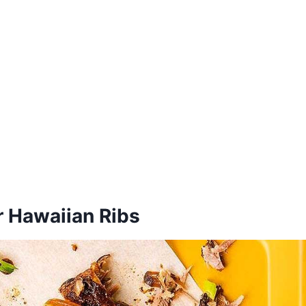
r Hawaiian Ribs