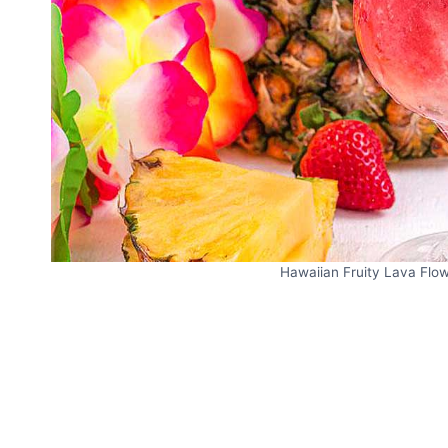
Hawaiian Fruity Lava Flow 