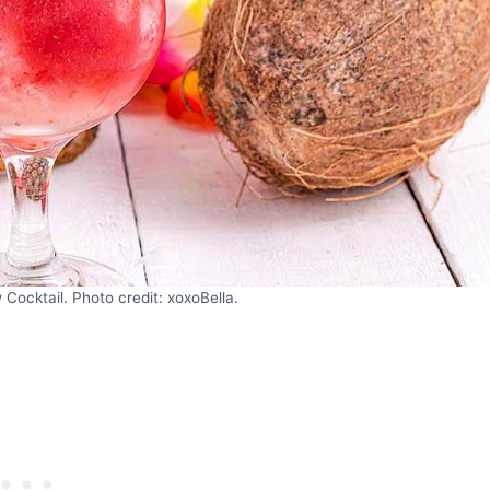
Cocktail. Photo credit: xoxoBella.