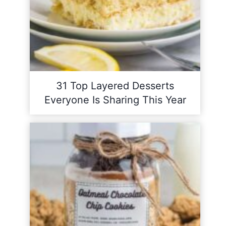
31 Top Layered Desserts
Everyone Is Sharing This Year