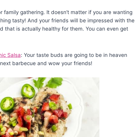
r family gathering. It doesn’t matter if you are wanting
thing tasty! And your friends will be impressed with the
d that is actually healthy for them. You can even get
ic Salsa
: Your taste buds are going to be in heaven
r next barbecue and wow your friends!