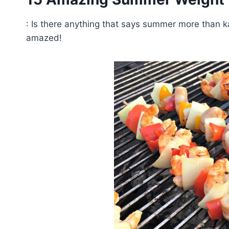
: Is there anything that says summer more than 
amazed!