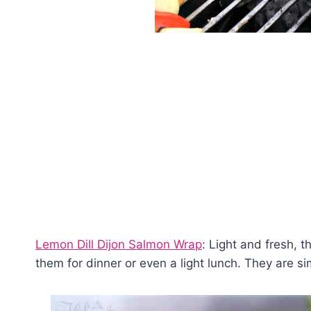
Lemon Dill Dijon Salmon Wrap
: Light and fresh, 
them for dinner or even a light lunch. They are si