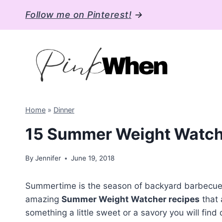
Skip
Follow me on Pinterest!
→
to
content
Home
»
Dinner
15 Summer Weight Watch
By
Jennifer
June 19, 2018
Summertime is the season of backyard barbecues, 
amazing
Summer Weight Watcher recipes
that 
something a little sweet or a savory you will find d