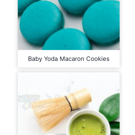
Baby Yoda Macaron Cookies