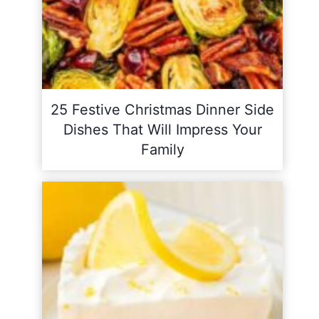
25 Festive Christmas Dinner Side
Dishes That Will Impress Your
Family