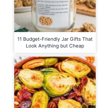
11 Budget-Friendly Jar Gifts That
Look Anything but Cheap