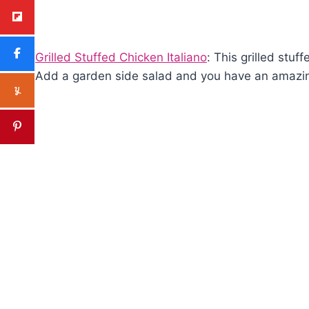
Grilled Stuffed Chicken Italiano
: This grilled stuf
Add a garden side salad and you have an amazin