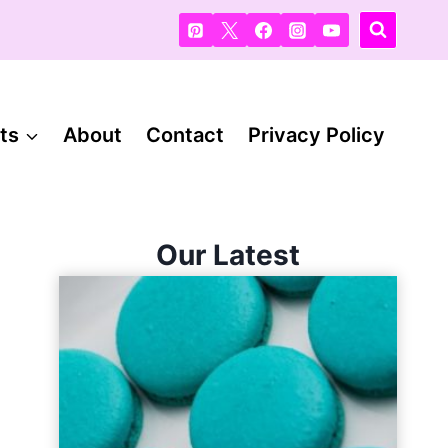
ts
About
Contact
Privacy Policy
Our Latest