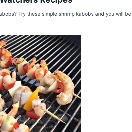
kabobs? Try these simple shrimp kabobs and you will be