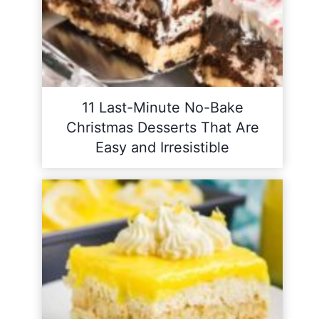
11 Last-Minute No-Bake
Christmas Desserts That Are
Easy and Irresistible