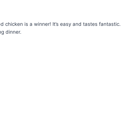
fed chicken is a winner! It’s easy and tastes fantastic.
g dinner.