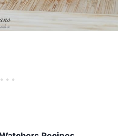
Watchers Recipes