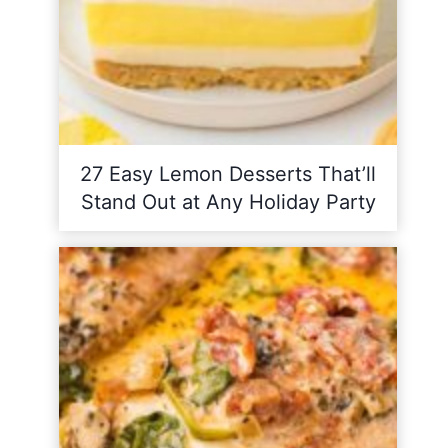
27 Easy Lemon Desserts That’ll
Stand Out at Any Holiday Party