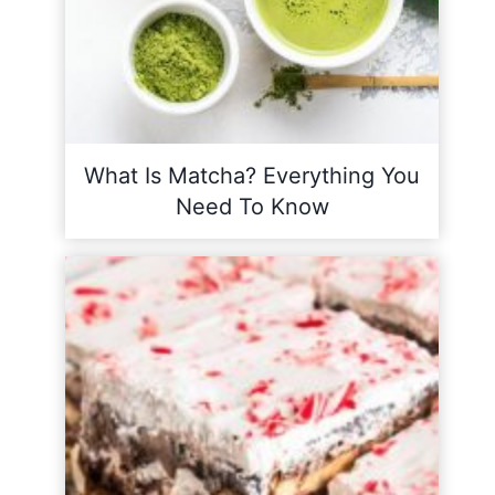
What Is Matcha? Everything You
Need To Know