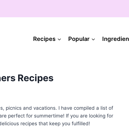
Recipes
Popular
Ingredien
ers Recipes
picnics and vacations. I have compiled a list of
are perfect for summertime! If you are looking for
elicious recipes that keep you fulfilled!