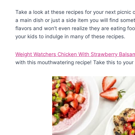
Take a look at these recipes for your next picnic o
a main dish or just a side item you will find some
flavors and won’t even realize they are eating foo
your kids to indulge in many of these recipes.
Weight Watchers Chicken With Strawberry Balsam
with this mouthwatering recipe! Take this to you