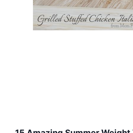
15 Amazing Summer Weight 