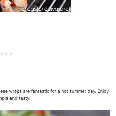
these wraps are fantastic for a hot summer day. Enjoy
mple and tasty!