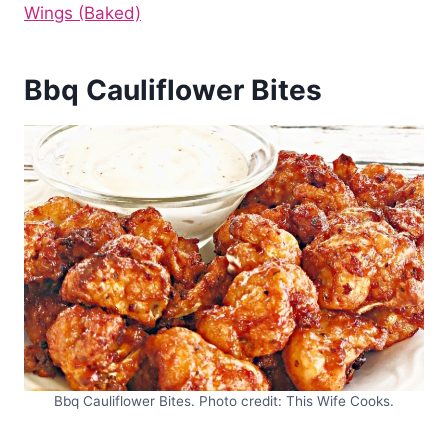
Wings (Baked)
Bbq Cauliflower Bites
Bbq Cauliflower Bites. Photo credit: This Wife Cooks.