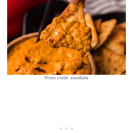
Photo credit: xoxoBella