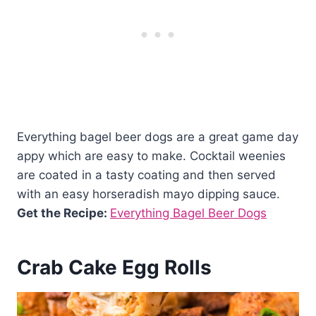
Everything bagel beer dogs are a great game day
appy which are easy to make. Cocktail weenies
are coated in a tasty coating and then served
with an easy horseradish mayo dipping sauce.
Get the Recipe:
Everything Bagel Beer Dogs
Crab Cake Egg Rolls