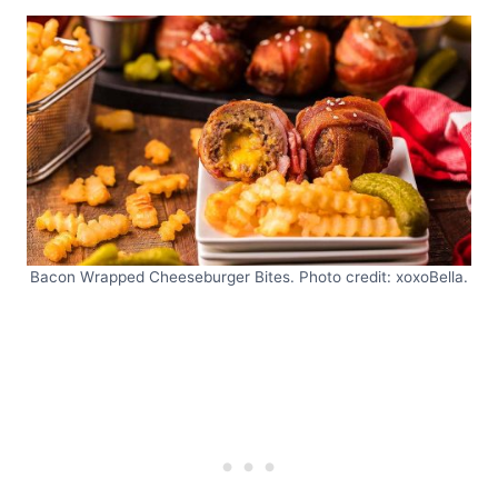
Bacon Wrapped Cheeseburger Bites. Photo credit: xoxoBella.