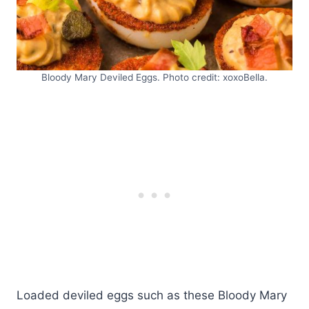
Bloody Mary Deviled Eggs. Photo credit: xoxoBella.
Loaded deviled eggs such as these Bloody Mary