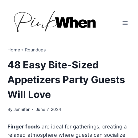
Skip
to
content
Home
»
Roundups
48 Easy Bite-Sized
Appetizers Party Guests
Will Love
By
Jennifer
June 7, 2024
Finger foods
are ideal for gatherings, creating a
relaxed atmosphere where guests can socialize