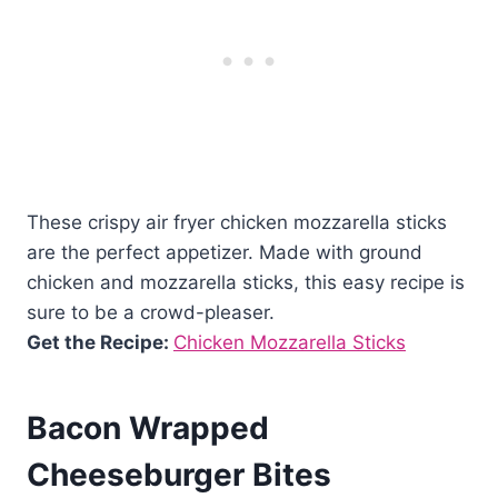
These crispy air fryer chicken mozzarella sticks
are the perfect appetizer. Made with ground
chicken and mozzarella sticks, this easy recipe is
sure to be a crowd-pleaser.
Get the Recipe:
Chicken Mozzarella Sticks
Bacon Wrapped
Cheeseburger Bites