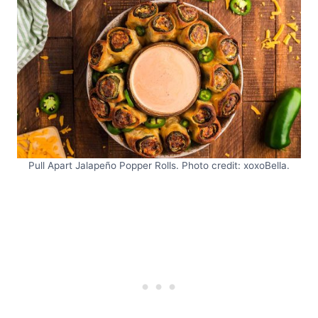
Pull Apart Jalapeño Popper Rolls. Photo credit: xoxoBella.