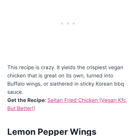
This recipe is crazy. It yields the crispiest vegan
chicken that is great on its own, turned into
Buffalo wings, or slathered in sticky Korean bbq
sauce.
Get the Recipe:
Seitan Fried Chicken (Vegan Kfc,
But Better!)
Lemon Pepper Wings