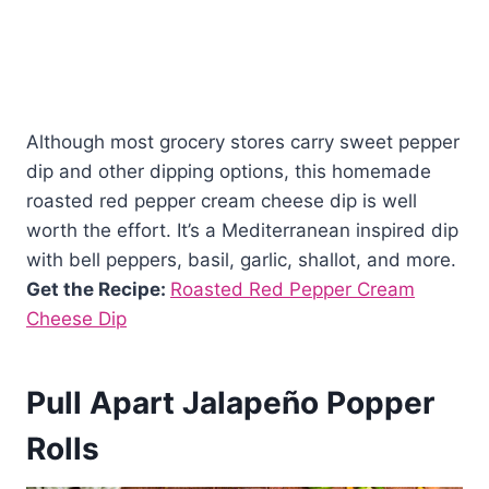
Although most grocery stores carry sweet pepper
dip and other dipping options, this homemade
roasted red pepper cream cheese dip is well
worth the effort. It’s a Mediterranean inspired dip
with bell peppers, basil, garlic, shallot, and more.
Get the Recipe:
Roasted Red Pepper Cream
Cheese Dip
Pull Apart Jalapeño Popper
Rolls