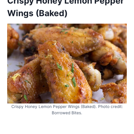
Crispy Honey Lemon Pepper
Wings (Baked)
Crispy Honey Lemon Pepper Wings (Baked). Photo credit:
Borrowed Bites.