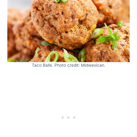
Taco Balls. Photo credit: Midwexican.