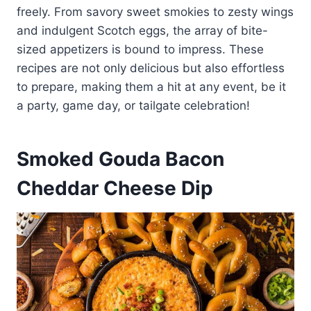
freely. From savory sweet smokies to zesty wings
and indulgent Scotch eggs, the array of bite-
sized appetizers is bound to impress. These
recipes are not only delicious but also effortless
to prepare, making them a hit at any event, be it
a party, game day, or tailgate celebration!
Smoked Gouda Bacon
Cheddar Cheese Dip