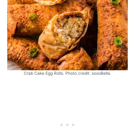
Crab Cake Egg Rolls. Photo credit: xoxoBella.