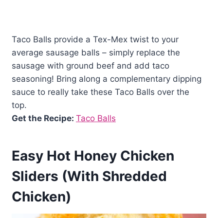
Taco Balls provide a Tex-Mex twist to your
average sausage balls – simply replace the
sausage with ground beef and add taco
seasoning! Bring along a complementary dipping
sauce to really take these Taco Balls over the
top.
Get the Recipe:
Taco Balls
Easy Hot Honey Chicken
Sliders (With Shredded
Chicken)