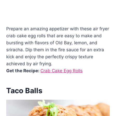
Prepare an amazing appetizer with these air fryer
crab cake egg rolls that are easy to make and
bursting with flavors of Old Bay, lemon, and
sriracha. Dip them in the fire sauce for an extra
kick and enjoy the perfectly crispy texture
achieved by air frying.
Get the Recipe:
Crab Cake Egg Rolls
Taco Balls