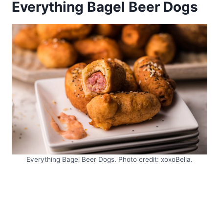
Everything Bagel Beer Dogs
Everything Bagel Beer Dogs. Photo credit: xoxoBella.