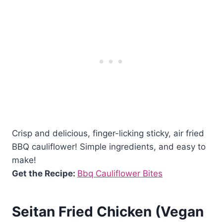
Crisp and delicious, finger-licking sticky, air fried
BBQ cauliflower! Simple ingredients, and easy to
make!
Get the Recipe:
Bbq Cauliflower Bites
Seitan Fried Chicken (Vegan