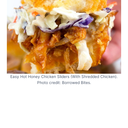
Easy Hot Honey Chicken Sliders (With Shredded Chicken).
Photo credit: Borrowed Bites.