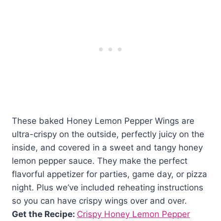
These baked Honey Lemon Pepper Wings are
ultra-crispy on the outside, perfectly juicy on the
inside, and covered in a sweet and tangy honey
lemon pepper sauce. They make the perfect
flavorful appetizer for parties, game day, or pizza
night. Plus we’ve included reheating instructions
so you can have crispy wings over and over.
Get the Recipe:
Crispy Honey Lemon Pepper