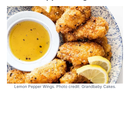
Lemon Pepper Wings. Photo credit: Grandbaby Cakes.