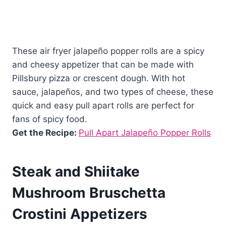
These air fryer jalapeño popper rolls are a spicy
and cheesy appetizer that can be made with
Pillsbury pizza or crescent dough. With hot
sauce, jalapeños, and two types of cheese, these
quick and easy pull apart rolls are perfect for
fans of spicy food.
Get the Recipe:
Pull Apart Jalapeño Popper Rolls
Steak and Shiitake
Mushroom Bruschetta
Crostini Appetizers