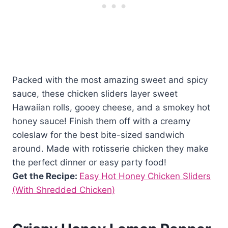
Packed with the most amazing sweet and spicy
sauce, these chicken sliders layer sweet
Hawaiian rolls, gooey cheese, and a smokey hot
honey sauce! Finish them off with a creamy
coleslaw for the best bite-sized sandwich
around. Made with rotisserie chicken they make
the perfect dinner or easy party food!
Get the Recipe:
Easy Hot Honey Chicken Sliders
(With Shredded Chicken)