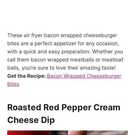
These air fryer bacon wrapped cheeseburger
bites are a perfect appetizer for any occasion,
with a quick and easy preparation. Whether you
call them bacon wrapped meatballs or meatloaf
balls, you’re sure to love their amazing taste!
Get the Recipe:
Bacon Wrapped Cheeseburger
Bites
Roasted Red Pepper Cream
Cheese Dip