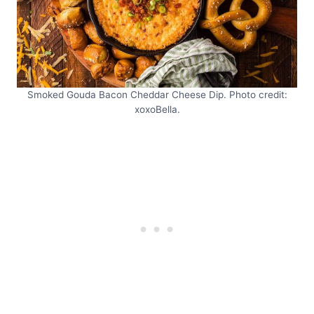
Smoked Gouda Bacon Cheddar Cheese Dip. Photo credit:
xoxoBella.