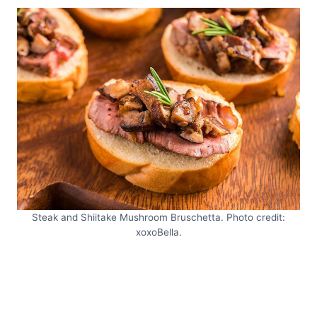
Steak and Shiitake Mushroom Bruschetta. Photo credit:
xoxoBella.