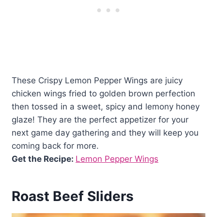
These Crispy Lemon Pepper Wings are juicy
chicken wings fried to golden brown perfection
then tossed in a sweet, spicy and lemony honey
glaze! They are the perfect appetizer for your
next game day gathering and they will keep you
coming back for more.
Get the Recipe:
Lemon Pepper Wings
Roast Beef Sliders