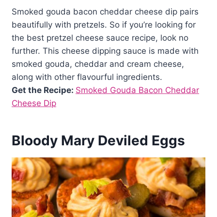
Smoked gouda bacon cheddar cheese dip pairs
beautifully with pretzels. So if you’re looking for
the best pretzel cheese sauce recipe, look no
further. This cheese dipping sauce is made with
smoked gouda, cheddar and cream cheese,
along with other flavourful ingredients.
Get the Recipe:
Smoked Gouda Bacon Cheddar
Cheese Dip
Bloody Mary Deviled Eggs