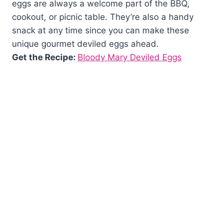
eggs are always a welcome part of the BBQ,
cookout, or picnic table. They’re also a handy
snack at any time since you can make these
unique gourmet deviled eggs ahead.
Get the Recipe:
Bloody Mary Deviled Eggs