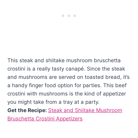
This steak and shiitake mushroom bruschetta
crostini is a really tasty canapé. Since the steak
and mushrooms are served on toasted bread, it’s
a handy finger food option for parties. This beef
crostini with mushrooms is the kind of appetizer
you might take from a tray at a party.
Get the Recipe:
Steak and Shiitake Mushroom
Bruschetta Crostini Appetizers