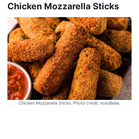
Chicken Mozzarella Sticks
Chicken Mozzarella Sticks. Photo credit: xoxoBella.