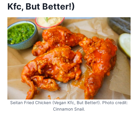
Kfc, But Better!)
Seitan Fried Chicken (Vegan Kfc, But Better!). Photo credit:
Cinnamon Snail.