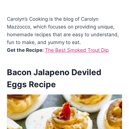
Carolyn’s Cooking is the blog of Carolyn
Mazzocco, which focuses on providing unique,
homemade recipes that are easy to understand,
fun to make, and yummy to eat.
Get the Recipe:
The Best Smoked Trout Dip
Bacon Jalapeno Deviled
Eggs Recipe