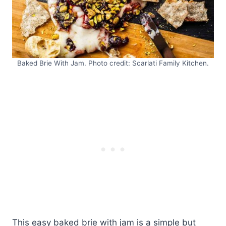
Baked Brie With Jam. Photo credit: Scarlati Family Kitchen.
This easy baked brie with jam is a simple but