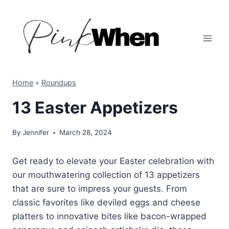
Skip
to
content
Home
»
Roundups
13 Easter Appetizers
By
Jennifer
March 28, 2024
Get ready to elevate your Easter celebration with
our mouthwatering collection of 13 appetizers
that are sure to impress your guests. From
classic favorites like deviled eggs and cheese
platters to innovative bites like bacon-wrapped