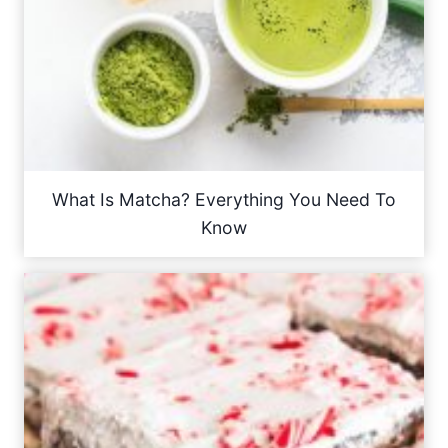
What Is Matcha? Everything You Need To
Know