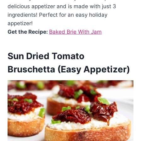
delicious appetizer and is made with just 3
ingredients! Perfect for an easy holiday
appetizer!
Get the Recipe:
Baked Brie With Jam
Sun Dried Tomato
Bruschetta (Easy Appetizer)