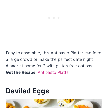
Easy to assemble, this Antipasto Platter can feed
a large crowd or make the perfect date night
dinner at home for 2 with gluten free options.
Get the Recipe:
Antipasto Platter
Deviled Eggs