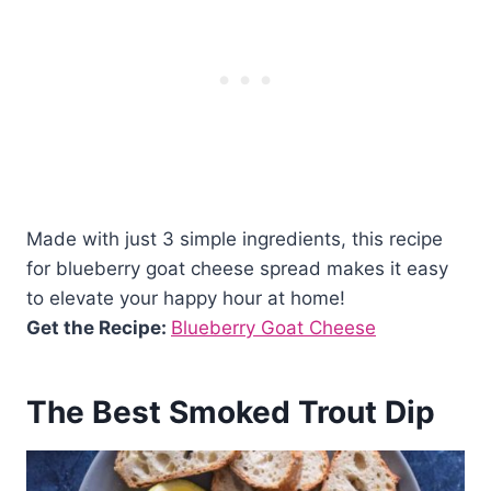
Made with just 3 simple ingredients, this recipe
for blueberry goat cheese spread makes it easy
to elevate your happy hour at home!
Get the Recipe:
Blueberry Goat Cheese
The Best Smoked Trout Dip