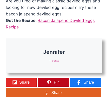
Are you tired of making classic deviled eggs and
looking for new deviled egg recipes? Try these
bacon jalapeno deviled eggs!
Get the Recipe:
Bacon Jalapeno Deviled Eggs
Recipe
Jennifer
+ posts
Share
Pin
Share
Share