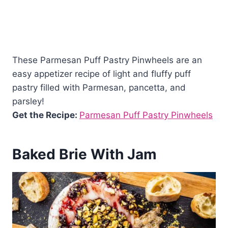
These Parmesan Puff Pastry Pinwheels are an
easy appetizer recipe of light and fluffy puff
pastry filled with Parmesan, pancetta, and
parsley!
Get the Recipe:
Parmesan Puff Pastry Pinwheels
Baked Brie With Jam