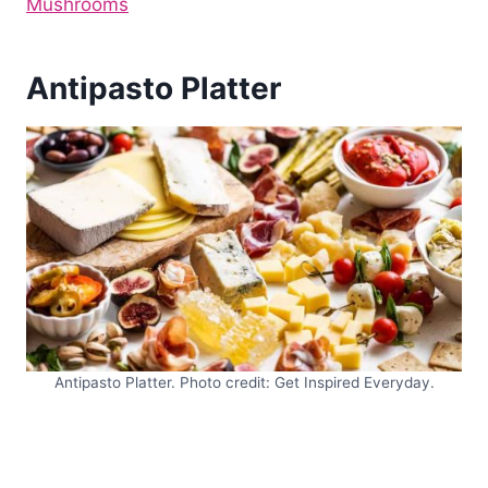
Mushrooms
Antipasto Platter
Antipasto Platter. Photo credit: Get Inspired Everyday.