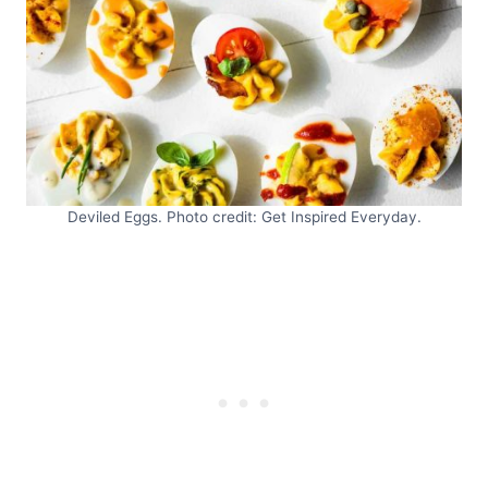
Deviled Eggs. Photo credit: Get Inspired Everyday.