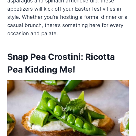
asparagus and spinach artichoke dip, these
appetizers will kick off your Easter festivities in
style. Whether you’re hosting a formal dinner or a
casual brunch, there’s something here for every
occasion and palate.
Snap Pea Crostini: Ricotta
Pea Kidding Me!