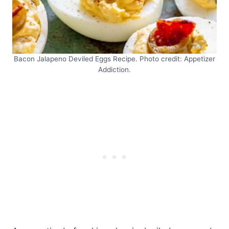
Bacon Jalapeno Deviled Eggs Recipe. Photo credit: Appetizer
Addiction.