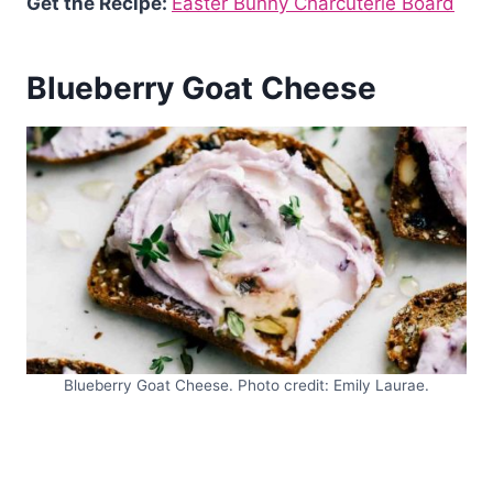
Get the Recipe:
Easter Bunny Charcuterie Board
Blueberry Goat Cheese
Blueberry Goat Cheese. Photo credit: Emily Laurae.