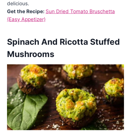
delicious.
Get the Recipe:
Sun Dried Tomato Bruschetta
(Easy Appetizer)
Spinach And Ricotta Stuffed
Mushrooms