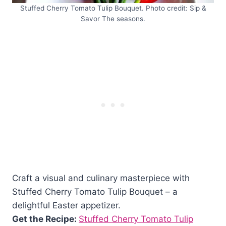
Stuffed Cherry Tomato Tulip Bouquet. Photo credit: Sip &
Savor The seasons.
Craft a visual and culinary masterpiece with
Stuffed Cherry Tomato Tulip Bouquet – a
delightful Easter appetizer.
Get the Recipe:
Stuffed Cherry Tomato Tulip