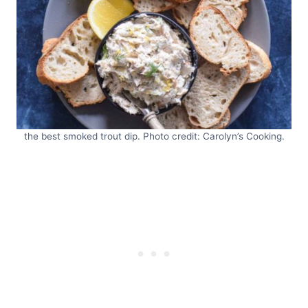
the best smoked trout dip. Photo credit: Carolyn’s Cooking.