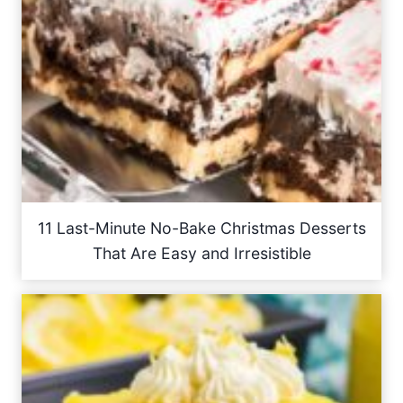
11 Last-Minute No-Bake Christmas Desserts
That Are Easy and Irresistible