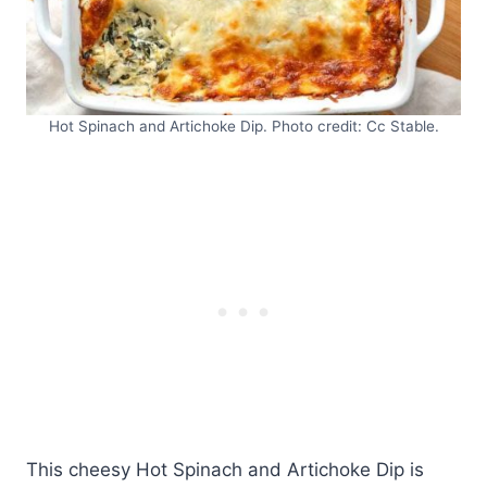
Hot Spinach and Artichoke Dip. Photo credit: Cc Stable.
This cheesy Hot Spinach and Artichoke Dip is