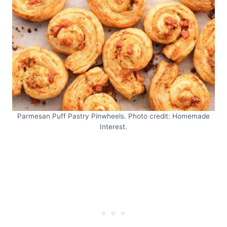
Parmesan Puff Pastry Pinwheels. Photo credit: Homemade
Interest.