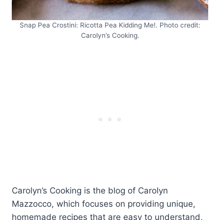
Snap Pea Crostini: Ricotta Pea Kidding Me!. Photo credit:
Carolyn’s Cooking.
Carolyn’s Cooking is the blog of Carolyn
Mazzocco, which focuses on providing unique,
homemade recipes that are easy to understand,