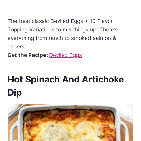
The best classic Deviled Eggs + 10 Flavor
Topping Variations to mix things up! There’s
everything from ranch to smoked salmon &
capers.
Get the Recipe:
Deviled Eggs
Hot Spinach And Artichoke
Dip