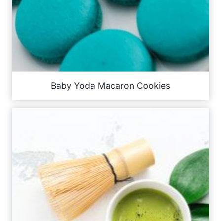
Baby Yoda Macaron Cookies