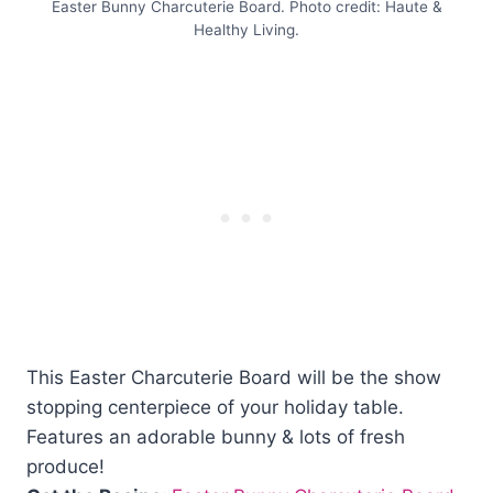
Easter Bunny Charcuterie Board. Photo credit: Haute &
Healthy Living.
This Easter Charcuterie Board will be the show
stopping centerpiece of your holiday table.
Features an adorable bunny & lots of fresh
produce!