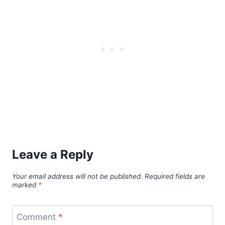
Leave a Reply
Your email address will not be published.
Required fields are
marked
*
Comment
*