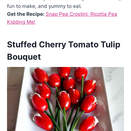
fun to make, and yummy to eat.
Get the Recipe:
Snap Pea Crostini: Ricotta Pea
Kidding Me!
Stuffed Cherry Tomato Tulip
Bouquet