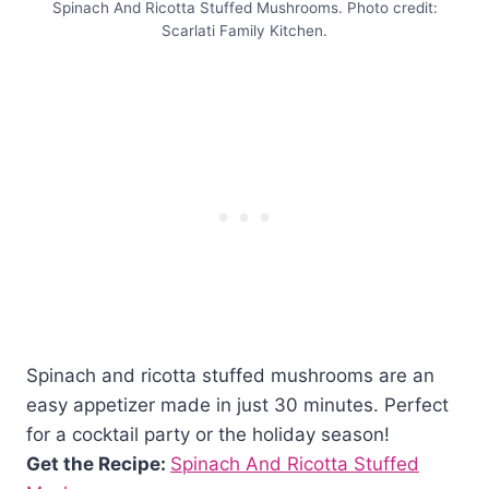
Spinach And Ricotta Stuffed Mushrooms. Photo credit:
Scarlati Family Kitchen.
Spinach and ricotta stuffed mushrooms are an
easy appetizer made in just 30 minutes. Perfect
for a cocktail party or the holiday season!
Get the Recipe:
Spinach And Ricotta Stuffed