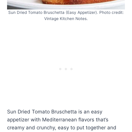
Sun Dried Tomato Bruschetta (Easy Appetizer). Photo credit:
Vintage Kitchen Notes.
Sun Dried Tomato Bruschetta is an easy
appetizer with Mediterranean flavors that’s
creamy and crunchy, easy to put together and