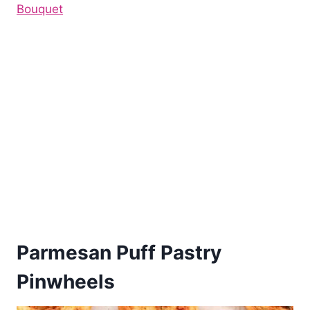
Bouquet
Parmesan Puff Pastry
Pinwheels