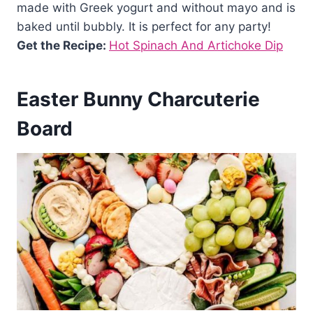
made with Greek yogurt and without mayo and is
baked until bubbly. It is perfect for any party!
Get the Recipe:
Hot Spinach And Artichoke Dip
Easter Bunny Charcuterie
Board