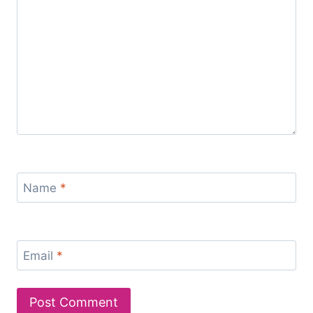
Name
*
Email
*