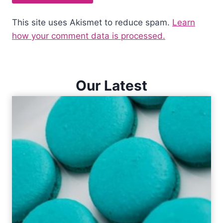
This site uses Akismet to reduce spam.
Learn
how your comment data is processed.
Our Latest