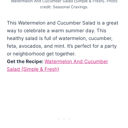
Watermelon And Cucumber Salad {Simple & Fresh}. Photo
credit: Seasonal Cravings.
This Watermelon and Cucumber Salad is a great
way to celebrate a warm summer day. This
healthy salad is full of watermelon, cucumber,
feta, avocados, and mint. It’s perfect for a party
or neighborhood get together.
Get the Recipe:
Watermelon And Cucumber
Salad {Simple & Fresh}