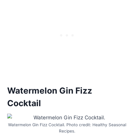
Watermelon Gin Fizz
Cocktail
Watermelon Gin Fizz Cocktail. Photo credit: Healthy Seasonal
Recipes.