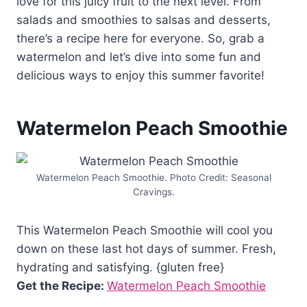
love for this juicy fruit to the next level. From
salads and smoothies to salsas and desserts,
there’s a recipe here for everyone. So, grab a
watermelon and let’s dive into some fun and
delicious ways to enjoy this summer favorite!
Watermelon Peach Smoothie
Watermelon Peach Smoothie. Photo Credit: Seasonal
Cravings.
This Watermelon Peach Smoothie will cool you
down on these last hot days of summer. Fresh,
hydrating and satisfying. {gluten free}
Get the Recipe:
Watermelon Peach Smoothie