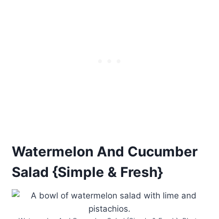
Watermelon And Cucumber
Salad {Simple & Fresh}