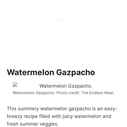
Watermelon Gazpacho
Watermelon Gazpacho. Photo credit: The Endless Meal.
This summery watermelon gazpacho is an easy-
breezy recipe filled with juicy watermelon and
fresh summer veggies.