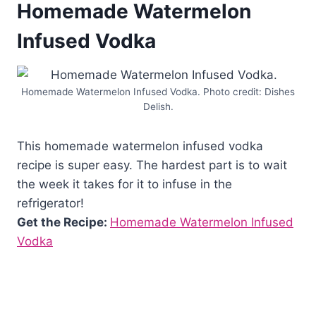
Homemade Watermelon
Infused Vodka
Homemade Watermelon Infused Vodka. Photo credit: Dishes
Delish.
This homemade watermelon infused vodka
recipe is super easy. The hardest part is to wait
the week it takes for it to infuse in the
refrigerator!
Get the Recipe:
Homemade Watermelon Infused
Vodka