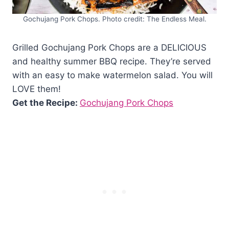
Gochujang Pork Chops. Photo credit: The Endless Meal.
Grilled Gochujang Pork Chops are a DELICIOUS
and healthy summer BBQ recipe. They’re served
with an easy to make watermelon salad. You will
LOVE them!
Get the Recipe:
Gochujang Pork Chops