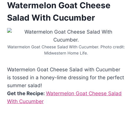
Watermelon Goat Cheese
Salad With Cucumber
Watermelon Goat Cheese Salad With Cucumber. Photo credit:
Midwestern Home Life.
Watermelon Goat Cheese Salad with Cucumber
is tossed in a honey-lime dressing for the perfect
summer salad!
Get the Recipe:
Watermelon Goat Cheese Salad
With Cucumber