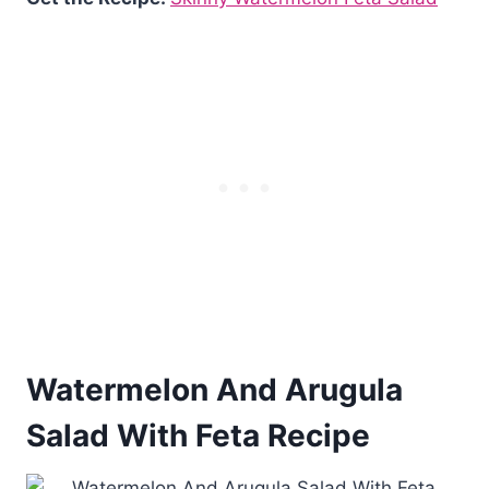
Watermelon And Arugula
Salad With Feta Recipe