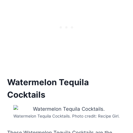
Watermelon Tequila
Cocktails
Watermelon Tequila Cocktails. Photo credit: Recipe Girl.
These Watermelon Tequila Cocktails are the