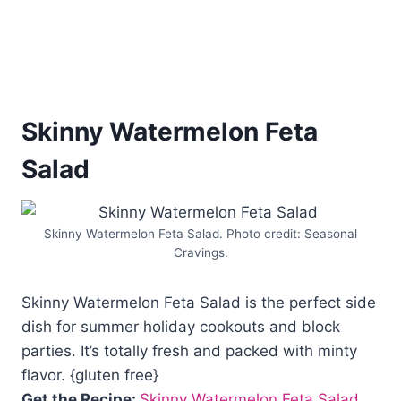
Skinny Watermelon Feta
Salad
Skinny Watermelon Feta Salad. Photo credit: Seasonal
Cravings.
Skinny Watermelon Feta Salad is the perfect side
dish for summer holiday cookouts and block
parties. It’s totally fresh and packed with minty
flavor. {gluten free}
Get the Recipe:
Skinny Watermelon Feta Salad