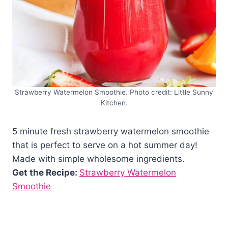
Strawberry Watermelon Smoothie. Photo credit: Little Sunny
Kitchen.
5 minute fresh strawberry watermelon smoothie
that is perfect to serve on a hot summer day!
Made with simple wholesome ingredients.
Get the Recipe:
Strawberry Watermelon
Smoothie