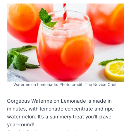
Watermelon Lemonade. Photo credit: The Novice Chef.
Gorgeous Watermelon Lemonade is made in
minutes, with lemonade concentrate and ripe
watermelon. It’s a summery treat you’ll crave
year-round!