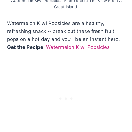
Watermelon Kiwi Popsicles. Photo credit: The View From A
Great Island.
Watermelon Kiwi Popsicles are a healthy,
refreshing snack ~ break out these fresh fruit
pops on a hot day and you’ll be an instant hero.
Get the Recipe:
Watermelon Kiwi Popsicles