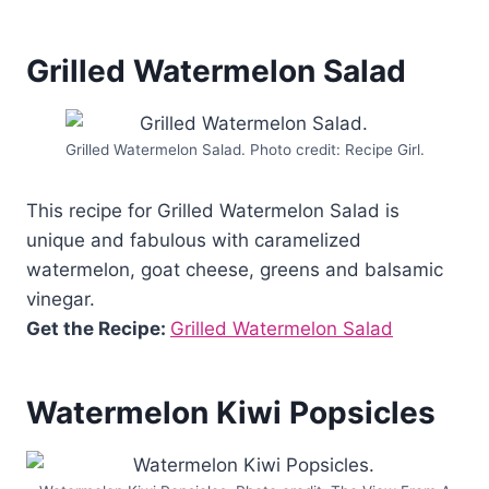
Grilled Watermelon Salad
Grilled Watermelon Salad. Photo credit: Recipe Girl.
This recipe for Grilled Watermelon Salad is
unique and fabulous with caramelized
watermelon, goat cheese, greens and balsamic
vinegar.
Get the Recipe:
Grilled Watermelon Salad
Watermelon Kiwi Popsicles