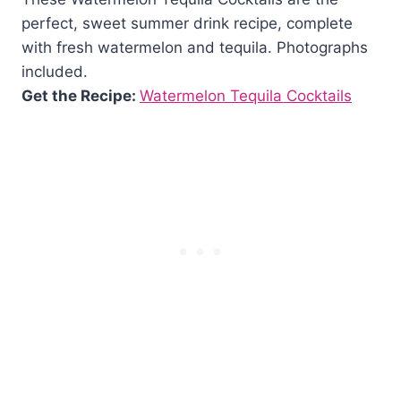
perfect, sweet summer drink recipe, complete
with fresh watermelon and tequila. Photographs
included.
Get the Recipe:
Watermelon Tequila Cocktails