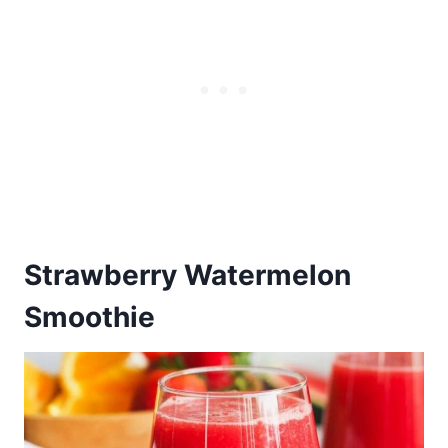
Strawberry Watermelon
Smoothie