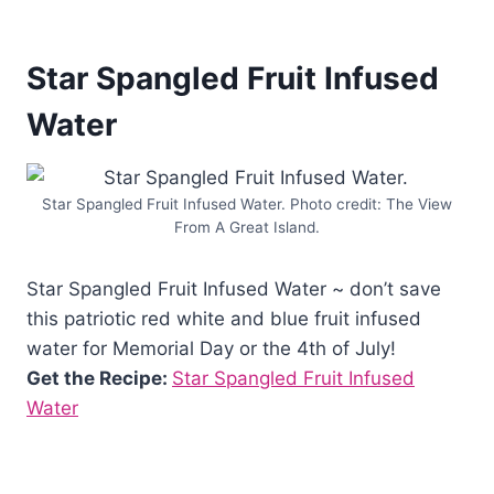
Star Spangled Fruit Infused
Water
Star Spangled Fruit Infused Water. Photo credit: The View
From A Great Island.
Star Spangled Fruit Infused Water ~ don’t save
this patriotic red white and blue fruit infused
water for Memorial Day or the 4th of July!
Get the Recipe:
Star Spangled Fruit Infused
Water