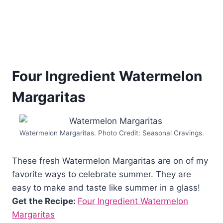
Four Ingredient Watermelon
Margaritas
Watermelon Margaritas. Photo Credit: Seasonal Cravings.
These fresh Watermelon Margaritas are on of my
favorite ways to celebrate summer. They are
easy to make and taste like summer in a glass!
Get the Recipe:
Four Ingredient Watermelon
Margaritas