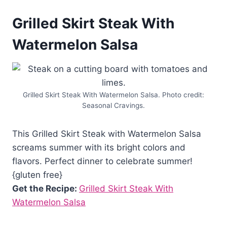
Grilled Skirt Steak With
Watermelon Salsa
Grilled Skirt Steak With Watermelon Salsa. Photo credit:
Seasonal Cravings.
This Grilled Skirt Steak with Watermelon Salsa
screams summer with its bright colors and
flavors. Perfect dinner to celebrate summer!
{gluten free}
Get the Recipe:
Grilled Skirt Steak With
Watermelon Salsa