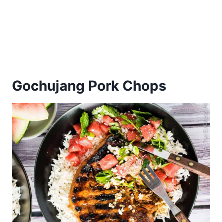
Gochujang Pork Chops