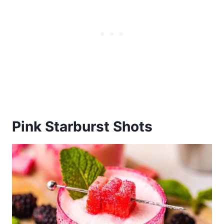
Pink Starburst Shots