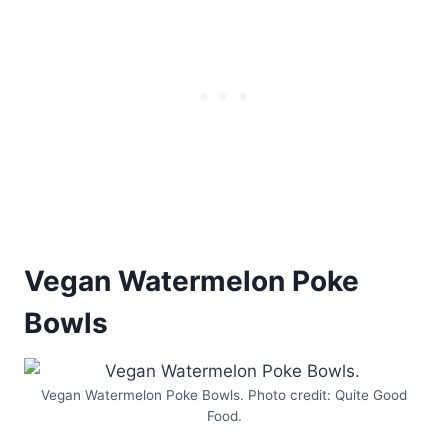
Vegan Watermelon Poke
Bowls
Vegan Watermelon Poke Bowls. Photo credit: Quite Good
Food.