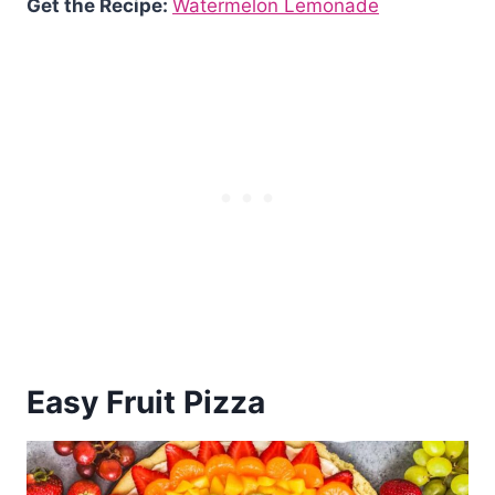
Get the Recipe:
Watermelon Lemonade
Easy Fruit Pizza