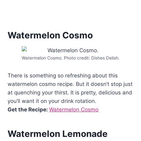
Watermelon Cosmo
Watermelon Cosmo. Photo credit: Dishes Delish.
There is something so refreshing about this
watermelon cosmo recipe. But it doesn’t stop just
at quenching your thirst. It is pretty, delicious and
you’ll want it on your drink rotation.
Get the Recipe:
Watermelon Cosmo
Watermelon Lemonade