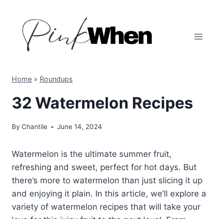
Skip
to
content
Home
»
Roundups
32 Watermelon Recipes
By
Chantile
June 14, 2024
Watermelon is the ultimate summer fruit,
refreshing and sweet, perfect for hot days. But
there’s more to watermelon than just slicing it up
and enjoying it plain. In this article, we’ll explore a
variety of watermelon recipes that will take your