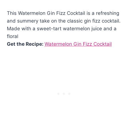
This Watermelon Gin Fizz Cocktail is a refreshing
and summery take on the classic gin fizz cocktail.
Made with a sweet-tart watermelon juice and a
floral
Get the Recipe:
Watermelon Gin Fizz Cocktail