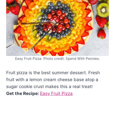
Easy Fruit Pizza. Photo credit: Spend With Pennies.
Fruit pizza is the best summer dessert. Fresh
fruit with a lemon cream cheese base atop a
sugar cookie crust makes this a real treat!
Get the Recipe:
Easy Fruit Pizza