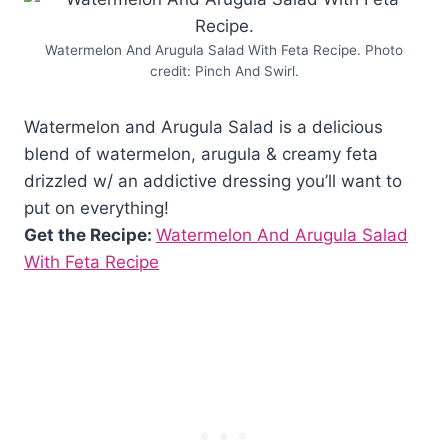
Watermelon And Arugula Salad With Feta Recipe. Photo
credit: Pinch And Swirl.
Watermelon and Arugula Salad is a delicious
blend of watermelon, arugula & creamy feta
drizzled w/ an addictive dressing you’ll want to
put on everything!
Get the Recipe:
Watermelon And Arugula Salad
With Feta Recipe