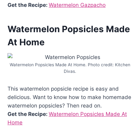
Get the Recipe:
Watermelon Gazpacho
Watermelon Popsicles Made
At Home
Watermelon Popsicles Made At Home. Photo credit: Kitchen
Divas.
This watermelon popsicle recipe is easy and
delicious. Want to know how to make homemade
watermelon popsicles? Then read on.
Get the Recipe:
Watermelon Popsicles Made At
Home