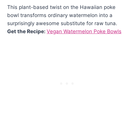
This plant-based twist on the Hawaiian poke
bowl transforms ordinary watermelon into a
surprisingly awesome substitute for raw tuna.
Get the Recipe:
Vegan Watermelon Poke Bowls