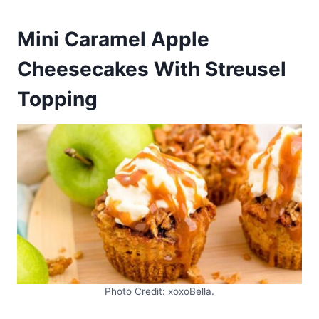
Mini Caramel Apple
Cheesecakes With Streusel
Topping
Photo Credit: xoxoBella.