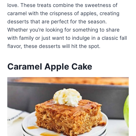
love. These treats combine the sweetness of
caramel with the crispness of apples, creating
desserts that are perfect for the season.
Whether you’re looking for something to share
with family or just want to indulge in a classic fall
flavor, these desserts will hit the spot.
Caramel Apple Cake