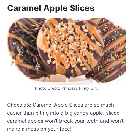
Caramel Apple Slices
Photo Credit: Princess Pinky Girl.
Chocolate Caramel Apple Slices are so much
easier than biting into a big candy apple, sliced
caramel apples won’t break your teeth and won’t
make a mess on your face!