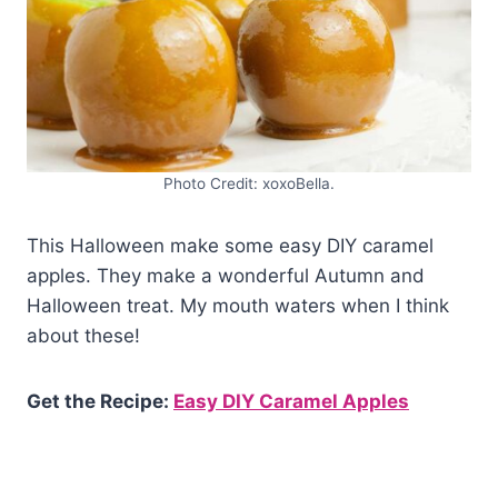
Photo Credit: xoxoBella.
This Halloween make some easy DIY caramel
apples. They make a wonderful Autumn and
Halloween treat. My mouth waters when I think
about these!
Get the Recipe:
Easy DIY Caramel Apples