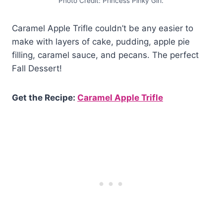
Photo Credit: Princess Pinky Girl.
Caramel Apple Trifle couldn’t be any easier to
make with layers of cake, pudding, apple pie
filling, caramel sauce, and pecans. The perfect
Fall Dessert!
Get the Recipe:
Caramel Apple Trifle