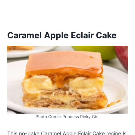
Caramel Apple Eclair Cake
Photo Credit: Princess Pinky Girl.
This no-bake Caramel Apple Eclair Cake recipe Is