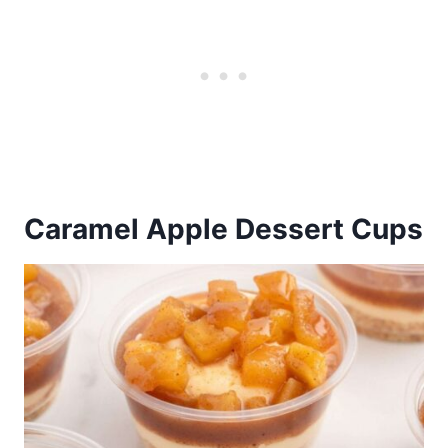
Caramel Apple Dessert Cups