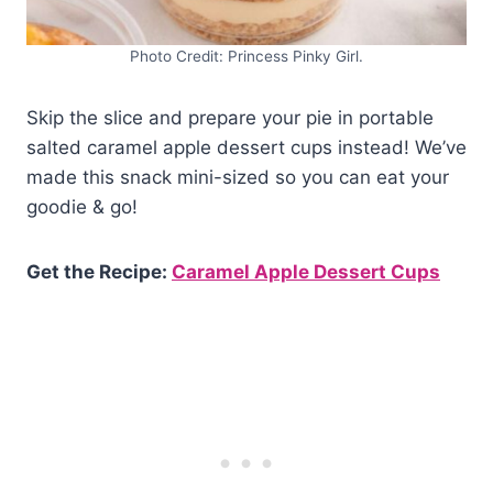
Photo Credit: Princess Pinky Girl.
Skip the slice and prepare your pie in portable
salted caramel apple dessert cups instead! We’ve
made this snack mini-sized so you can eat your
goodie & go!
Get the Recipe:
Caramel Apple Dessert Cups