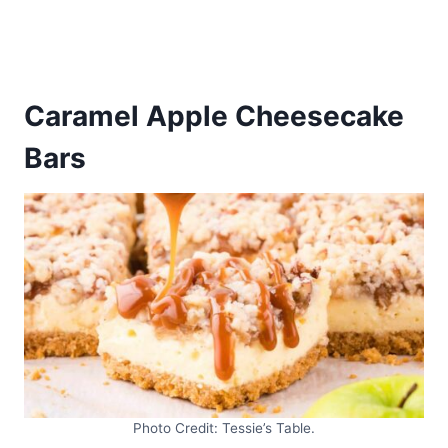
Caramel Apple Cheesecake
Bars
Photo Credit: Tessie’s Table.