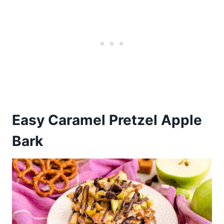
Easy Caramel Pretzel Apple
Bark