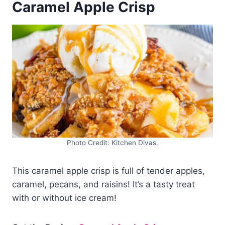
Caramel Apple Crisp
Photo Credit: Kitchen Divas.
This caramel apple crisp is full of tender apples,
caramel, pecans, and raisins! It’s a tasty treat
with or without ice cream!