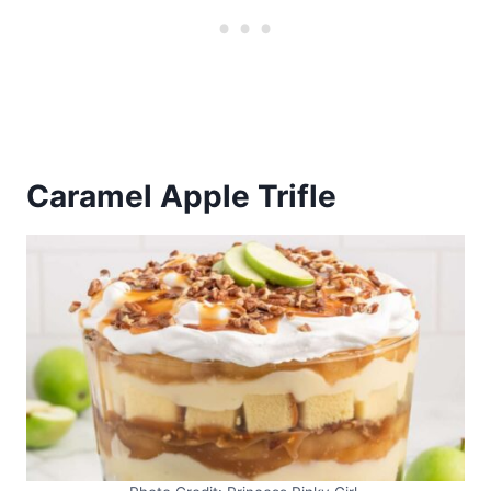
Caramel Apple Trifle