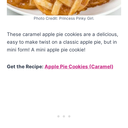
Photo Credit: Princess Pinky Girl.
These caramel apple pie cookies are a delicious,
easy to make twist on a classic apple pie, but in
mini form! A mini apple pie cookie!
Get the Recipe:
Apple Pie Cookies (Caramel)