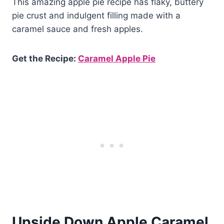
This amazing apple pie recipe has flaky, buttery
pie crust and indulgent filling made with a
caramel sauce and fresh apples.
Get the Recipe:
Caramel Apple Pie
Upside Down Apple Caramel