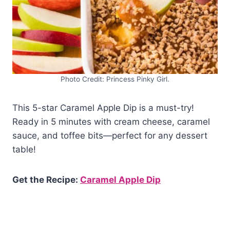
Photo Credit: Princess Pinky Girl.
This 5-star Caramel Apple Dip is a must-try!
Ready in 5 minutes with cream cheese, caramel
sauce, and toffee bits—perfect for any dessert
table!
Get the Recipe:
Caramel Apple Dip