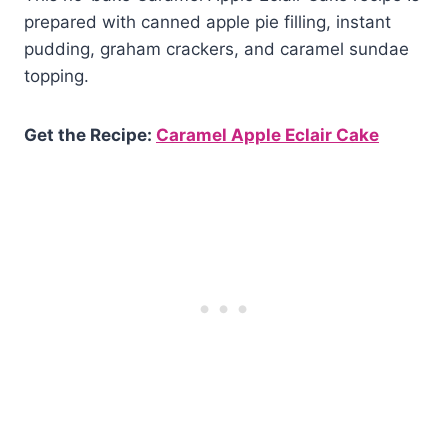
prepared with canned apple pie filling, instant
pudding, graham crackers, and caramel sundae
topping.
Get the Recipe:
Caramel Apple Eclair Cake