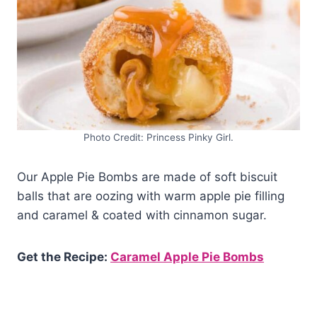
Photo Credit: Princess Pinky Girl.
Our Apple Pie Bombs are made of soft biscuit
balls that are oozing with warm apple pie filling
and caramel & coated with cinnamon sugar.
Get the Recipe:
Caramel Apple Pie Bombs