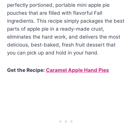
perfectly portioned, portable mini apple pie
pouches that are filled with flavorful Fall
ingredients. This recipe simply packages the best
parts of apple pie in a ready-made crust,
eliminates the hard work, and delivers the most
delicious, best-baked, fresh fruit dessert that
you can pick up and hold in your hand.
Get the Recipe:
Caramel Apple Hand Pies