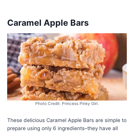
Caramel Apple Bars
Photo Credit: Princess Pinky Girl.
These delicious Caramel Apple Bars are simple to
prepare using only 6 ingredients–they have all