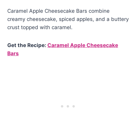
Caramel Apple Cheesecake Bars combine
creamy cheesecake, spiced apples, and a buttery
crust topped with caramel.
Get the Recipe:
Caramel Apple Cheesecake
Bars