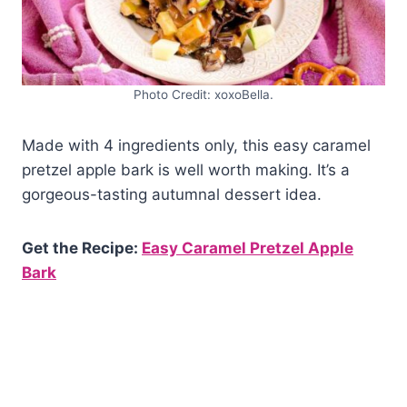
Photo Credit: xoxoBella.
Made with 4 ingredients only, this easy caramel
pretzel apple bark is well worth making. It’s a
gorgeous-tasting autumnal dessert idea.
Get the Recipe:
Easy Caramel Pretzel Apple
Bark