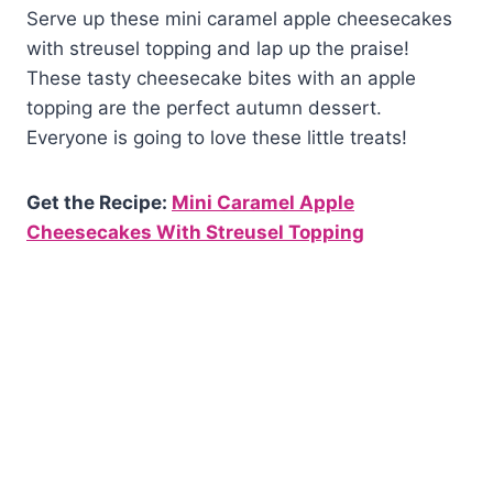
Serve up these mini caramel apple cheesecakes
with streusel topping and lap up the praise!
These tasty cheesecake bites with an apple
topping are the perfect autumn dessert.
Everyone is going to love these little treats!
Get the Recipe:
Mini Caramel Apple
Cheesecakes With Streusel Topping