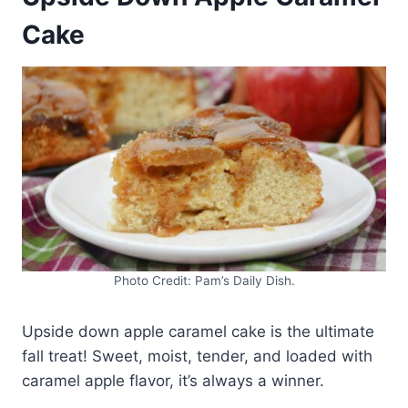
Cake
Photo Credit: Pam’s Daily Dish.
Upside down apple caramel cake is the ultimate
fall treat! Sweet, moist, tender, and loaded with
caramel apple flavor, it’s always a winner.