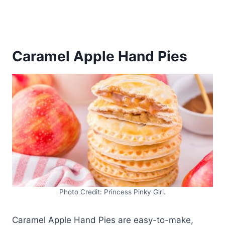
Caramel Apple Hand Pies
Photo Credit: Princess Pinky Girl.
Caramel Apple Hand Pies are easy-to-make,