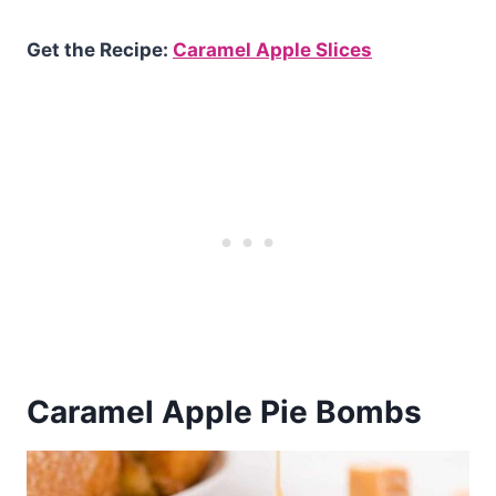
Get the Recipe:
Caramel Apple Slices
Caramel Apple Pie Bombs