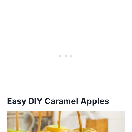
Easy DIY Caramel Apples