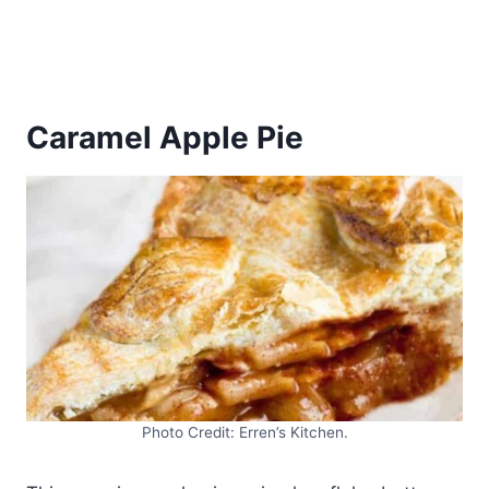
Caramel Apple Pie
Photo Credit: Erren’s Kitchen.