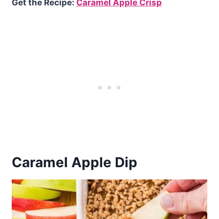
Get the Recipe:
Caramel Apple Crisp
Caramel Apple Dip