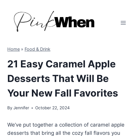
Skip
to
content
Home
»
Food & Drink
21 Easy Caramel Apple
Desserts That Will Be
Your New Fall Favorites
By
Jennifer
October 22, 2024
We’ve put together a collection of caramel apple
desserts that bring all the cozy fall flavors you