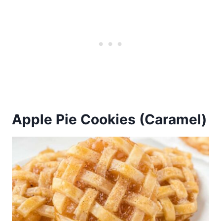
Apple Pie Cookies (Caramel)