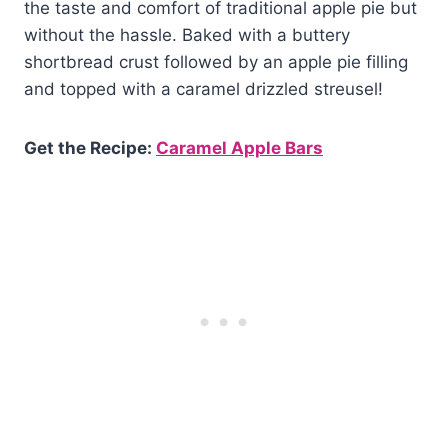
the taste and comfort of traditional apple pie but
without the hassle. Baked with a buttery
shortbread crust followed by an apple pie filling
and topped with a caramel drizzled streusel!
Get the Recipe:
Caramel Apple Bars