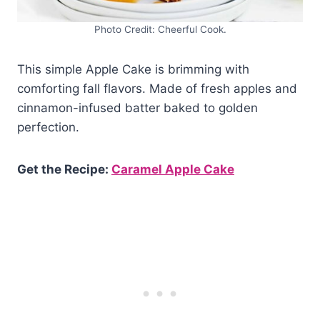
Photo Credit: Cheerful Cook.
This simple Apple Cake is brimming with
comforting fall flavors. Made of fresh apples and
cinnamon-infused batter baked to golden
perfection.
Get the Recipe:
Caramel Apple Cake