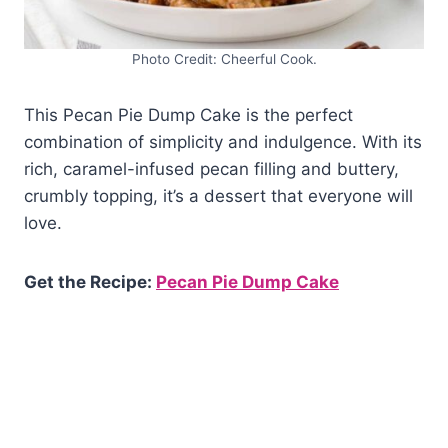
Photo Credit: Cheerful Cook.
This Pecan Pie Dump Cake is the perfect
combination of simplicity and indulgence. With its
rich, caramel-infused pecan filling and buttery,
crumbly topping, it’s a dessert that everyone will
love.
Get the Recipe:
Pecan Pie Dump Cake