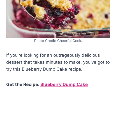
Photo Credit: Cheerful Cook.
If you’re looking for an outrageously delicious
dessert that takes minutes to make, you’ve got to
try this Blueberry Dump Cake recipe.
Get the Recipe:
Blueberry Dump Cake