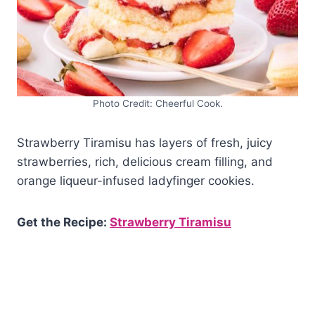
Photo Credit: Cheerful Cook.
Strawberry Tiramisu has layers of fresh, juicy
strawberries, rich, delicious cream filling, and
orange liqueur-infused ladyfinger cookies.
Get the Recipe:
Strawberry Tiramisu