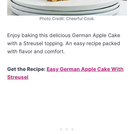
Photo Credit: Cheerful Cook.
Enjoy baking this delicious German Apple Cake
with a Streusel topping. An easy recipe packed
with flavor and comfort.
Get the Recipe:
Easy German Apple Cake With
Streusel