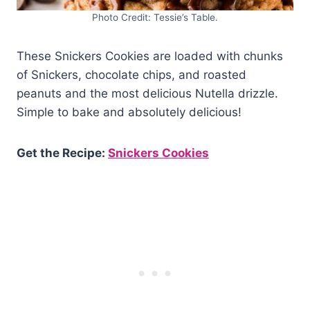
Photo Credit: Tessie’s Table.
These Snickers Cookies are loaded with chunks
of Snickers, chocolate chips, and roasted
peanuts and the most delicious Nutella drizzle.
Simple to bake and absolutely delicious!
Get the Recipe:
Snickers Cookies