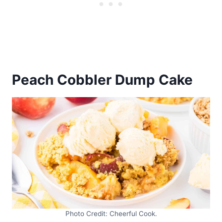
Peach Cobbler Dump Cake
Photo Credit: Cheerful Cook.