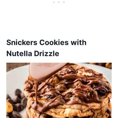
Snickers Cookies with
Nutella Drizzle