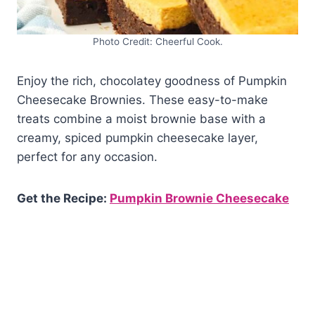
Photo Credit: Cheerful Cook.
Enjoy the rich, chocolatey goodness of Pumpkin
Cheesecake Brownies. These easy-to-make
treats combine a moist brownie base with a
creamy, spiced pumpkin cheesecake layer,
perfect for any occasion.
Get the Recipe:
Pumpkin Brownie Cheesecake