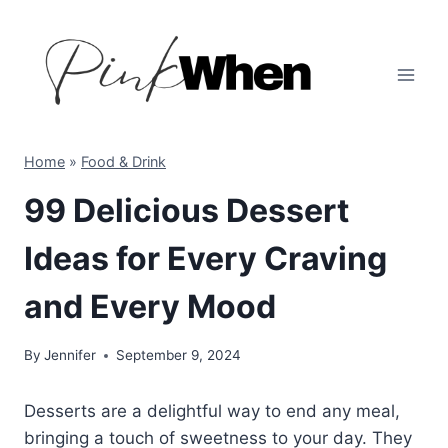
Skip
to
content
Home
»
Food & Drink
99 Delicious Dessert
Ideas for Every Craving
and Every Mood
By
Jennifer
September 9, 2024
Desserts are a delightful way to end any meal,
bringing a touch of sweetness to your day. They