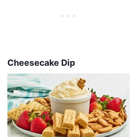
Cheesecake Dip