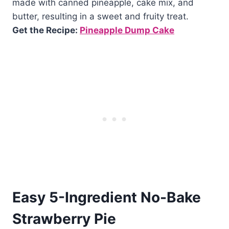
made with canned pineapple, cake mix, and
butter, resulting in a sweet and fruity treat.
Get the Recipe:
Pineapple Dump Cake
Easy 5-Ingredient No-Bake
Strawberry Pie