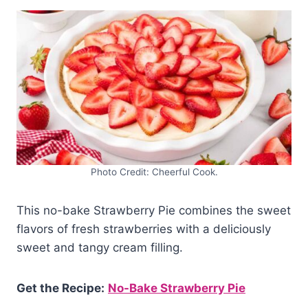
Photo Credit: Cheerful Cook.
This no-bake Strawberry Pie combines the sweet
flavors of fresh strawberries with a deliciously
sweet and tangy cream filling.
Get the Recipe:
No-Bake Strawberry Pie