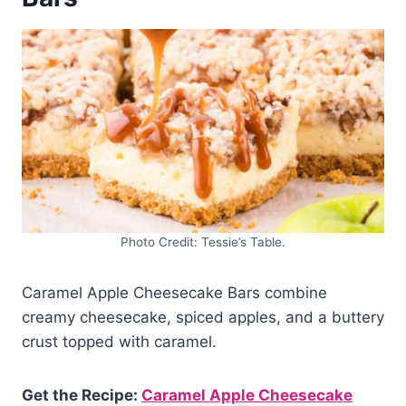
Photo Credit: Tessie’s Table.
Caramel Apple Cheesecake Bars combine
creamy cheesecake, spiced apples, and a buttery
crust topped with caramel.
Get the Recipe:
Caramel Apple Cheesecake