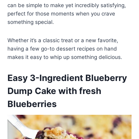
can be simple to make yet incredibly satisfying,
perfect for those moments when you crave
something special.
Whether it’s a classic treat or a new favorite,
having a few go-to dessert recipes on hand
makes it easy to whip up something delicious.
Easy 3-Ingredient Blueberry
Dump Cake with fresh
Blueberries