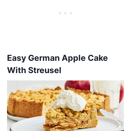
Easy German Apple Cake
With Streusel