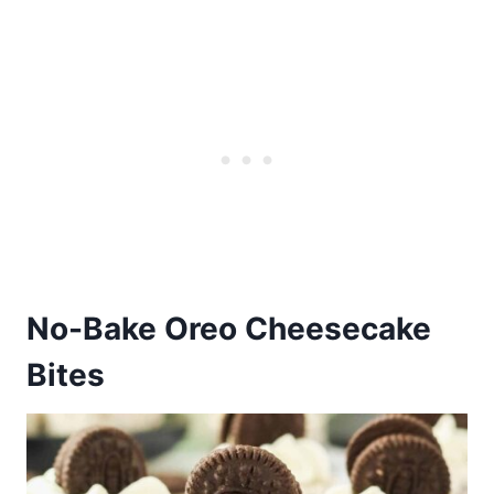
No-Bake Oreo Cheesecake
Bites