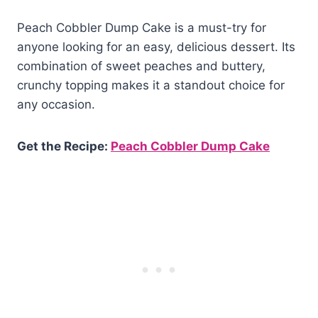
Peach Cobbler Dump Cake is a must-try for
anyone looking for an easy, delicious dessert. Its
combination of sweet peaches and buttery,
crunchy topping makes it a standout choice for
any occasion.
Get the Recipe:
Peach Cobbler Dump Cake