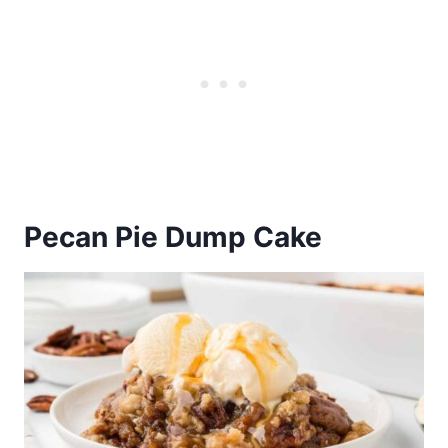
Pecan Pie Dump Cake