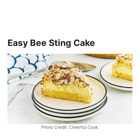
Easy Bee Sting Cake
Photo Credit: Cheerful Cook.