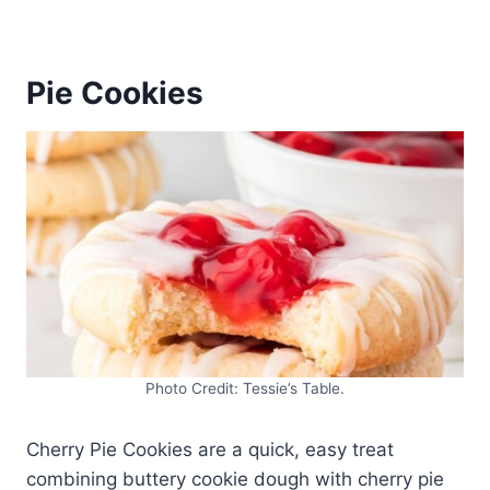
Pie Cookies
Photo Credit: Tessie’s Table.
Cherry Pie Cookies are a quick, easy treat
combining buttery cookie dough with cherry pie