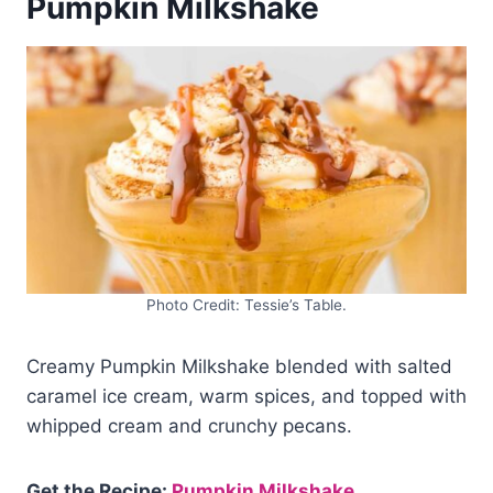
Pumpkin Milkshake
Photo Credit: Tessie’s Table.
Creamy Pumpkin Milkshake blended with salted
caramel ice cream, warm spices, and topped with
whipped cream and crunchy pecans.
Get the Recipe:
Pumpkin Milkshake