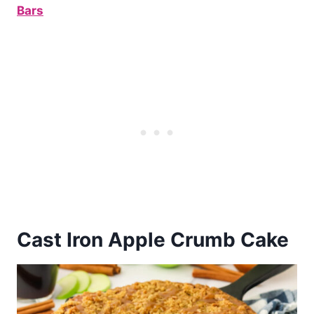
Bars
Cast Iron Apple Crumb Cake