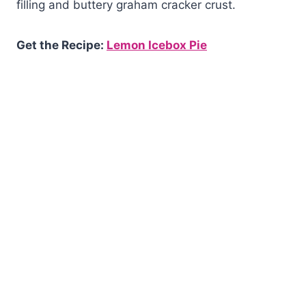
filling and buttery graham cracker crust.
Get the Recipe:
Lemon Icebox Pie