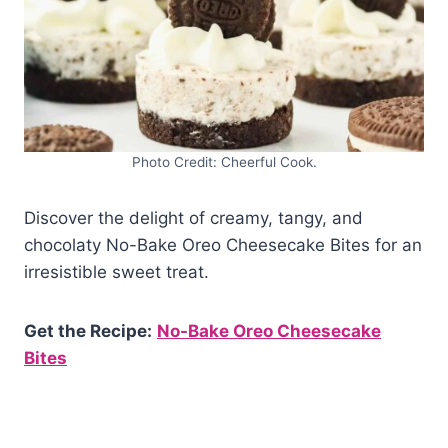
Photo Credit: Cheerful Cook.
Discover the delight of creamy, tangy, and
chocolaty No-Bake Oreo Cheesecake Bites for an
irresistible sweet treat.
Get the Recipe:
No-Bake Oreo Cheesecake
Bites