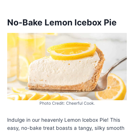
No-Bake Lemon Icebox Pie
Photo Credit: Cheerful Cook.
Indulge in our heavenly Lemon Icebox Pie! This
easy, no-bake treat boasts a tangy, silky smooth