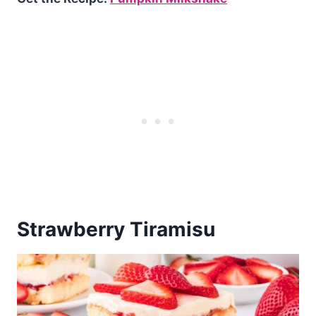
Strawberry Tiramisu