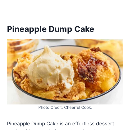
Pineapple Dump Cake
Photo Credit: Cheerful Cook.
Pineapple Dump Cake is an effortless dessert