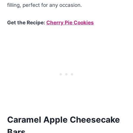
filling, perfect for any occasion.
Get the Recipe:
Cherry Pie Cookies
Caramel Apple Cheesecake
Bars