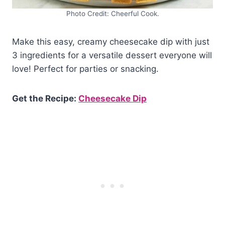
Photo Credit: Cheerful Cook.
Make this easy, creamy cheesecake dip with just
3 ingredients for a versatile dessert everyone will
love! Perfect for parties or snacking.
Get the Recipe:
Cheesecake Dip