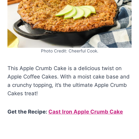
Photo Credit: Cheerful Cook.
This Apple Crumb Cake is a delicious twist on
Apple Coffee Cakes. With a moist cake base and
a crunchy topping, it’s the ultimate Apple Crumb
Cakes treat!
Get the Recipe:
Cast Iron Apple Crumb Cake