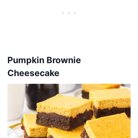
Pumpkin Brownie
Cheesecake