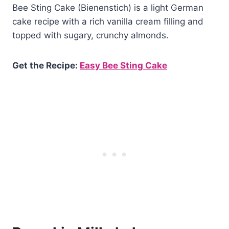
Bee Sting Cake (Bienenstich) is a light German
cake recipe with a rich vanilla cream filling and
topped with sugary, crunchy almonds.
Get the Recipe:
Easy Bee Sting Cake