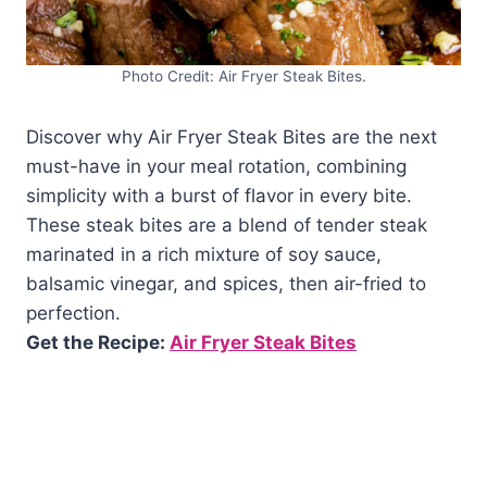
Photo Credit: Air Fryer Steak Bites.
Discover why Air Fryer Steak Bites are the next
must-have in your meal rotation, combining
simplicity with a burst of flavor in every bite.
These steak bites are a blend of tender steak
marinated in a rich mixture of soy sauce,
balsamic vinegar, and spices, then air-fried to
perfection.
Get the Recipe:
Air Fryer Steak Bites