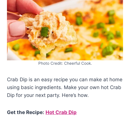
Photo Credit: Cheerful Cook.
Crab Dip is an easy recipe you can make at home
using basic ingredients. Make your own hot Crab
Dip for your next party. Here’s how.
Get the Recipe:
Hot Crab Dip