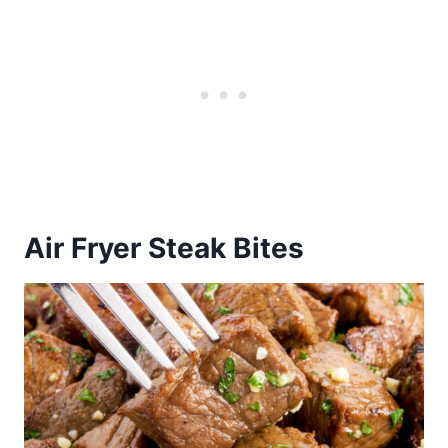
Air Fryer Steak Bites