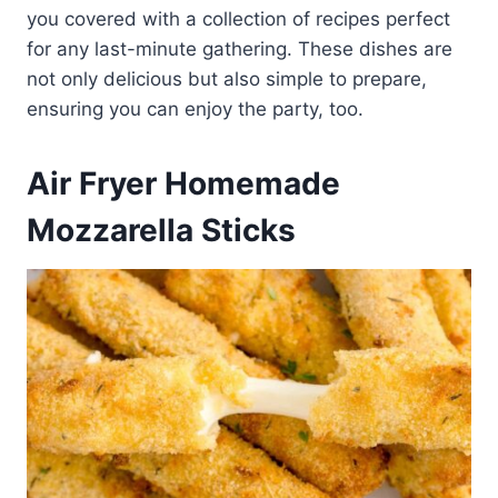
you covered with a collection of recipes perfect
for any last-minute gathering. These dishes are
not only delicious but also simple to prepare,
ensuring you can enjoy the party, too.
Air Fryer Homemade
Mozzarella Sticks