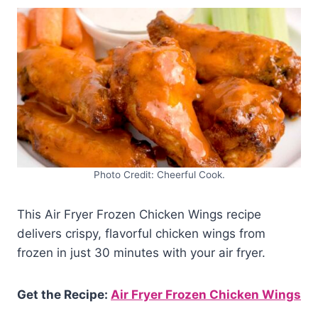
Photo Credit: Cheerful Cook.
This Air Fryer Frozen Chicken Wings recipe
delivers crispy, flavorful chicken wings from
frozen in just 30 minutes with your air fryer.
Get the Recipe:
Air Fryer Frozen Chicken Wings