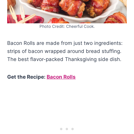
Photo Credit: Cheerful Cook.
Bacon Rolls are made from just two ingredients:
strips of bacon wrapped around bread stuffing.
The best flavor-packed Thanksgiving side dish.
Get the Recipe:
Bacon Rolls