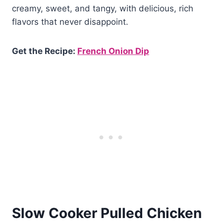
creamy, sweet, and tangy, with delicious, rich
flavors that never disappoint.
Get the Recipe:
French Onion Dip
Slow Cooker Pulled Chicken