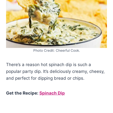
Photo Credit: Cheerful Cook.
There’s a reason hot spinach dip is such a
popular party dip. It’s deliciously creamy, cheesy,
and perfect for dipping bread or chips.
Get the Recipe:
Spinach Dip