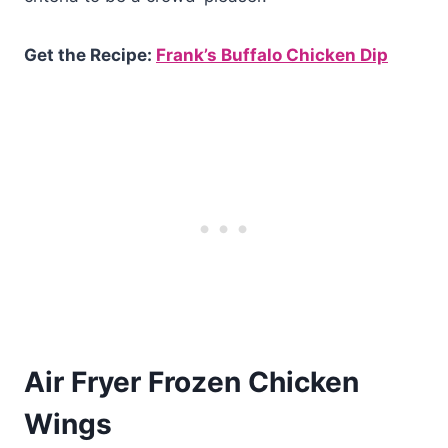
Get the Recipe:
Frank’s Buffalo Chicken Dip
Air Fryer Frozen Chicken
Wings