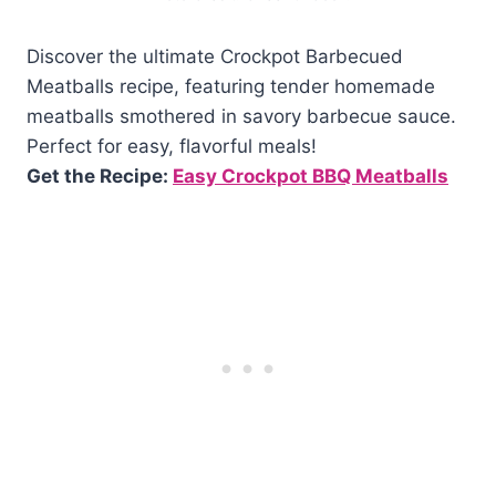
Discover the ultimate Crockpot Barbecued
Meatballs recipe, featuring tender homemade
meatballs smothered in savory barbecue sauce.
Perfect for easy, flavorful meals!
Get the Recipe:
Easy Crockpot BBQ Meatballs