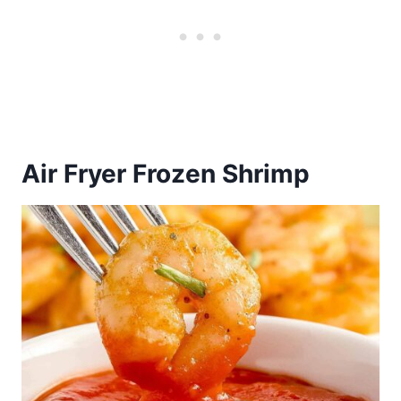
Air Fryer Frozen Shrimp