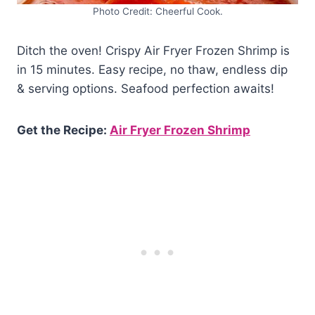
Photo Credit: Cheerful Cook.
Ditch the oven! Crispy Air Fryer Frozen Shrimp is
in 15 minutes. Easy recipe, no thaw, endless dip
& serving options. Seafood perfection awaits!
Get the Recipe:
Air Fryer Frozen Shrimp