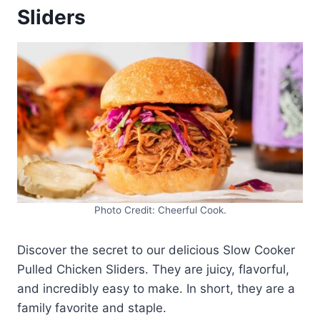
Sliders
Photo Credit: Cheerful Cook.
Discover the secret to our delicious Slow Cooker
Pulled Chicken Sliders. They are juicy, flavorful,
and incredibly easy to make. In short, they are a
family favorite and staple.