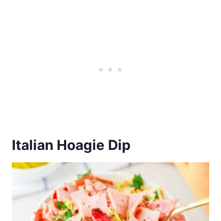
Italian Hoagie Dip