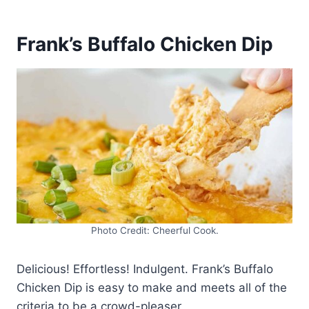
Frank’s Buffalo Chicken Dip
Photo Credit: Cheerful Cook.
Delicious! Effortless! Indulgent. Frank’s Buffalo
Chicken Dip is easy to make and meets all of the
criteria to be a crowd-pleaser.