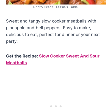
Photo Credit: Tessie’s Table.
Sweet and tangy slow cooker meatballs with
pineapple and bell peppers. Easy to make,
delicious to eat, perfect for dinner or your next
party!
Get the Recipe:
Slow Cooker Sweet And Sour
Meatballs