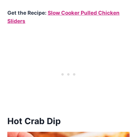
Get the Recipe:
Slow Cooker Pulled Chicken
Sliders
Hot Crab Dip