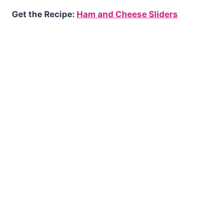
Get the Recipe:
Ham and Cheese Sliders