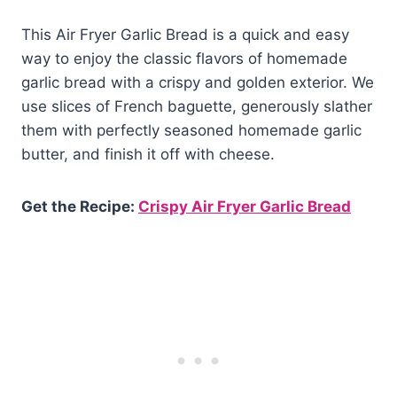
This Air Fryer Garlic Bread is a quick and easy
way to enjoy the classic flavors of homemade
garlic bread with a crispy and golden exterior. We
use slices of French baguette, generously slather
them with perfectly seasoned homemade garlic
butter, and finish it off with cheese.
Get the Recipe:
Crispy Air Fryer Garlic Bread