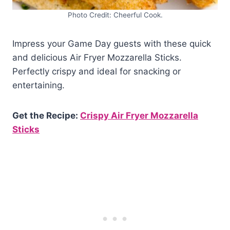
Photo Credit: Cheerful Cook.
Impress your Game Day guests with these quick
and delicious Air Fryer Mozzarella Sticks.
Perfectly crispy and ideal for snacking or
entertaining.
Get the Recipe:
Crispy Air Fryer Mozzarella
Sticks