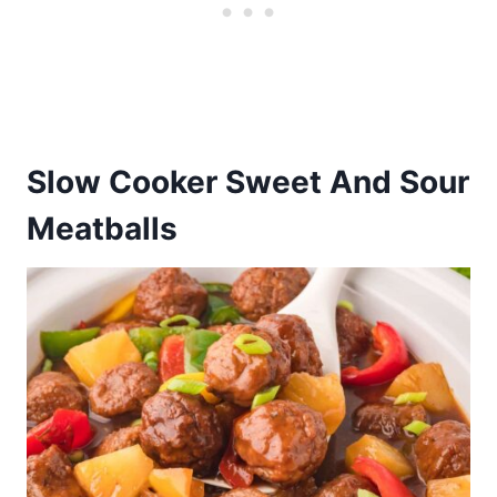
Slow Cooker Sweet And Sour
Meatballs