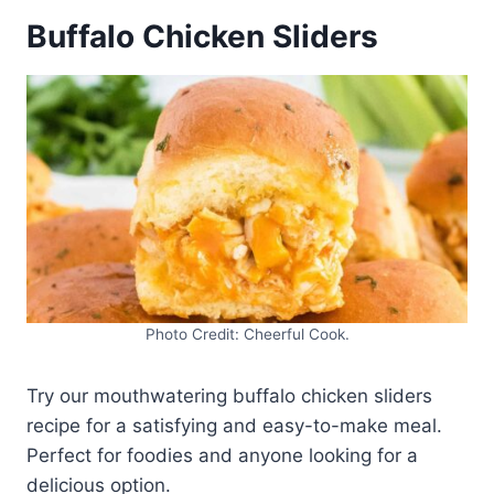
Buffalo Chicken Sliders
Photo Credit: Cheerful Cook.
Try our mouthwatering buffalo chicken sliders
recipe for a satisfying and easy-to-make meal.
Perfect for foodies and anyone looking for a
delicious option.