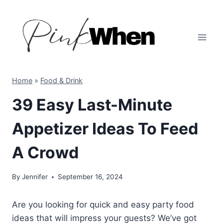
Skip
to
content
Home
»
Food & Drink
39 Easy Last-Minute
Appetizer Ideas To Feed
A Crowd
By
Jennifer
September 16, 2024
Are you looking for quick and easy party food
ideas that will impress your guests? We’ve got