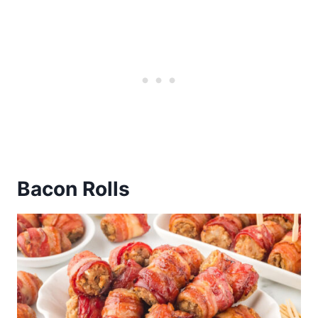
Bacon Rolls