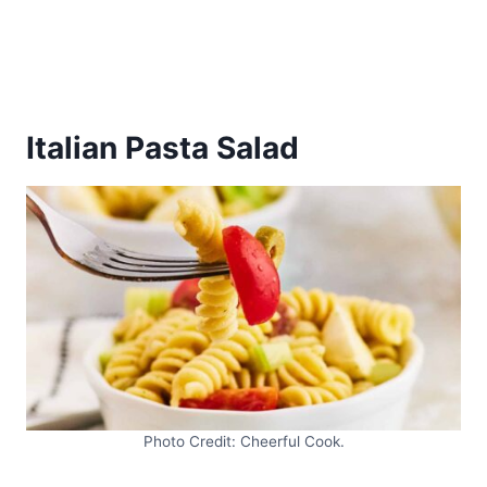
Italian Pasta Salad
Photo Credit: Cheerful Cook.