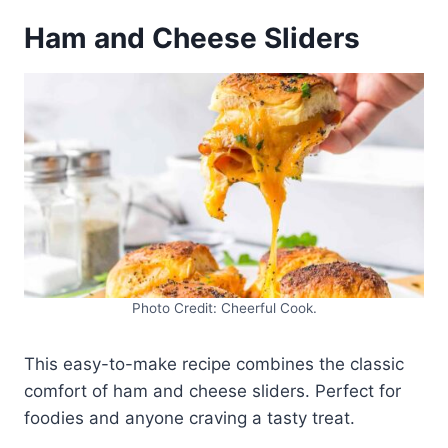
Ham and Cheese Sliders
Photo Credit: Cheerful Cook.
This easy-to-make recipe combines the classic
comfort of ham and cheese sliders. Perfect for
foodies and anyone craving a tasty treat.