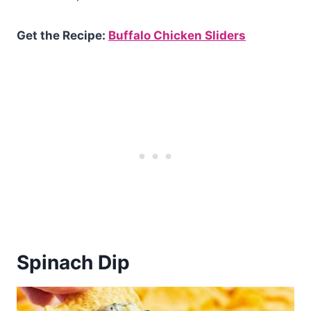
Get the Recipe:
Buffalo Chicken Sliders
Spinach Dip