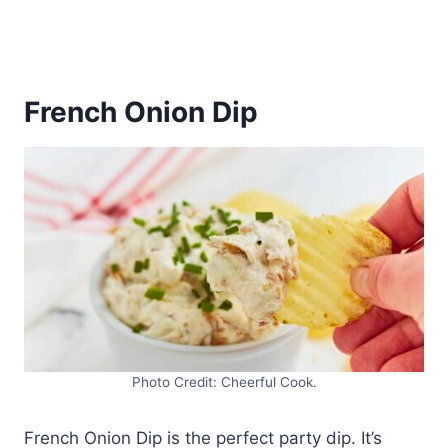
French Onion Dip
Photo Credit: Cheerful Cook.
French Onion Dip is the perfect party dip. It’s