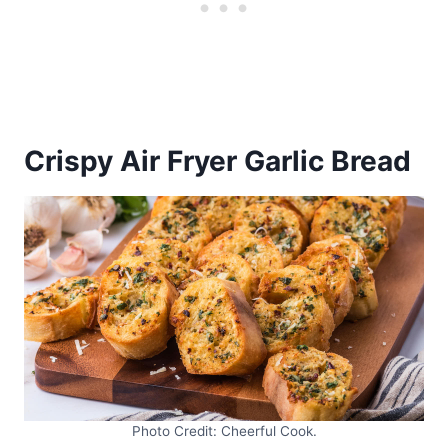
Crispy Air Fryer Garlic Bread
Photo Credit: Cheerful Cook.