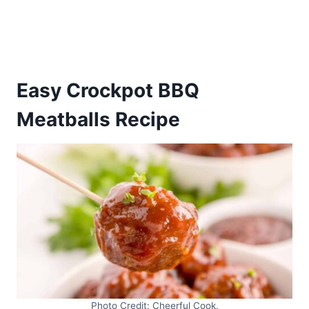
Easy Crockpot BBQ
Meatballs Recipe
Photo Credit: Cheerful Cook.