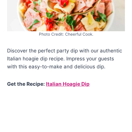
Photo Credit: Cheerful Cook.
Discover the perfect party dip with our authentic
Italian hoagie dip recipe. Impress your guests
with this easy-to-make and delicious dip.
Get the Recipe:
Italian Hoagie Dip