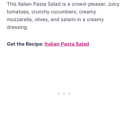
This Italian Pasta Salad is a crowd-pleaser. Juicy
tomatoes, crunchy cucumbers, creamy
mozzarella, olives, and salami in a creamy
dressing.
Get the Recipe:
Italian Pasta Salad