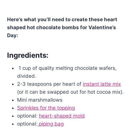
Here’s what you’ll need to create these heart
shaped hot chocolate bombs for Valentine’s
Day:
Ingredients:
1 cup of quality melting chocolate wafers,
divided.
2-3 teaspoons per heart of
instant latte mix
(or it can be swapped out for hot cocoa mix).
Mini marshmallows
Sprinkles for the topping
optional:
heart-shaped mold
optional:
piping bag