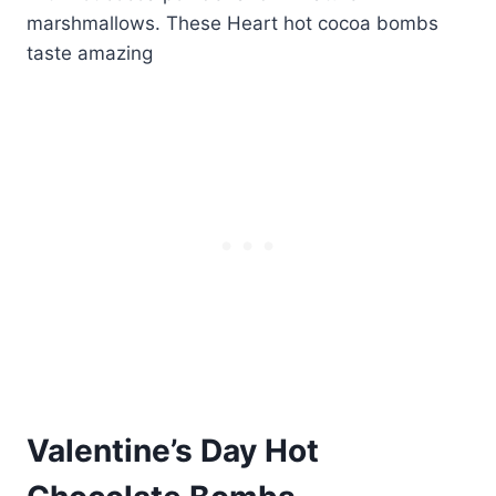
Valentine’s Day Hot