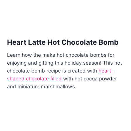
Heart Latte Hot Chocolate Bomb
Learn how the make hot chocolate bombs for
enjoying and gifting this holiday season! This hot
chocolate bomb recipe is created with
heart-
shaped chocolate filled
with hot cocoa powder
and miniature marshmallows.