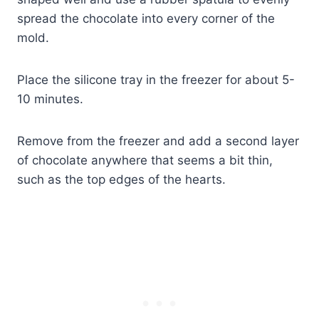
spread the chocolate into every corner of the
mold.
Place the silicone tray in the freezer for about 5-
10 minutes.
Remove from the freezer and add a second layer
of chocolate anywhere that seems a bit thin,
such as the top edges of the hearts.