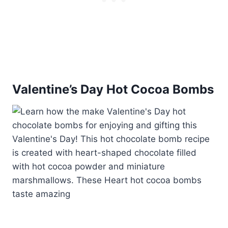
Valentine’s Day Hot Cocoa Bombs