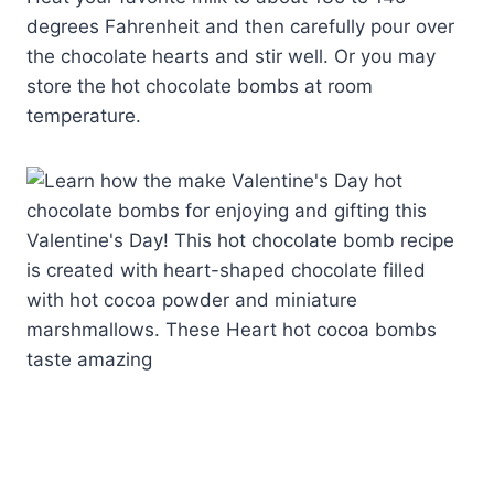
degrees Fahrenheit and then carefully pour over
the chocolate hearts and stir well. Or you may
store the hot chocolate bombs at room
temperature.