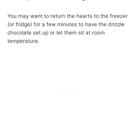
You may want to return the hearts to the freezer
(or fridge) for a few minutes to have the drizzle
chocolate set up or let them sit at room
temperature.