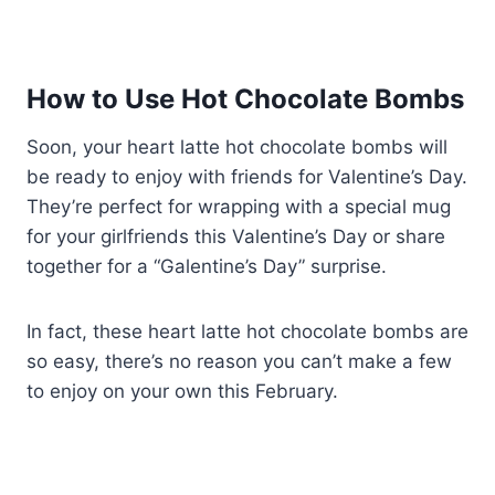
How to Use Hot Chocolate Bombs
Soon, your heart latte hot chocolate bombs will
be ready to enjoy with friends for Valentine’s Day.
They’re perfect for wrapping with a special mug
for your girlfriends this Valentine’s Day or share
together for a “Galentine’s Day” surprise.
In fact, these heart latte hot chocolate bombs are
so easy, there’s no reason you can’t make a few
to enjoy on your own this February.