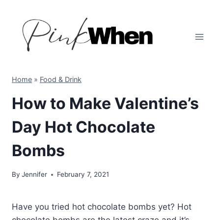
Skip
to
content
Home
»
Food & Drink
How to Make Valentine’s
Day Hot Chocolate
Bombs
By
Jennifer
February 7, 2021
Have you tried hot chocolate bombs yet? Hot