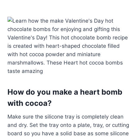
How do you make a heart bomb
with cocoa?
Make sure the silicone tray is completely clean
and dry. Set the tray onto a plate, tray, or cutting
board so you have a solid base as some silicone