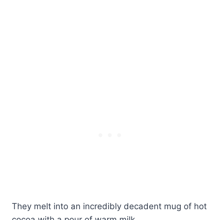
They melt into an incredibly decadent mug of hot
cocoa with a pour of warm milk.