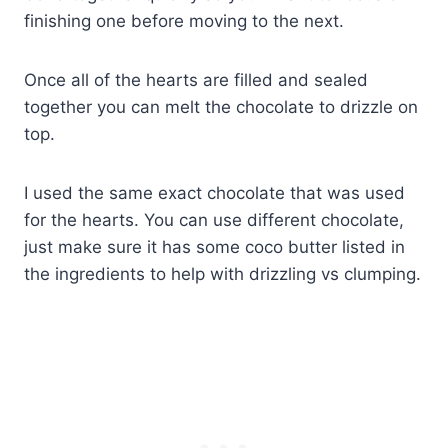
finishing one before moving to the next.
Once all of the hearts are filled and sealed
together you can melt the chocolate to drizzle on
top.
I used the same exact chocolate that was used
for the hearts. You can use different chocolate,
just make sure it has some coco butter listed in
the ingredients to help with drizzling vs clumping.