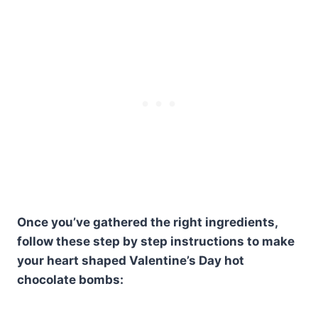
Once you’ve gathered the right ingredients,
follow these step by step instructions to make
your heart shaped Valentine’s Day hot
chocolate bombs: