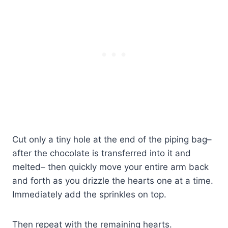
Cut only a tiny hole at the end of the piping bag–
after the chocolate is transferred into it and
melted– then quickly move your entire arm back
and forth as you drizzle the hearts one at a time.
Immediately add the sprinkles on top.
Then repeat with the remaining hearts.