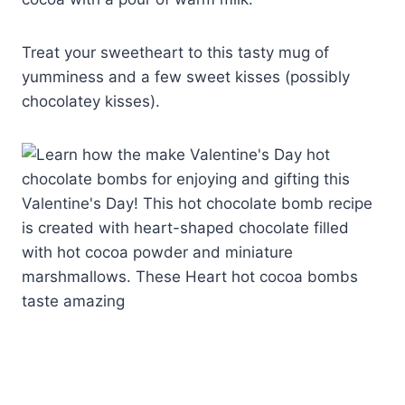
Treat your sweetheart to this tasty mug of
yumminess and a few sweet kisses (possibly
chocolatey kisses).