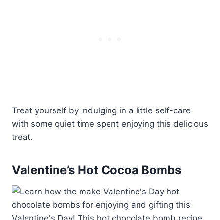
Treat yourself by indulging in a little self-care
with some quiet time spent enjoying this delicious
treat.
Valentine’s Hot Cocoa Bombs