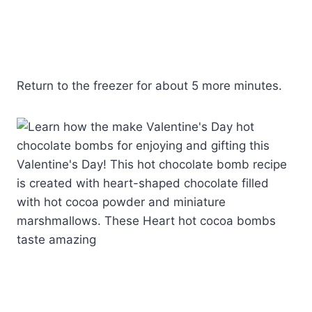
Return to the freezer for about 5 more minutes.