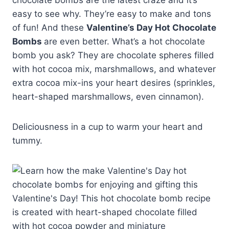
chocolate bombs are the latest craze and it’s
easy to see why. They’re easy to make and tons
of fun! And these
Valentine’s Day Hot Chocolate
Bombs
are even better. What’s a hot chocolate
bomb you ask? They are chocolate spheres filled
with hot cocoa mix, marshmallows, and whatever
extra cocoa mix-ins your heart desires (sprinkles,
heart-shaped marshmallows, even cinnamon).
Deliciousness in a cup to warm your heart and
tummy.