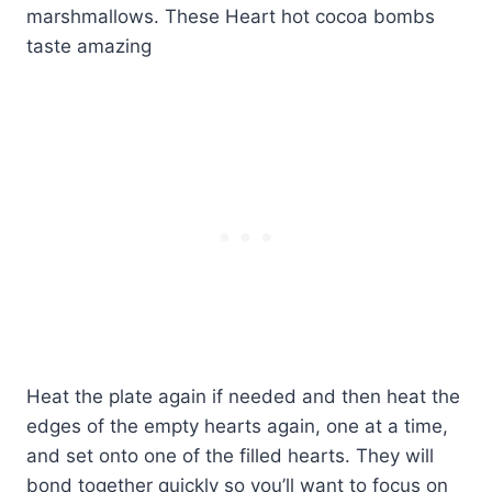
Heat the plate again if needed and then heat the
edges of the empty hearts again, one at a time,
and set onto one of the filled hearts. They will
bond together quickly so you’ll want to focus on