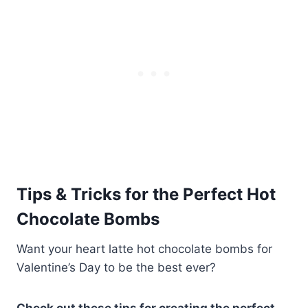
Tips & Tricks for the Perfect Hot
Chocolate Bombs
Want your heart latte hot chocolate bombs for
Valentine’s Day to be the best ever?