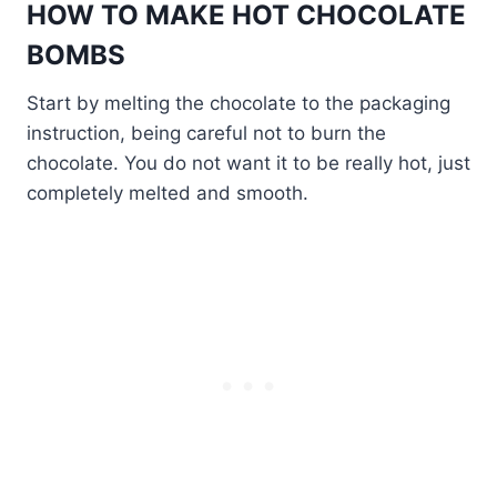
HOW TO MAKE HOT CHOCOLATE
BOMBS
Start by melting the chocolate to the packaging
instruction, being careful not to burn the
chocolate. You do not want it to be really hot, just
completely melted and smooth.