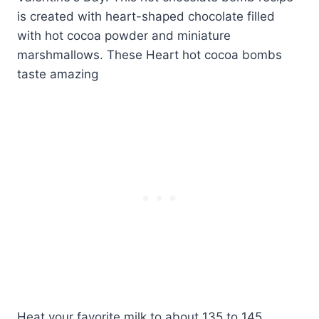
Heat your favorite milk to about 135 to 145