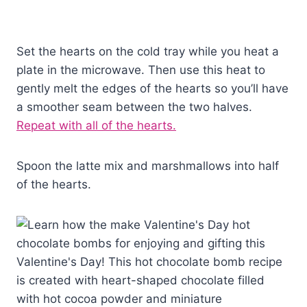
Set the hearts on the cold tray while you heat a
plate in the microwave. Then use this heat to
gently melt the edges of the hearts so you’ll have
a smoother seam between the two halves.
Repeat with all of the hearts.
Spoon the latte mix and marshmallows into half
of the hearts.