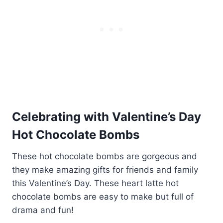
Celebrating with Valentine’s Day
Hot Chocolate Bombs
These hot chocolate bombs are gorgeous and
they make amazing gifts for friends and family
this Valentine’s Day. These heart latte hot
chocolate bombs are easy to make but full of
drama and fun!