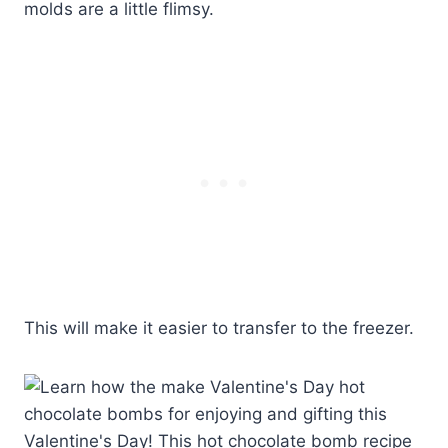
molds are a little flimsy.
This will make it easier to transfer to the freezer.