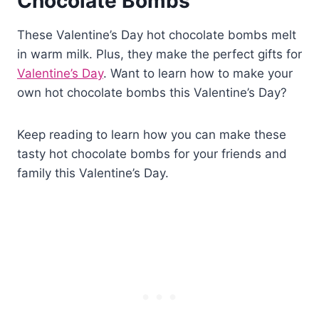
Chocolate Bombs
These Valentine’s Day hot chocolate bombs melt
in warm milk. Plus, they make the perfect gifts for
Valentine’s Day
. Want to learn how to make your
own hot chocolate bombs this Valentine’s Day?
Keep reading to learn how you can make these
tasty hot chocolate bombs for your friends and
family this Valentine’s Day.