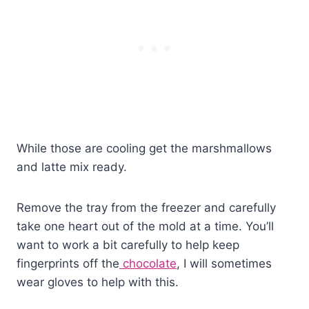
While those are cooling get the marshmallows
and latte mix ready.
Remove the tray from the freezer and carefully
take one heart out of the mold at a time. You’ll
want to work a bit carefully to help keep
fingerprints off the
chocolate
, I will sometimes
wear gloves to help with this.