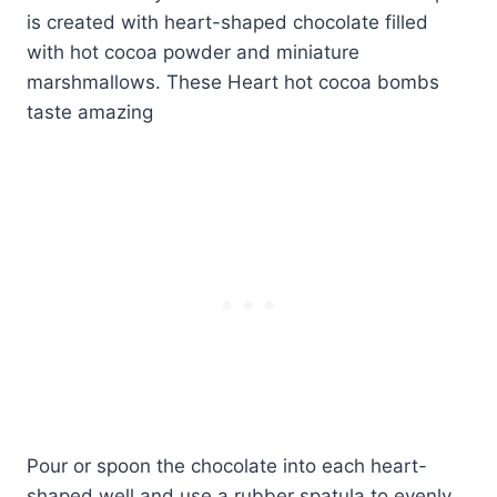
Pour or spoon the chocolate into each heart-
shaped well and use a rubber spatula to evenly