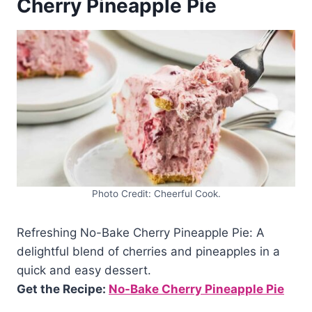
Cherry Pineapple Pie
Photo Credit: Cheerful Cook.
Refreshing No-Bake Cherry Pineapple Pie: A
delightful blend of cherries and pineapples in a
quick and easy dessert.
Get the Recipe:
No-Bake Cherry Pineapple Pie