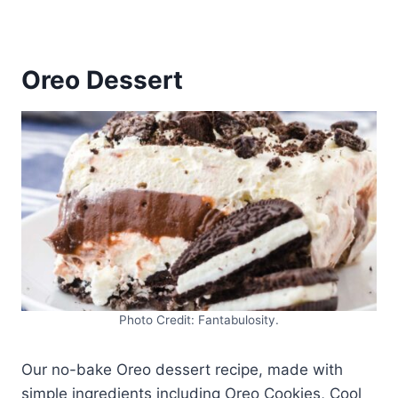
Oreo Dessert
Photo Credit: Fantabulosity.
Our no-bake Oreo dessert recipe, made with
simple ingredients including Oreo Cookies, Cool