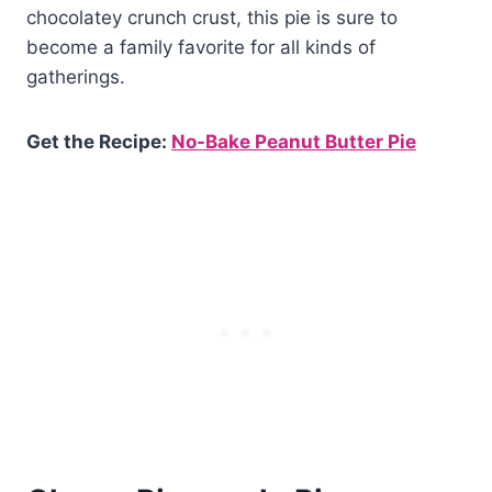
chocolatey crunch crust, this pie is sure to
become a family favorite for all kinds of
gatherings.
Get the Recipe:
No-Bake Peanut Butter Pie