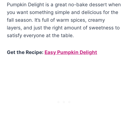
Pumpkin Delight is a great no-bake dessert when
you want something simple and delicious for the
fall season. It’s full of warm spices, creamy
layers, and just the right amount of sweetness to
satisfy everyone at the table.
Get the Recipe:
Easy Pumpkin Delight