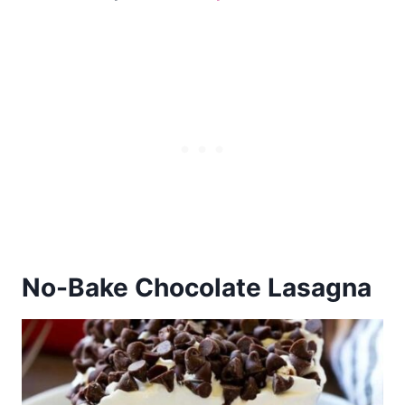
No-Bake
Chocolate Lasagna