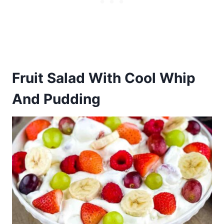
Fruit Salad With Cool Whip
And Pudding