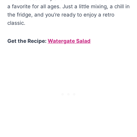
a favorite for all ages. Just a little mixing, a chill in
the fridge, and you’re ready to enjoy a retro
classic.
Get the Recipe:
Watergate Salad