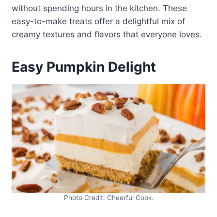
without spending hours in the kitchen. These
easy-to-make treats offer a delightful mix of
creamy textures and flavors that everyone loves.
Easy Pumpkin Delight
Photo Credit: Cheerful Cook.