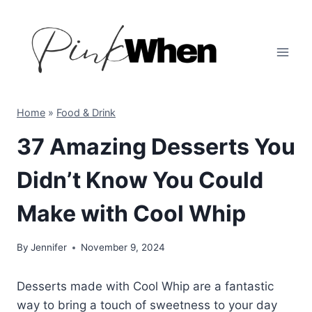
Skip
to
content
Home
»
Food & Drink
37 Amazing Desserts You
Didn’t Know You Could
Make with Cool Whip
By
Jennifer
November 9, 2024
Desserts made with Cool Whip are a fantastic
way to bring a touch of sweetness to your day