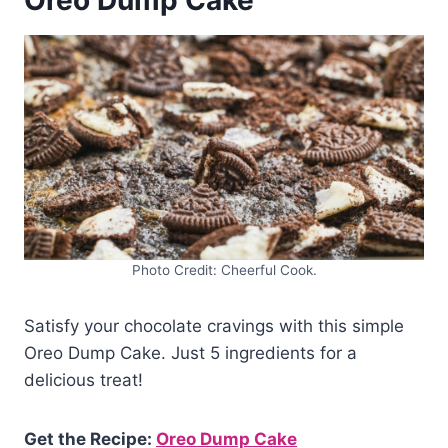
Oreo Dump Cake
Photo Credit: Cheerful Cook.
Satisfy your chocolate cravings with this simple
Oreo Dump Cake. Just 5 ingredients for a
delicious treat!
Get the Recipe:
Oreo Dump Cake