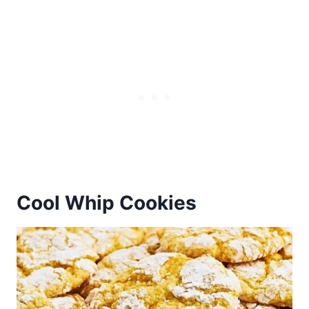
Cool Whip Cookies