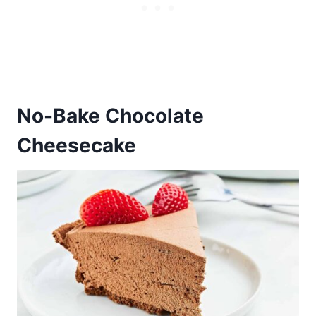
No-Bake Chocolate
Cheesecake