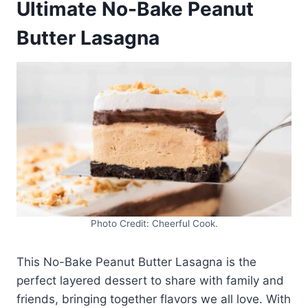
Ultimate No-Bake Peanut
Butter Lasagna
Photo Credit: Cheerful Cook.
This No-Bake Peanut Butter Lasagna is the
perfect layered dessert to share with family and
friends, bringing together flavors we all love. With