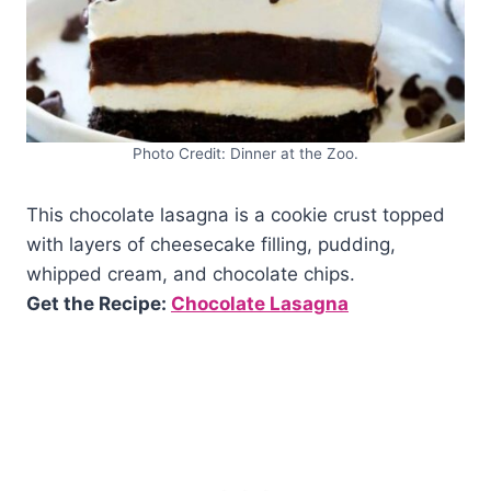
Photo Credit: Dinner at the Zoo.
This chocolate lasagna is a cookie crust topped
with layers of cheesecake filling, pudding,
whipped cream, and chocolate chips.
Get the Recipe:
Chocolate Lasagna