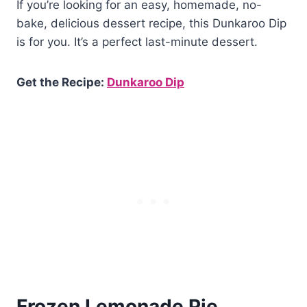
If you’re looking for an easy, homemade, no-
bake, delicious dessert recipe, this Dunkaroo Dip
is for you. It’s a perfect last-minute dessert.
Get the Recipe:
Dunkaroo Dip
Frozen Lemonade Pie