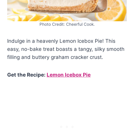
Photo Credit: Cheerful Cook.
Indulge in a heavenly Lemon Icebox Pie! This
easy, no-bake treat boasts a tangy, silky smooth
filling and buttery graham cracker crust.
Get the Recipe:
Lemon Icebox Pie