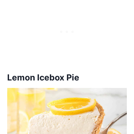
Lemon Icebox Pie