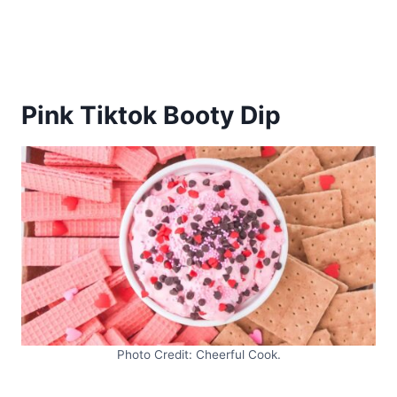
Pink Tiktok Booty Dip
Photo Credit: Cheerful Cook.