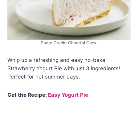
Photo Credit: Cheerful Cook.
Whip up a refreshing and easy no-bake
Strawberry Yogurt Pie with just 3 ingredients!
Perfect for hot summer days.
Get the Recipe:
Easy Yogurt Pie