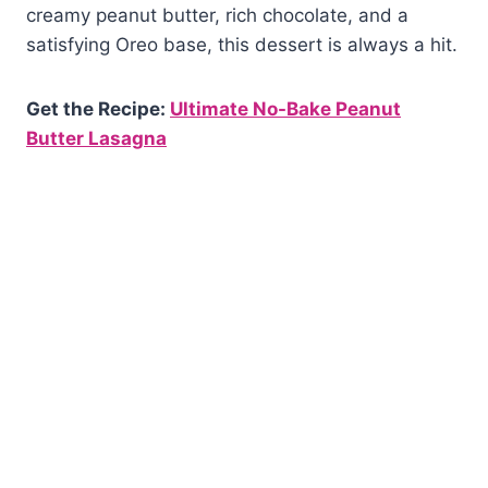
creamy peanut butter, rich chocolate, and a
satisfying Oreo base, this dessert is always a hit.
Get the Recipe:
Ultimate No-Bake Peanut
Butter Lasagna