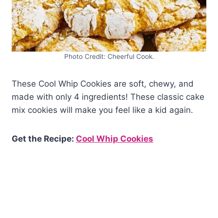
Photo Credit: Cheerful Cook.
These Cool Whip Cookies are soft, chewy, and
made with only 4 ingredients! These classic cake
mix cookies will make you feel like a kid again.
Get the Recipe:
Cool Whip Cookies