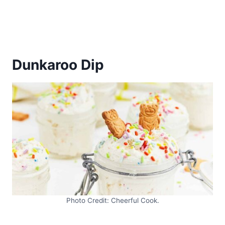
Dunkaroo Dip
Photo Credit: Cheerful Cook.