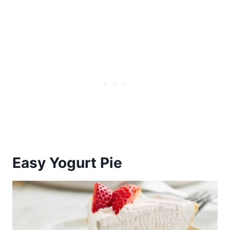
Easy Yogurt Pie