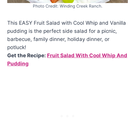
Photo Credit: Winding Creek Ranch.
This EASY Fruit Salad with Cool Whip and Vanilla
pudding is the perfect side salad for a picnic,
barbecue, family dinner, holiday dinner, or
potluck!
Get the Recipe:
Fruit Salad With Cool Whip And
Pudding