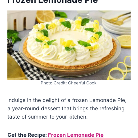
Photo Credit: Cheerful Cook.
Indulge in the delight of a frozen Lemonade Pie,
a year-round dessert that brings the refreshing
taste of summer to your kitchen.
Get the Recipe:
Frozen Lemonade Pie