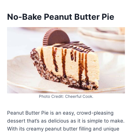
No-Bake Peanut Butter Pie
Photo Credit: Cheerful Cook.
Peanut Butter Pie is an easy, crowd-pleasing
dessert that’s as delicious as it is simple to make.
With its creamy peanut butter filling and unique