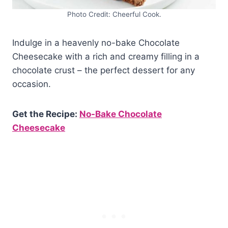
Photo Credit: Cheerful Cook.
Indulge in a heavenly no-bake Chocolate
Cheesecake with a rich and creamy filling in a
chocolate crust – the perfect dessert for any
occasion.
Get the Recipe:
No-Bake Chocolate
Cheesecake