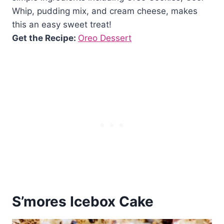
Whip, pudding mix, and cream cheese, makes
this an easy sweet treat!
Get the Recipe:
Oreo Dessert
S’mores Icebox Cake