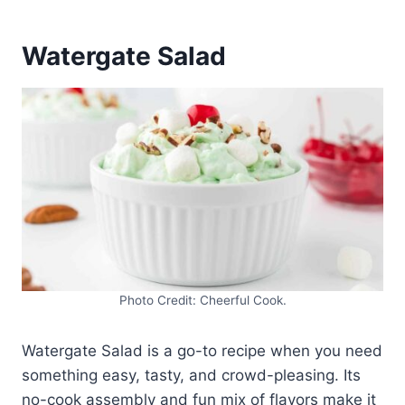
Watergate Salad
Photo Credit: Cheerful Cook.
Watergate Salad is a go-to recipe when you need
something easy, tasty, and crowd-pleasing. Its
no-cook assembly and fun mix of flavors make it