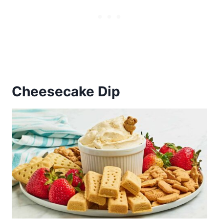
Cheesecake Dip