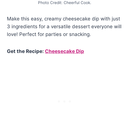
Photo Credit: Cheerful Cook.
Make this easy, creamy cheesecake dip with just
3 ingredients for a versatile dessert everyone will
love! Perfect for parties or snacking.
Get the Recipe:
Cheesecake Dip