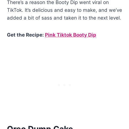
There’s a reason the Booty Dip went viral on
TikTok. It’s delicious and easy to make, and we’ve
added a bit of sass and taken it to the next level.
Get the Recipe:
Pink Tiktok Booty Dip