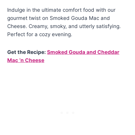
Indulge in the ultimate comfort food with our
gourmet twist on Smoked Gouda Mac and
Cheese. Creamy, smoky, and utterly satisfying.
Perfect for a cozy evening.
Get the Recipe:
Smoked Gouda and Cheddar
Mac ‘n Cheese