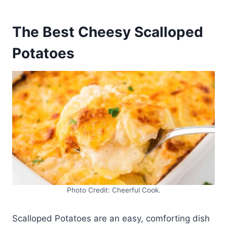
The Best Cheesy Scalloped
Potatoes
Photo Credit: Cheerful Cook.
Scalloped Potatoes are an easy, comforting dish