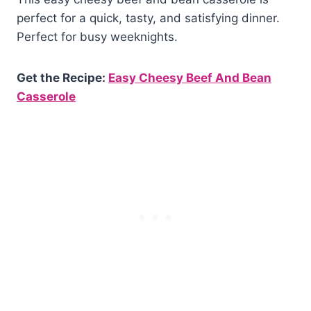
perfect for a quick, tasty, and satisfying dinner.
Perfect for busy weeknights.
Get the Recipe:
Easy Cheesy Beef And Bean
Casserole