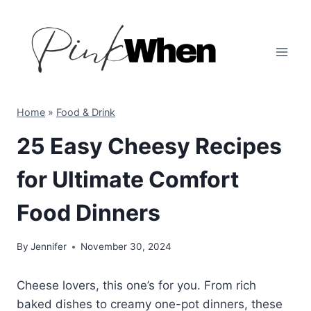
Skip
to
content
Home
»
Food & Drink
25 Easy Cheesy Recipes
for Ultimate Comfort
Food Dinners
By
Jennifer
November 30, 2024
Cheese lovers, this one’s for you. From rich
baked dishes to creamy one-pot dinners, these