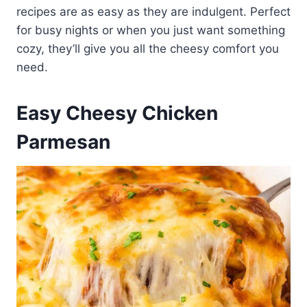
recipes are as easy as they are indulgent. Perfect
for busy nights or when you just want something
cozy, they’ll give you all the cheesy comfort you
need.
Easy Cheesy Chicken
Parmesan