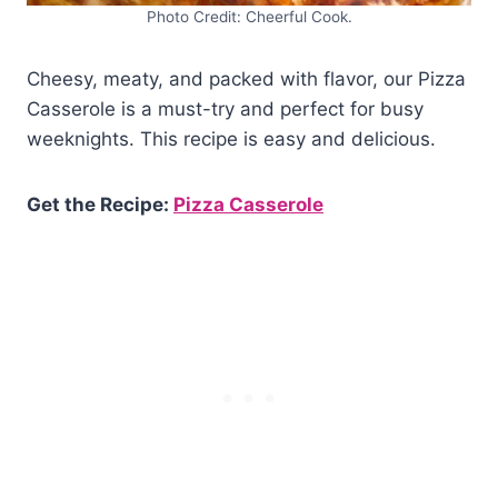
Photo Credit: Cheerful Cook.
Cheesy, meaty, and packed with flavor, our Pizza
Casserole is a must-try and perfect for busy
weeknights. This recipe is easy and delicious.
Get the Recipe:
Pizza Casserole