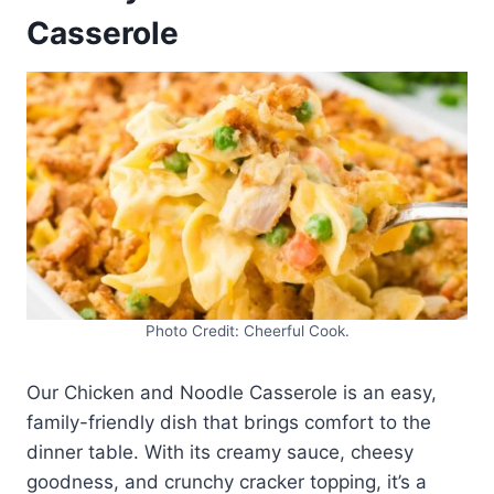
Casserole
Photo Credit: Cheerful Cook.
Our Chicken and Noodle Casserole is an easy,
family-friendly dish that brings comfort to the
dinner table. With its creamy sauce, cheesy
goodness, and crunchy cracker topping, it’s a