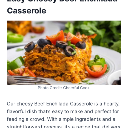
Casserole
Photo Credit: Cheerful Cook.
Our cheesy Beef Enchilada Casserole is a hearty,
flavorful dish that’s easy to make and perfect for
feeding a crowd. With simple ingredients and a
straightforward process, it’s a recipe that delivers