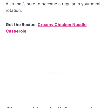
dish that’s sure to become a regular in your meal
rotation.
Get the Recipe:
Creamy Chicken Noodle
Casserole