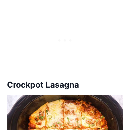
Crockpot Lasagna