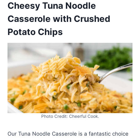
Cheesy Tuna Noodle
Casserole with Crushed
Potato Chips
Photo Credit: Cheerful Cook.
Our Tuna Noodle Casserole is a fantastic choice