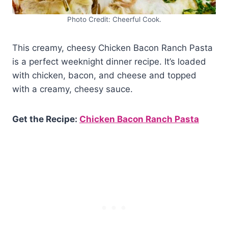
Photo Credit: Cheerful Cook.
This creamy, cheesy Chicken Bacon Ranch Pasta
is a perfect weeknight dinner recipe. It’s loaded
with chicken, bacon, and cheese and topped
with a creamy, cheesy sauce.
Get the Recipe:
Chicken Bacon Ranch Pasta