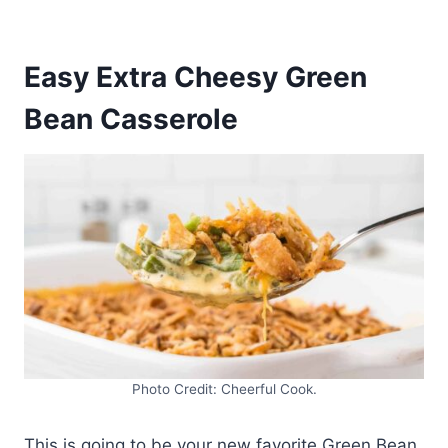
Easy Extra Cheesy Green
Bean Casserole
Photo Credit: Cheerful Cook.
This is going to be your new favorite Green Bean