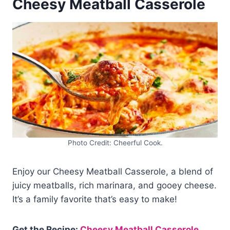
Cheesy Meatball Casserole
Photo Credit: Cheerful Cook.
Enjoy our Cheesy Meatball Casserole, a blend of
juicy meatballs, rich marinara, and gooey cheese.
It’s a family favorite that’s easy to make!
Get the Recipe:
Cheesy Meatball Casserole