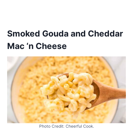
Smoked Gouda and Cheddar
Mac ‘n Cheese
Photo Credit: Cheerful Cook.