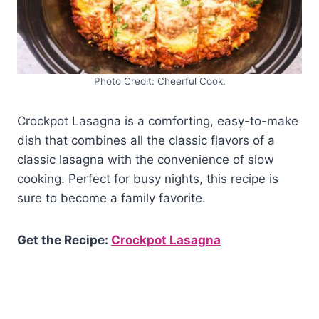
Photo Credit: Cheerful Cook.
Crockpot Lasagna is a comforting, easy-to-make
dish that combines all the classic flavors of a
classic lasagna with the convenience of slow
cooking. Perfect for busy nights, this recipe is
sure to become a family favorite.
Get the Recipe:
Crockpot Lasagna