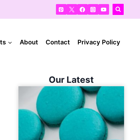
ts
About
Contact
Privacy Policy
Our Latest