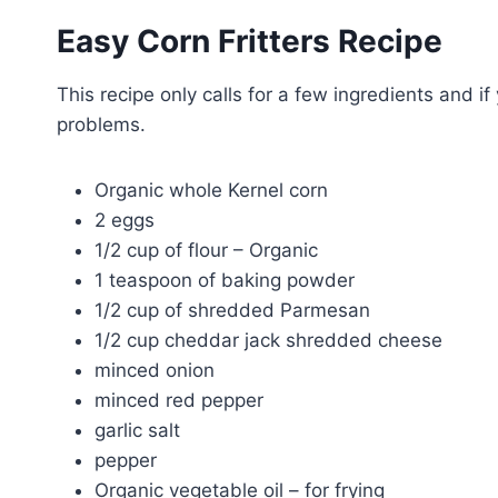
Easy Corn Fritters Recipe
This recipe only calls for a few ingredients and if
problems.
Organic whole Kernel corn
2 eggs
1/2 cup of flour – Organic
1 teaspoon of baking powder
1/2 cup of shredded Parmesan
1/2 cup cheddar jack shredded cheese
minced onion
minced red pepper
garlic salt
pepper
Organic vegetable oil – for frying