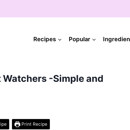
Recipes
Popular
Ingredien
t Watchers -Simple and
ipe
Print Recipe