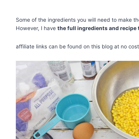
Some of the ingredients you will need to make thes
However, I have
the full ingredients and recipe
affiliate links can be found on this blog at no cost