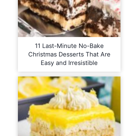
11 Last-Minute No-Bake
Christmas Desserts That Are
Easy and Irresistible