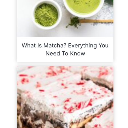
What Is Matcha? Everything You
Need To Know