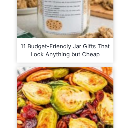
11 Budget-Friendly Jar Gifts That
Look Anything but Cheap