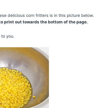
e delicious corn fritters is in this picture below.
 to print out towards the bottom of the page.
 to you.