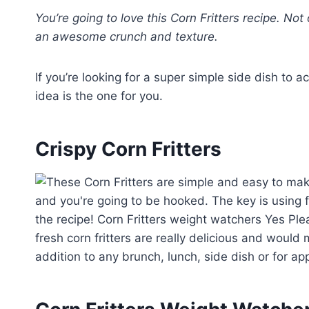
You’re going to love this Corn Fritters recipe. Not 
an awesome crunch and texture.
If you’re looking for a super simple side dish to 
idea is the one for you.
Crispy Corn Fritters