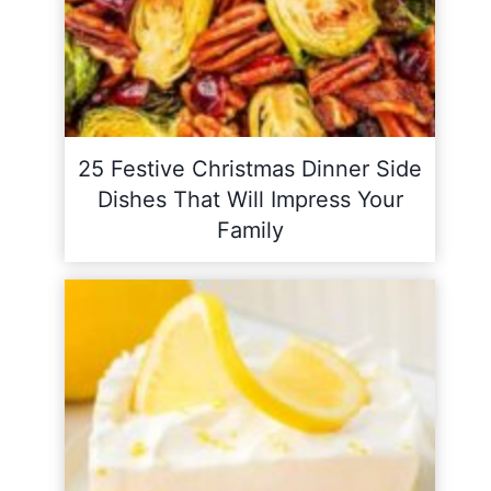
25 Festive Christmas Dinner Side
Dishes That Will Impress Your
Family