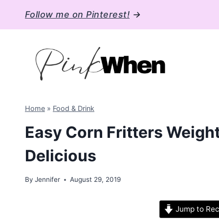
Skip
Follow me on Pinterest!
→
to
content
Home
»
Food & Drink
Easy Corn Fritters Weigh
Delicious
By
Jennifer
August 29, 2019
Jump to Rec