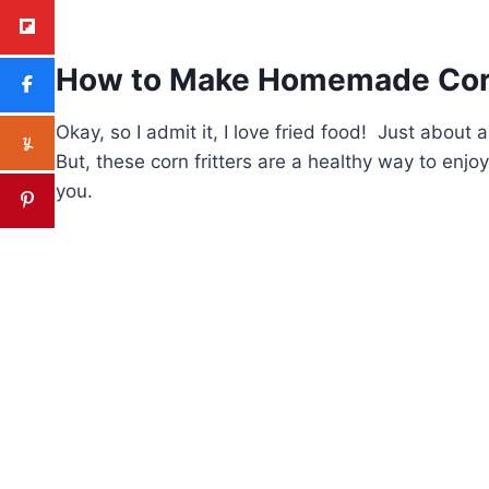
How to Make Homemade Corn
Okay, so I admit it, I love fried food! Just abou
But, these corn fritters are a healthy way to enjo
you.