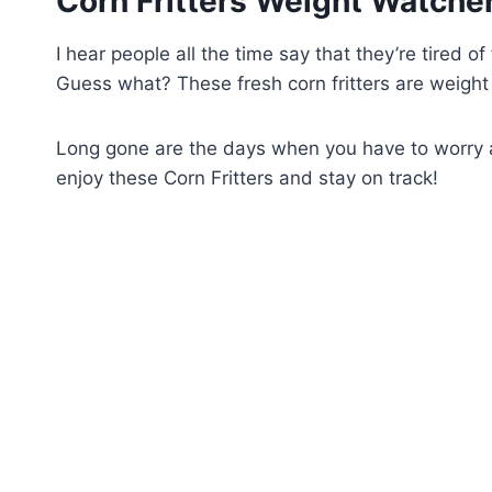
Corn Fritters Weight Watche
I hear people all the time say that they’re tired of
Guess what? These fresh corn fritters are weigh
Long gone are the days when you have to worry abo
enjoy these Corn Fritters and stay on track!