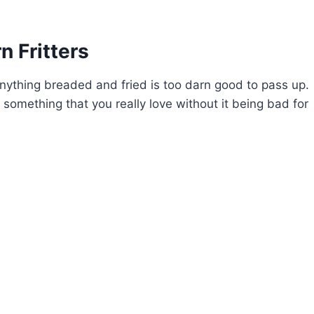
 Fritters
t anything breaded and fried is too darn good to pass up.
y something that you really love without it being bad for