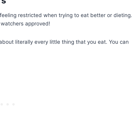
rs
 feeling restricted when trying to eat better or dieting.
t watchers approved!
ut literally every little thing that you eat. You can