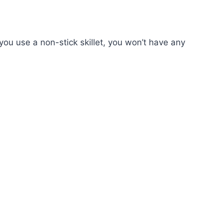
 you use a non-stick skillet, you won’t have any