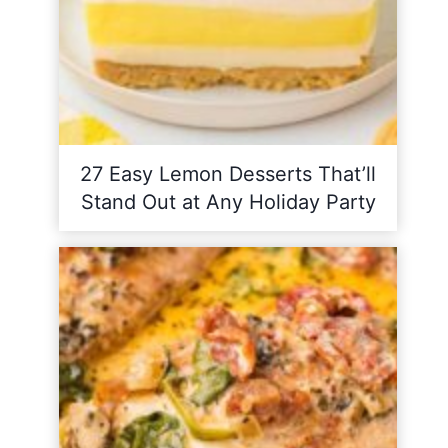
27 Easy Lemon Desserts That’ll
Stand Out at Any Holiday Party