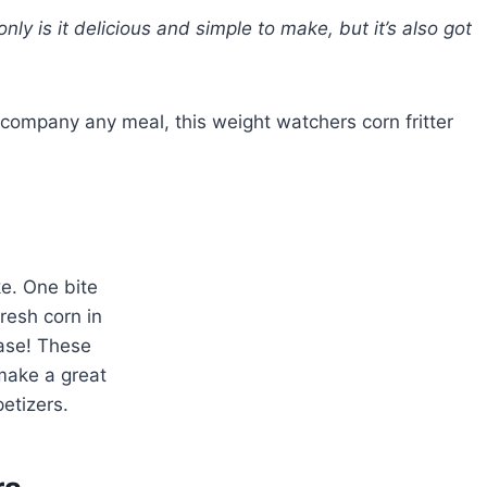
only is it delicious and simple to make, but it’s also got
accompany any meal, this weight watchers corn fritter