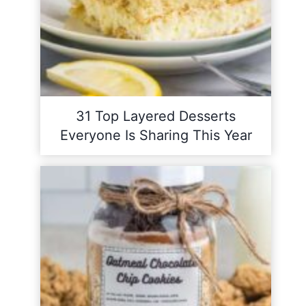
31 Top Layered Desserts
Everyone Is Sharing This Year