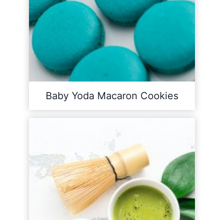
Baby Yoda Macaron Cookies