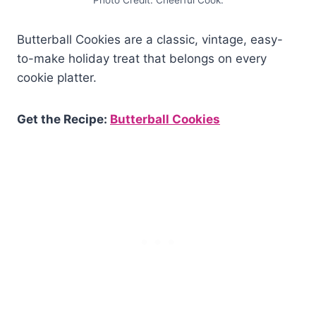
Photo Credit: Cheerful Cook.
Butterball Cookies are a classic, vintage, easy-
to-make holiday treat that belongs on every
cookie platter.
Get the Recipe:
Butterball Cookies