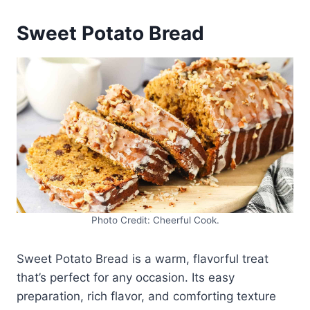
Sweet Potato Bread
Photo Credit: Cheerful Cook.
Sweet Potato Bread is a warm, flavorful treat
that’s perfect for any occasion. Its easy
preparation, rich flavor, and comforting texture