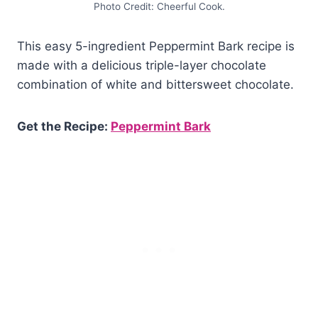
Photo Credit: Cheerful Cook.
This easy 5-ingredient Peppermint Bark recipe is
made with a delicious triple-layer chocolate
combination of white and bittersweet chocolate.
Get the Recipe:
Peppermint Bark