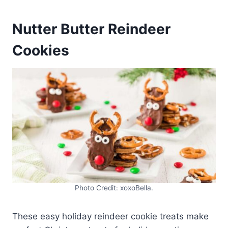
Nutter Butter Reindeer
Cookies
Photo Credit: xoxoBella.
These easy holiday reindeer cookie treats make