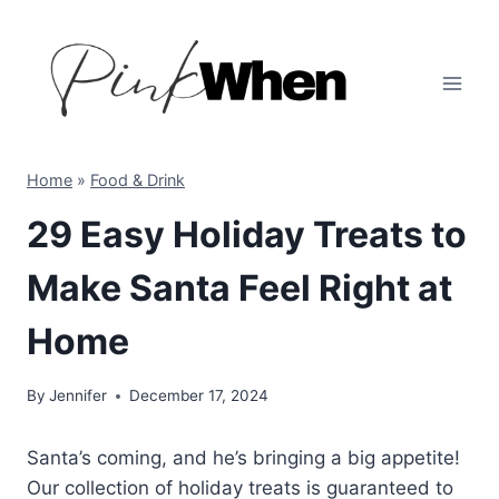
Skip
to
content
Home
»
Food & Drink
29 Easy Holiday Treats to
Make Santa Feel Right at
Home
By
Jennifer
December 17, 2024
Santa’s coming, and he’s bringing a big appetite!
Our collection of holiday treats is guaranteed to