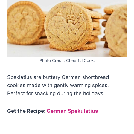
Photo Credit: Cheerful Cook.
Speklatius are buttery German shortbread
cookies made with gently warming spices.
Perfect for snacking during the holidays.
Get the Recipe:
German Spekulatius