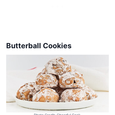
Butterball Cookies