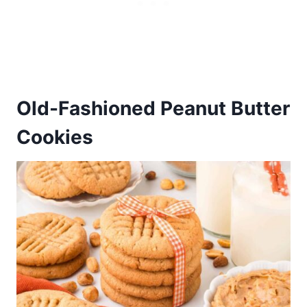
Old-Fashioned Peanut Butter
Cookies