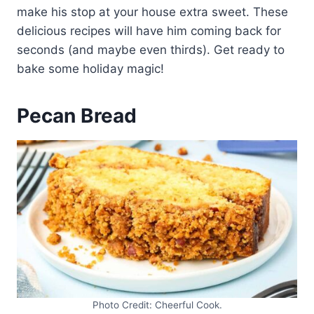
make his stop at your house extra sweet. These
delicious recipes will have him coming back for
seconds (and maybe even thirds). Get ready to
bake some holiday magic!
Pecan Bread
Photo Credit: Cheerful Cook.