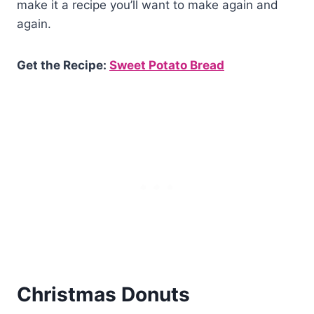
make it a recipe you’ll want to make again and
again.
Get the Recipe:
Sweet Potato Bread
Christmas Donuts