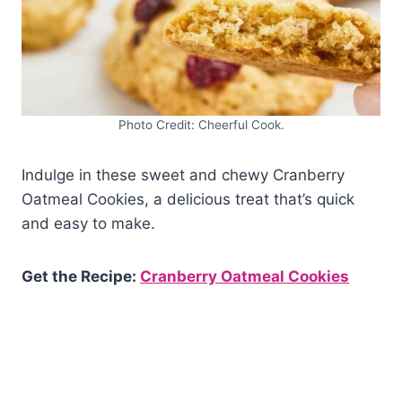
Photo Credit: Cheerful Cook.
Indulge in these sweet and chewy Cranberry
Oatmeal Cookies, a delicious treat that’s quick
and easy to make.
Get the Recipe:
Cranberry Oatmeal Cookies