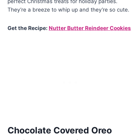
perfect Christmas treats for holiday parties.
They’re a breeze to whip up and they’re so cute.
Get the Recipe:
Nutter Butter Reindeer Cookies
Chocolate Covered Oreo