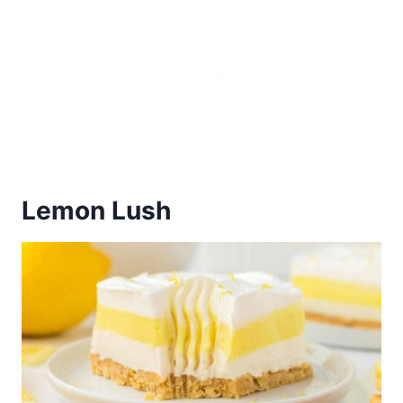
Lemon Lush