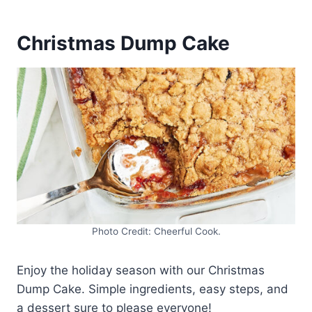
Christmas Dump Cake
Photo Credit: Cheerful Cook.
Enjoy the holiday season with our Christmas
Dump Cake. Simple ingredients, easy steps, and
a dessert sure to please everyone!