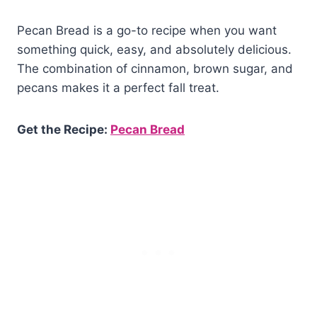
Pecan Bread is a go-to recipe when you want
something quick, easy, and absolutely delicious.
The combination of cinnamon, brown sugar, and
pecans makes it a perfect fall treat.
Get the Recipe:
Pecan Bread