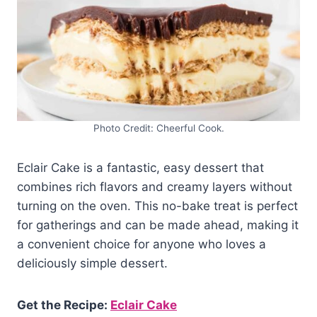
Photo Credit: Cheerful Cook.
Eclair Cake is a fantastic, easy dessert that
combines rich flavors and creamy layers without
turning on the oven. This no-bake treat is perfect
for gatherings and can be made ahead, making it
a convenient choice for anyone who loves a
deliciously simple dessert.
Get the Recipe:
Eclair Cake