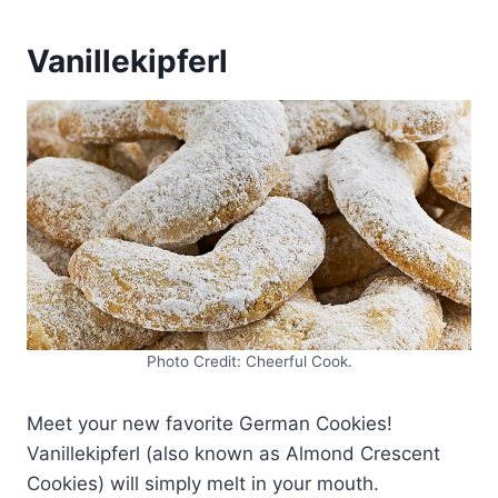
Vanillekipferl
Photo Credit: Cheerful Cook.
Meet your new favorite German Cookies!
Vanillekipferl (also known as Almond Crescent
Cookies) will simply melt in your mouth.