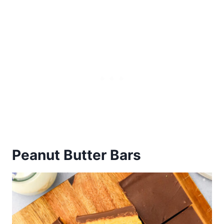
Peanut Butter Bars