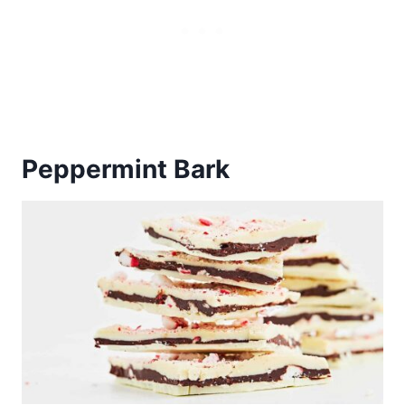
Peppermint Bark