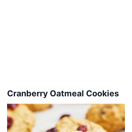
Cranberry Oatmeal Cookies