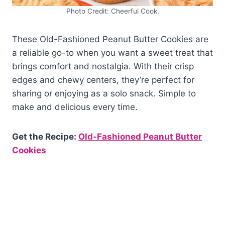
Photo Credit: Cheerful Cook.
These Old-Fashioned Peanut Butter Cookies are
a reliable go-to when you want a sweet treat that
brings comfort and nostalgia. With their crisp
edges and chewy centers, they’re perfect for
sharing or enjoying as a solo snack. Simple to
make and delicious every time.
Get the Recipe:
Old-Fashioned Peanut Butter
Cookies