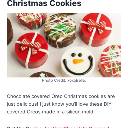
Christmas Cookies
Photo Credit: xoxoBella.
Chocolate covered Oreo Christmas cookies are
just delicious! I just know you’ll love these DIY
covered Oreos made in a silicon mold.