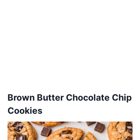
Brown Butter Chocolate Chip
Cookies