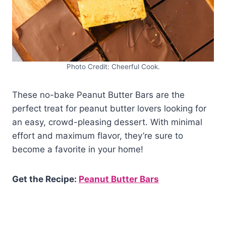
Photo Credit: Cheerful Cook.
These no-bake Peanut Butter Bars are the
perfect treat for peanut butter lovers looking for
an easy, crowd-pleasing dessert. With minimal
effort and maximum flavor, they’re sure to
become a favorite in your home!
Get the Recipe:
Peanut Butter Bars