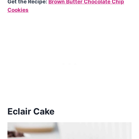
Get the Recipe:
Brown Butter Chocolate Chip
Cookies
Eclair Cake