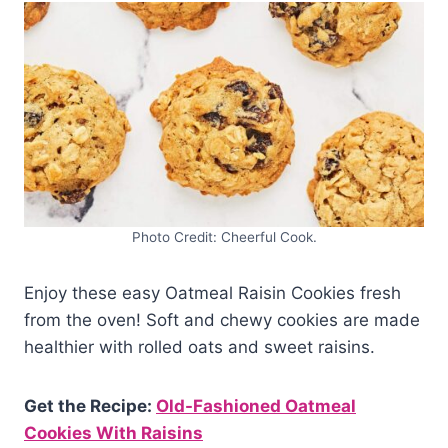
Photo Credit: Cheerful Cook.
Enjoy these easy Oatmeal Raisin Cookies fresh
from the oven! Soft and chewy cookies are made
healthier with rolled oats and sweet raisins.
Get the Recipe:
Old-Fashioned Oatmeal
Cookies With Raisins