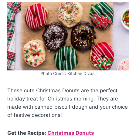
Photo Credit: Kitchen Divas.
These cute Christmas Donuts are the perfect
holiday treat for Christmas morning. They are
made with canned biscuit dough and your choice
of festive decorations!
Get the Recipe:
Christmas Donuts