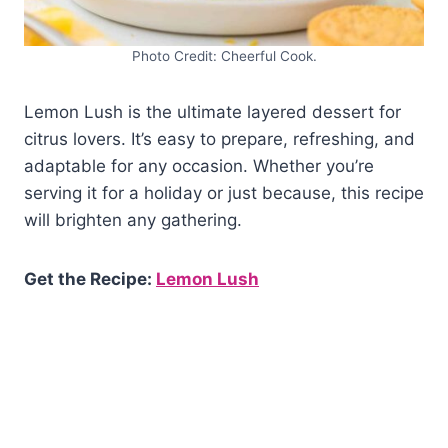
Photo Credit: Cheerful Cook.
Lemon Lush is the ultimate layered dessert for
citrus lovers. It’s easy to prepare, refreshing, and
adaptable for any occasion. Whether you’re
serving it for a holiday or just because, this recipe
will brighten any gathering.
Get the Recipe:
Lemon Lush