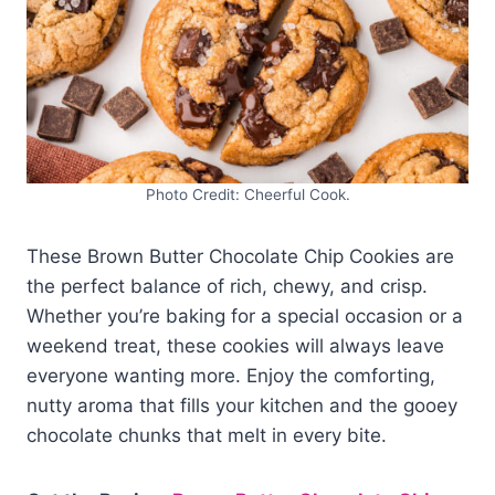
Photo Credit: Cheerful Cook.
These Brown Butter Chocolate Chip Cookies are
the perfect balance of rich, chewy, and crisp.
Whether you’re baking for a special occasion or a
weekend treat, these cookies will always leave
everyone wanting more. Enjoy the comforting,
nutty aroma that fills your kitchen and the gooey
chocolate chunks that melt in every bite.