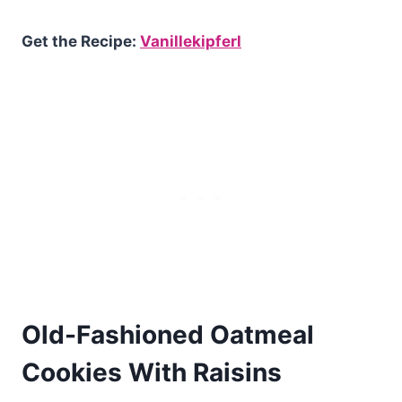
Get the Recipe:
Vanillekipferl
Old-Fashioned Oatmeal
Cookies With Raisins