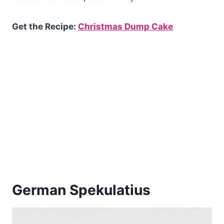
Get the Recipe:
Christmas Dump Cake
German Spekulatius