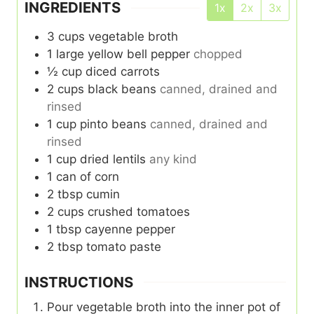
INGREDIENTS
1x
2x
3x
3
cups
vegetable broth
1
large yellow bell pepper
chopped
½
cup
diced carrots
2
cups
black beans
canned, drained and
rinsed
1
cup
pinto beans
canned, drained and
rinsed
1
cup
dried lentils
any kind
1
can of corn
2
tbsp
cumin
2
cups
crushed tomatoes
1
tbsp
cayenne pepper
2
tbsp
tomato paste
INSTRUCTIONS
Pour vegetable broth into the inner pot of