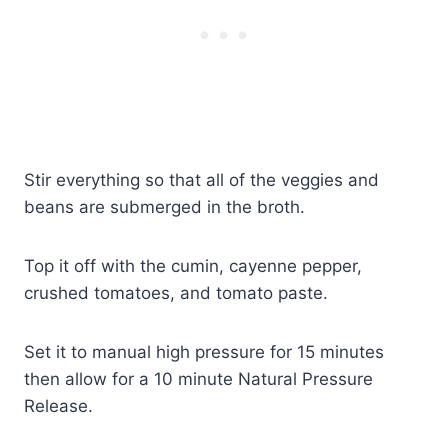
Stir everything so that all of the veggies and
beans are submerged in the broth.
Top it off with the cumin, cayenne pepper,
crushed tomatoes, and tomato paste.
Set it to manual high pressure for 15 minutes
then allow for a 10 minute Natural Pressure
Release.