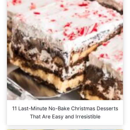
11 Last-Minute No-Bake Christmas Desserts
That Are Easy and Irresistible