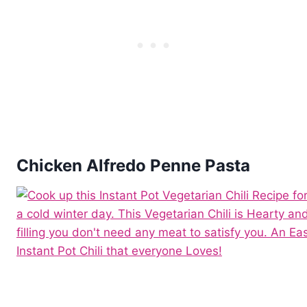
Chicken Alfredo Penne Pasta