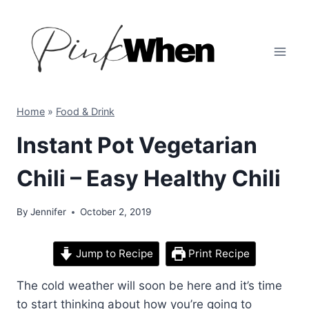
Skip
to
content
Home
»
Food & Drink
Instant Pot Vegetarian
Chili – Easy Healthy Chili
By
Jennifer
October 2, 2019
Jump to Recipe
Print Recipe
The cold weather will soon be here and it’s time
to start thinking about how you’re going to