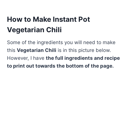
How to Make Instant Pot
Vegetarian Chili
Some of the ingredients you will need to make
this
Vegetarian Chili
is in this picture below.
However, I have
the full ingredients and recipe
to print out towards the bottom of the page.