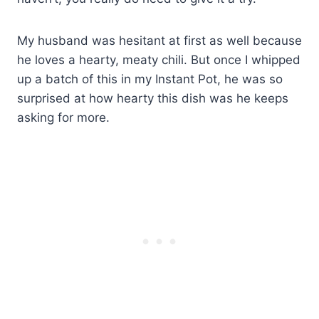
My husband was hesitant at first as well because
he loves a hearty, meaty chili. But once I whipped
up a batch of this in my Instant Pot, he was so
surprised at how hearty this dish was he keeps
asking for more.