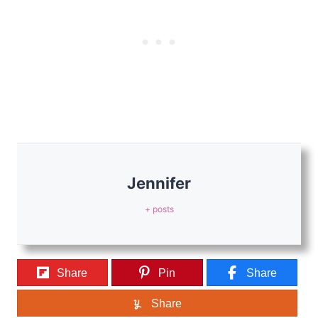
Jennifer
+ posts
Share
Pin
Share
Share