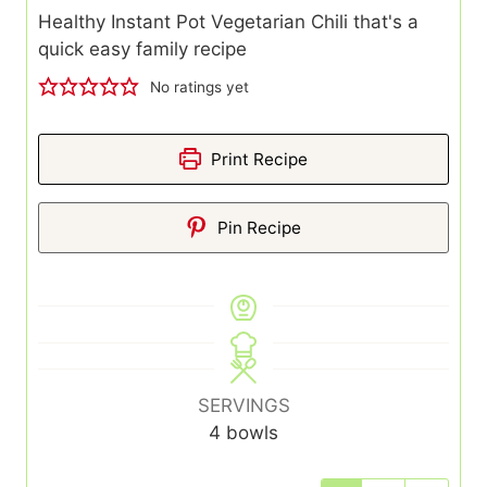
Healthy Instant Pot Vegetarian Chili that's a
quick easy family recipe
No ratings yet
Print Recipe
Pin Recipe
SERVINGS
4
bowls