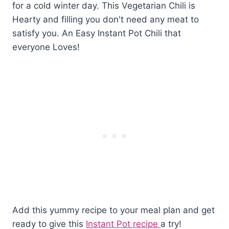
Add this yummy recipe to your meal plan and get
ready to give this
Instant Pot recipe
a try!