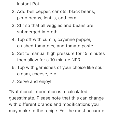
Instant Pot.
Add bell pepper, carrots, black beans,
pinto beans, lentils, and corn.
Stir so that all veggies and beans are
submerged in broth.
Top off with cumin, cayenne pepper,
crushed tomatoes, and tomato paste.
Set to manual high pressure for 15 minutes
then allow for a 10 minute NPR.
Top with garnishes of your choice like sour
cream, cheese, etc.
Serve and enjoy!
*Nutritional information is a calculated
guesstimate. Please note that this can change
with different brands and modifications you
may make to the recipe. For the most accurate