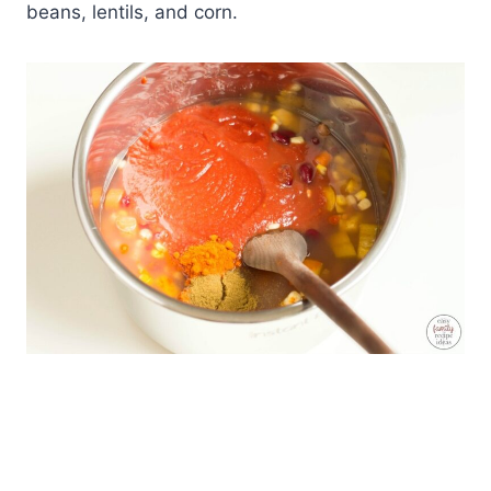
beans, lentils, and corn.