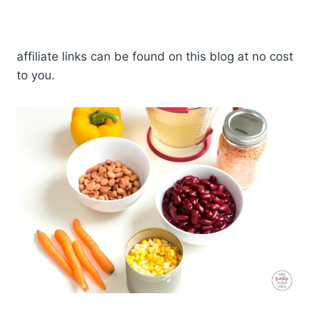
affiliate links can be found on this blog at no cost
to you.