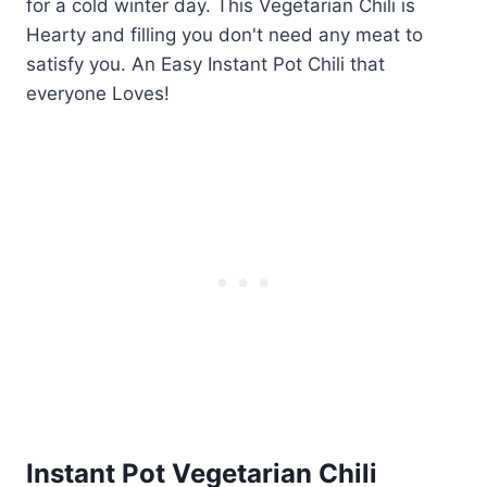
Instant Pot Vegetarian Chili