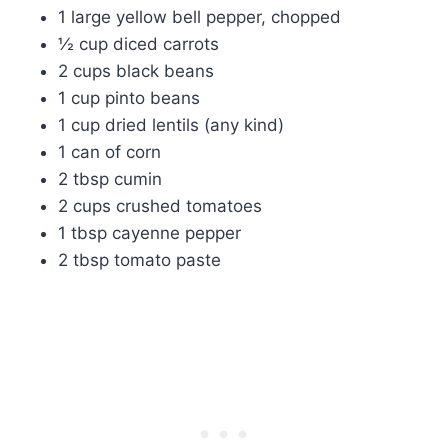
1 large yellow bell pepper, chopped
½ cup diced carrots
2 cups black beans
1 cup pinto beans
1 cup dried lentils (any kind)
1 can of corn
2 tbsp cumin
2 cups crushed tomatoes
1 tbsp cayenne pepper
2 tbsp tomato paste