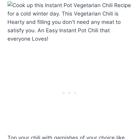
Top your chili with garnishes of your choice like