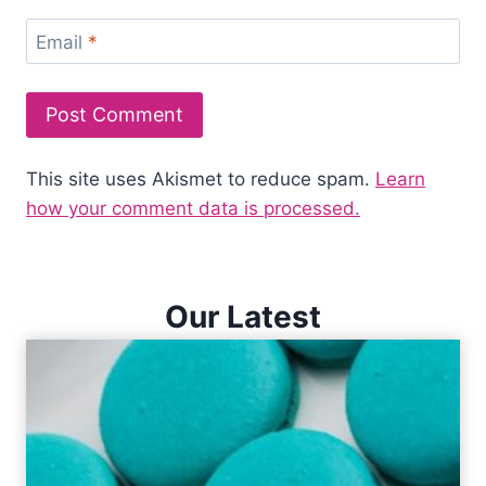
Email
*
This site uses Akismet to reduce spam.
Learn
how your comment data is processed.
Our Latest