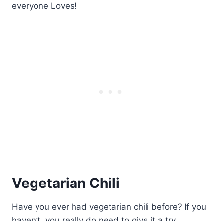
Vegetarian Chili
Have you ever had vegetarian chili before? If you
haven’t, you really do need to give it a try.