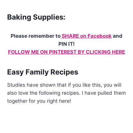
Baking Supplies:
Please remember to
SHARE on Facebook
and
PIN IT!
FOLLOW ME ON PINTEREST BY CLICKING HERE
Easy Family Recipes
Studies have shown that if you like this, you will
also love the following recipes. I have pulled them
together for you right here!