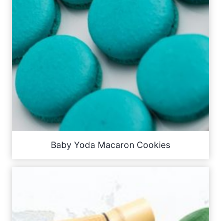
Baby Yoda Macaron Cookies