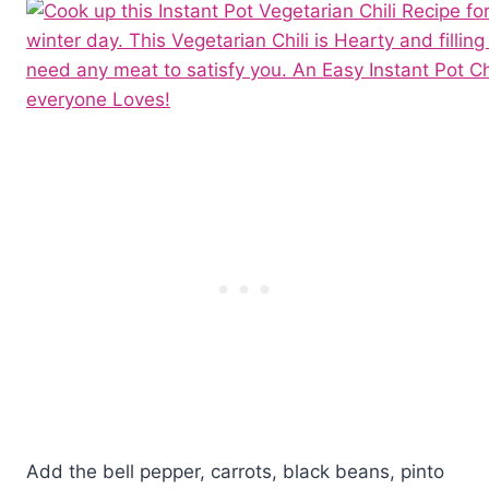
Add the bell pepper, carrots, black beans, pinto