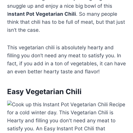
snuggle up and enjoy a nice big bowl of this
I
nstant Pot Vegetarian Chili
. So many people
think that chili has to be full of meat, but that just
isn’t the case.
This vegetarian chili is absolutely hearty and
filling you don’t need any meat to satisfy you. In
fact, if you add in a ton of vegetables, it can have
an even better hearty taste and flavor!
Easy Vegetarian Chili