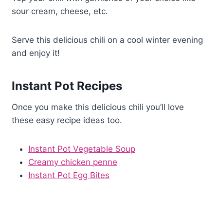
sour cream, cheese, etc.
Serve this delicious chili on a cool winter evening
and enjoy it!
Instant Pot Recipes
Once you make this delicious chili you’ll love
these easy recipe ideas too.
Instant Pot Vegetable Soup
Creamy chicken penne
Instant Pot Egg Bites