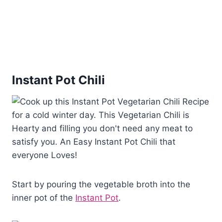
Instant Pot Chili
Start by pouring the vegetable broth into the
inner pot of the
Instant Pot
.