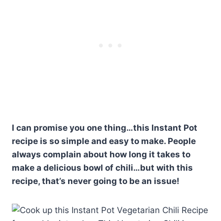
I can promise you one thing…this Instant Pot
recipe is so simple and easy to make. People
always complain about how long it takes to
make a delicious bowl of chili…but with this
recipe, that’s never going to be an issue!