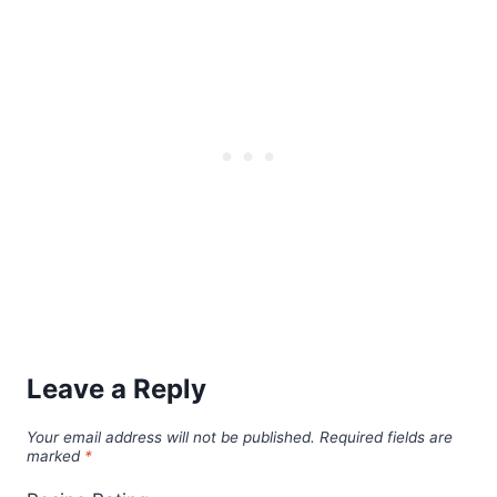
Leave a Reply
Your email address will not be published.
Required fields are
marked
*