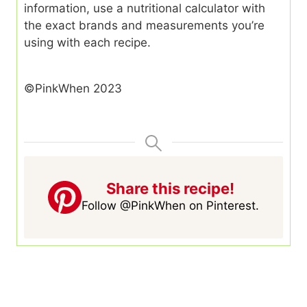
information, use a nutritional calculator with
the exact brands and measurements you’re
using with each recipe.
©PinkWhen 2023
Share this recipe!
Follow @PinkWhen on Pinterest.