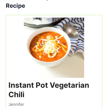
Recipe
Instant Pot Vegetarian
Chili
Jennifer