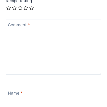
Recipe Rating
Comment
*
Name
*