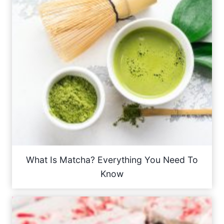
What Is Matcha? Everything You Need To
Know