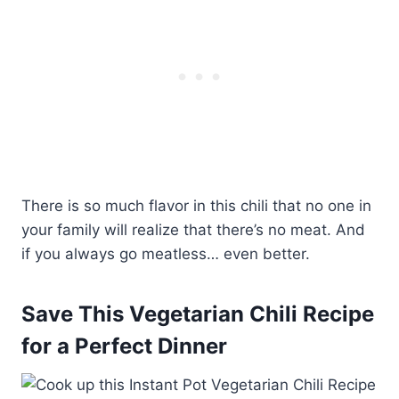
There is so much flavor in this chili that no one in
your family will realize that there’s no meat. And
if you always go meatless… even better.
Save This Vegetarian Chili Recipe
for a Perfect Dinner