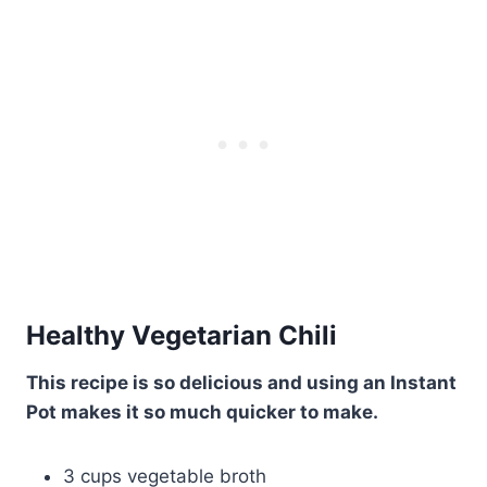
Healthy Vegetarian Chili
This recipe is so delicious and using an Instant
Pot makes it so much quicker to make.
3 cups vegetable broth