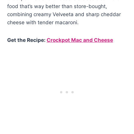
food that’s way better than store-bought,
combining creamy Velveeta and sharp cheddar
cheese with tender macaroni.
Get the Recipe:
Crockpot Mac and Cheese