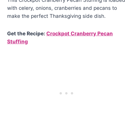
This Crockpot Cranberry Pecan Stuffing is loaded
with celery, onions, cranberries and pecans to
make the perfect Thanksgiving side dish.
Get the Recipe:
Crockpot Cranberry Pecan
Stuffing