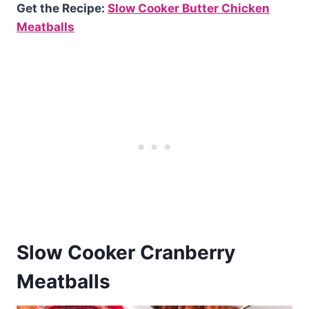
Get the Recipe:
Slow Cooker Butter Chicken
Meatballs
Slow Cooker Cranberry
Meatballs