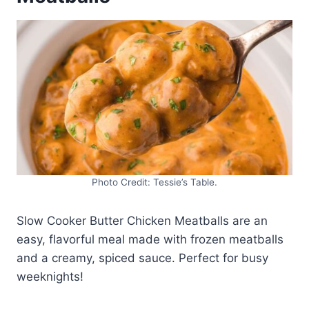
Photo Credit: Tessie’s Table.
Slow Cooker Butter Chicken Meatballs are an
easy, flavorful meal made with frozen meatballs
and a creamy, spiced sauce. Perfect for busy
weeknights!