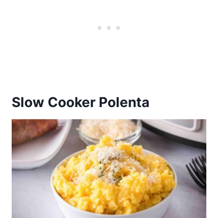
Slow Cooker Polenta