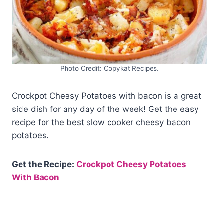
Photo Credit: Copykat Recipes.
Crockpot Cheesy Potatoes with bacon is a great
side dish for any day of the week! Get the easy
recipe for the best slow cooker cheesy bacon
potatoes.
Get the Recipe:
Crockpot Cheesy Potatoes
With Bacon