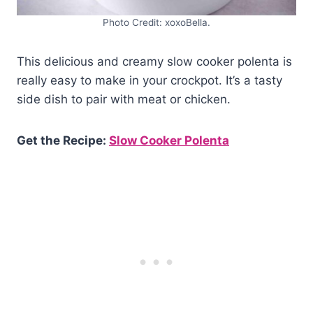
Photo Credit: xoxoBella.
This delicious and creamy slow cooker polenta is
really easy to make in your crockpot. It’s a tasty
side dish to pair with meat or chicken.
Get the Recipe:
Slow Cooker Polenta