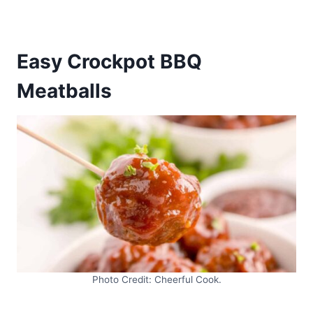
Easy Crockpot BBQ
Meatballs
Photo Credit: Cheerful Cook.