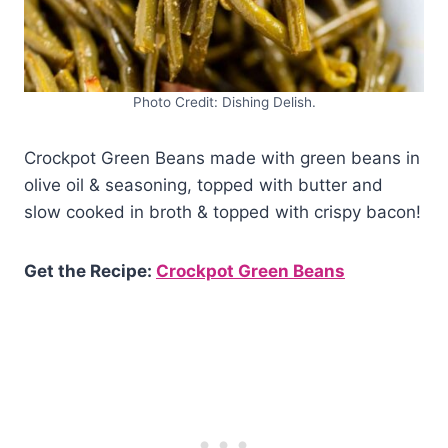
Photo Credit: Dishing Delish.
Crockpot Green Beans made with green beans in
olive oil & seasoning, topped with butter and
slow cooked in broth & topped with crispy bacon!
Get the Recipe:
Crockpot Green Beans