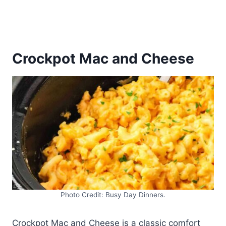
Crockpot Mac and Cheese
Photo Credit: Busy Day Dinners.
Crockpot Mac and Cheese is a classic comfort