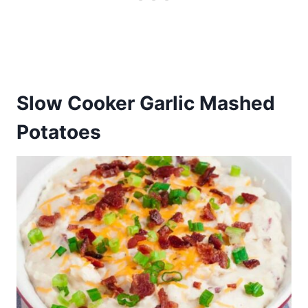
Slow Cooker Garlic Mashed
Potatoes