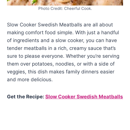
Photo Credit: Cheerful Cook.
Slow Cooker Swedish Meatballs are all about
making comfort food simple. With just a handful
of ingredients and a slow cooker, you can have
tender meatballs in a rich, creamy sauce that’s
sure to please everyone. Whether you’re serving
them over potatoes, noodles, or with a side of
veggies, this dish makes family dinners easier
and more delicious.
Get the Recipe:
Slow Cooker Swedish Meatballs