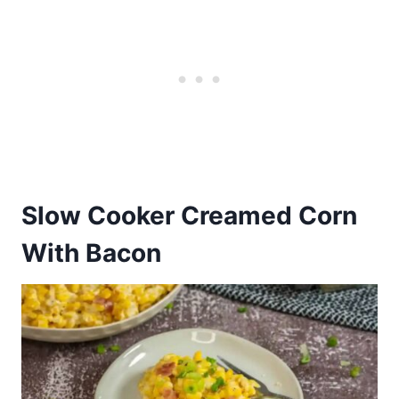
Slow Cooker Creamed Corn
With Bacon