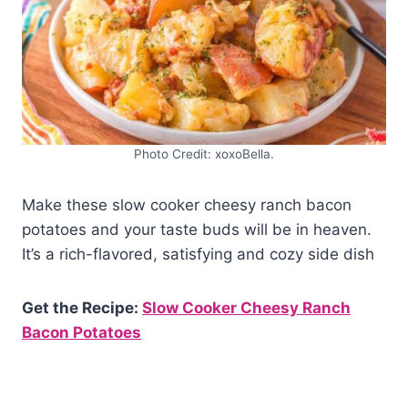
Photo Credit: xoxoBella.
Make these slow cooker cheesy ranch bacon
potatoes and your taste buds will be in heaven.
It’s a rich-flavored, satisfying and cozy side dish
Get the Recipe:
Slow Cooker Cheesy Ranch
Bacon Potatoes