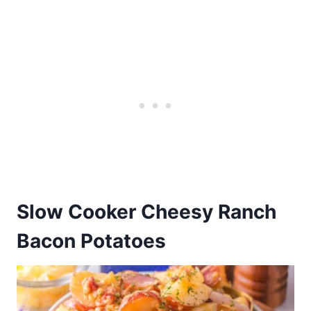
Slow Cooker Cheesy Ranch
Bacon Potatoes