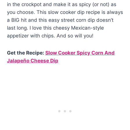
in the crockpot and make it as spicy (or not) as
you choose. This slow cooker dip recipe is always
a BIG hit and this easy street corn dip doesn’t
last long. I love this cheesy Mexican-style
appetizer with chips. And so will you!
Get the Recipe:
Slow Cooker Spicy Corn And
Jalapeño Cheese Dip