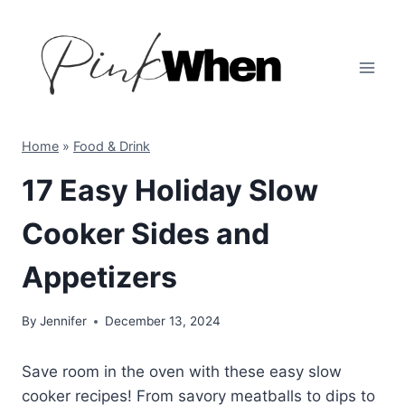
Skip
to
content
Home
»
Food & Drink
17 Easy Holiday Slow
Cooker Sides and
Appetizers
By
Jennifer
December 13, 2024
Save room in the oven with these easy slow
cooker recipes! From savory meatballs to dips to