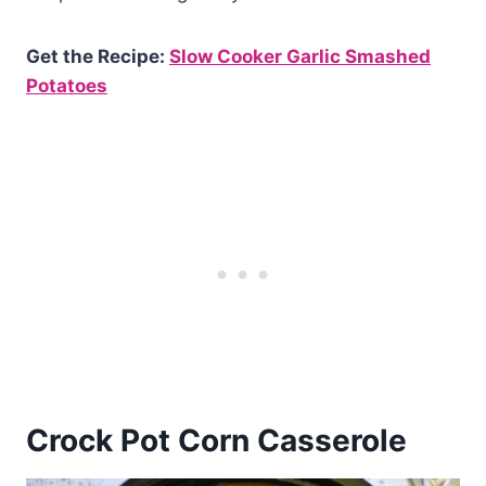
Get the Recipe:
Slow Cooker Garlic Smashed
Potatoes
Crock Pot Corn Casserole