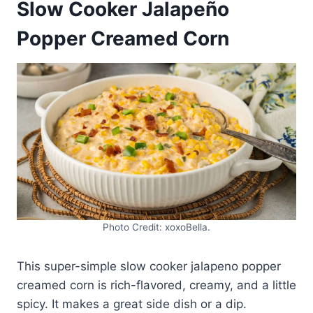
Slow Cooker Jalapeño
Popper Creamed Corn
Photo Credit: xoxoBella.
This super-simple slow cooker jalapeno popper
creamed corn is rich-flavored, creamy, and a little
spicy. It makes a great side dish or a dip.