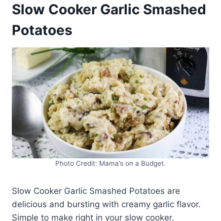
Slow Cooker Garlic Smashed
Potatoes
Photo Credit: Mama’s on a Budget.
Slow Cooker Garlic Smashed Potatoes are
delicious and bursting with creamy garlic flavor.
Simple to make right in your slow cooker.