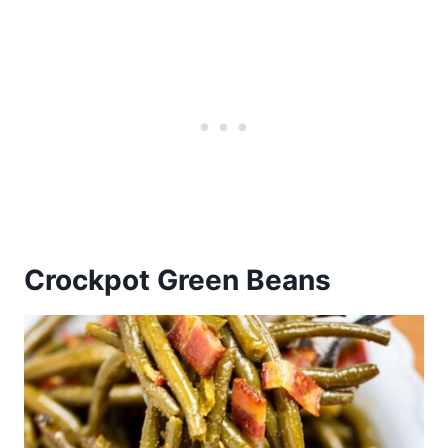
Crockpot Green Beans