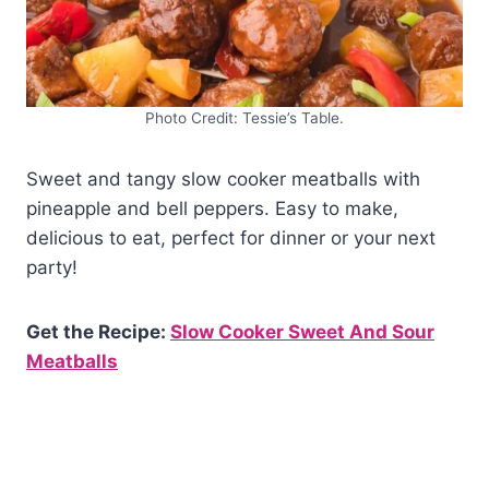
Photo Credit: Tessie’s Table.
Sweet and tangy slow cooker meatballs with
pineapple and bell peppers. Easy to make,
delicious to eat, perfect for dinner or your next
party!
Get the Recipe:
Slow Cooker Sweet And Sour
Meatballs