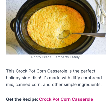
Photo Credit: Lamberts Lately.
This Crock Pot Corn Casserole is the perfect
holiday side dish! It’s made with Jiffy cornbread
mix, canned corn, and other simple ingredients.
Get the Recipe:
Crock Pot Corn Casserole