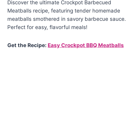
Discover the ultimate Crockpot Barbecued
Meatballs recipe, featuring tender homemade
meatballs smothered in savory barbecue sauce.
Perfect for easy, flavorful meals!
Get the Recipe:
Easy Crockpot BBQ Meatballs