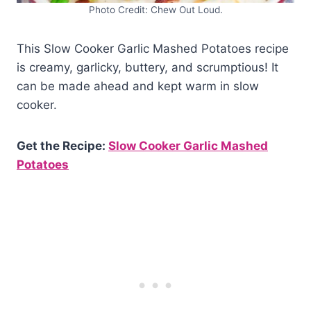
Photo Credit: Chew Out Loud.
This Slow Cooker Garlic Mashed Potatoes recipe
is creamy, garlicky, buttery, and scrumptious! It
can be made ahead and kept warm in slow
cooker.
Get the Recipe:
Slow Cooker Garlic Mashed
Potatoes