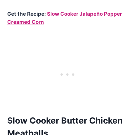
Get the Recipe:
Slow Cooker Jalapeño Popper
Creamed Corn
Slow Cooker Butter Chicken
Meatballs