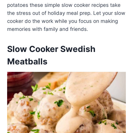
potatoes these simple slow cooker recipes take
the stress out of holiday meal prep. Let your slow
cooker do the work while you focus on making
memories with family and friends.
Slow Cooker Swedish
Meatballs