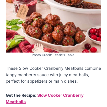
Photo Credit: Tessie’s Table.
These Slow Cooker Cranberry Meatballs combine
tangy cranberry sauce with juicy meatballs,
perfect for appetizers or main dishes.
Get the Recipe:
Slow Cooker Cranberry
Meatballs