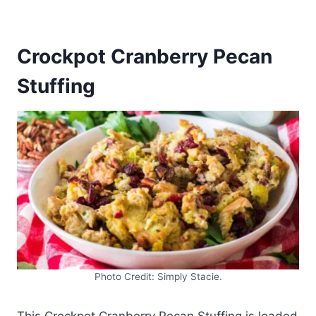
Crockpot Cranberry Pecan
Stuffing
Photo Credit: Simply Stacie.