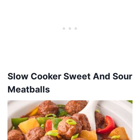
Slow Cooker Sweet And Sour
Meatballs