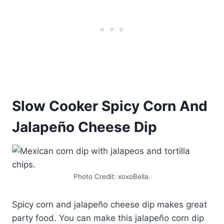
Slow Cooker Spicy Corn And
Jalapeño Cheese Dip
Photo Credit: xoxoBella.
Spicy corn and jalapeño cheese dip makes great
party food. You can make this jalapeño corn dip