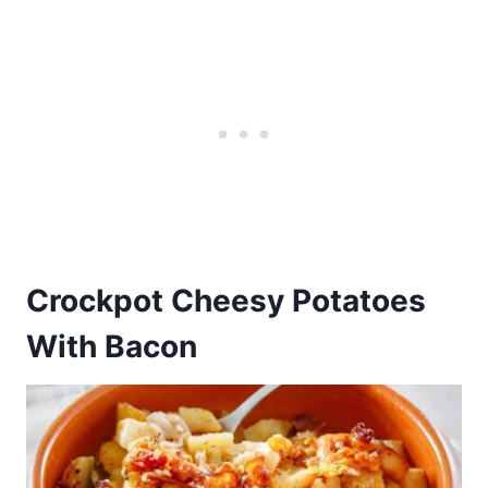
Crockpot Cheesy Potatoes
With Bacon